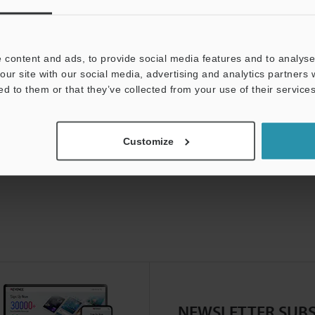
uides
Data Sheet (PDF)
CAD / CAE
Ma
For Your Support:
Ask an Expert
 content and ads, to provide social media features and to analyse 
our site with our social media, advertising and analytics partners
Product Lineup:
Vision Sensors
ed to them or that they’ve collected from your use of their services
Customize
NEWSLETTER SUBS