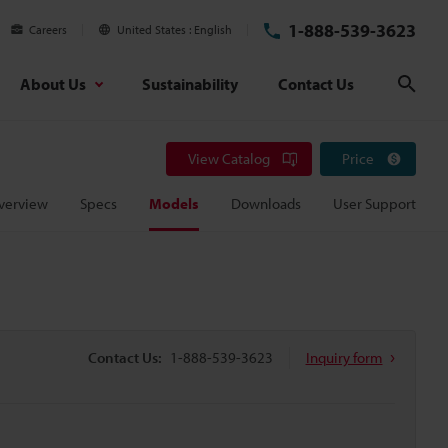
1-888-539-3623
Careers
United States
English
About Us
Sustainability
Contact Us
Sear
View Catalog
Price
verview
Specs
Models
Downloads
User Support
Contact Us:
1-888-539-3623
Inquiry form