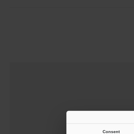
Consent