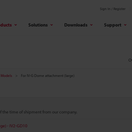
Sign In / Register
oducts
Solutions
Downloads
Support
O
Models
For IV-G Dome attachment (large)
 of the time of shipment from our company.
ge) - IV2-GD10