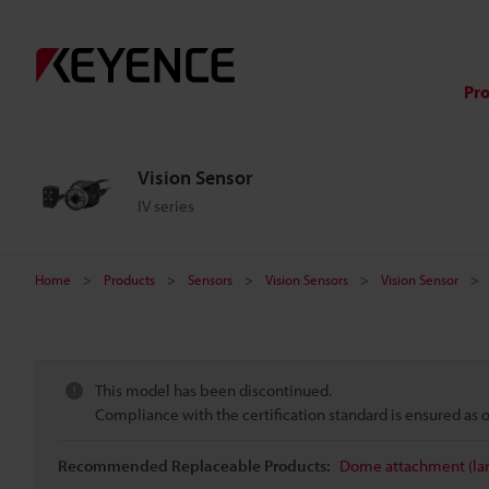
Pr
Vision Sensor
IV series
Home
Products
Sensors
Vision Sensors
Vision Sensor
This model has been discontinued.
Compliance with the certification standard is ensured as
Recommended Replaceable Products:
Dome attachment (lar