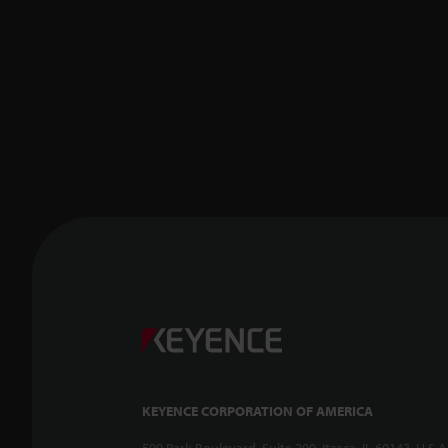
KEYENCE CORPORATION OF AMERICA
500 Park Boulevard, Suite 200, Itasca, IL 60143, U.S.A