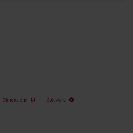
Dimensions
Software