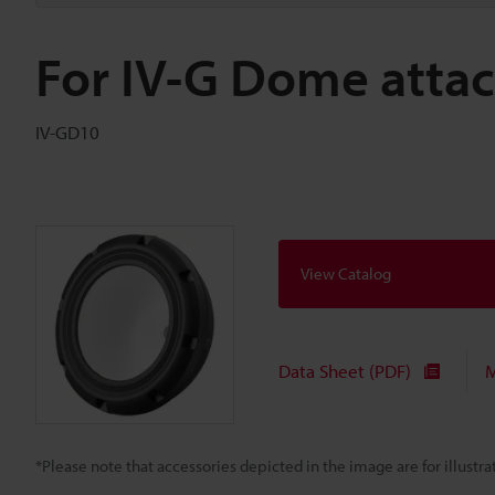
For IV-G Dome attac
IV-GD10
View Catalog
Data Sheet (PDF)
M
*Please note that accessories depicted in the image are for illust