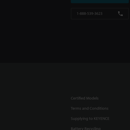
1-888-539-3623
Certified Models
Terms and Conditions
Supplying to KEYENCE
Battery Recycling
.