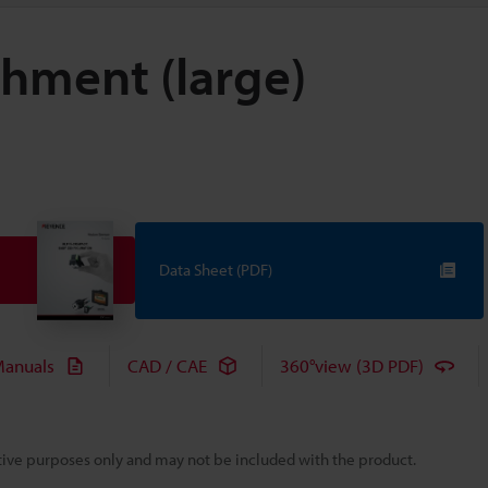
hment (large)
Data Sheet (PDF)
anuals
CAD / CAE
360°view (3D PDF)
rative purposes only and may not be included with the product.