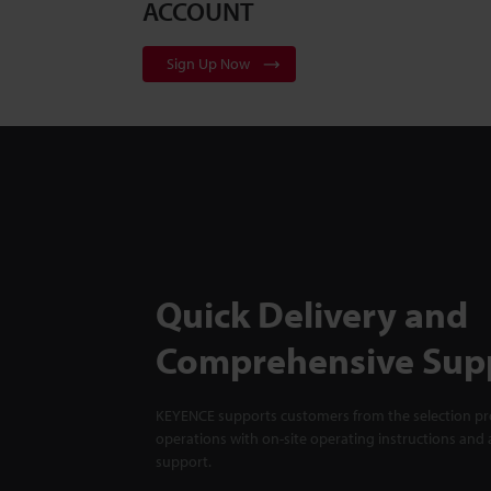
ACCOUNT
Sign Up Now
Quick Delivery and
Comprehensive Sup
KEYENCE supports customers from the selection pro
operations with on-site operating instructions and a
support.