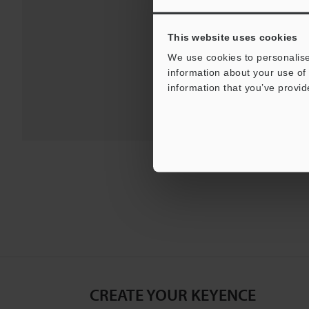
Downloads:
Technical G
This website uses cookies
We use cookies to personalise
information about your use of 
information that you’ve provid
CREATE YOUR KEYENCE