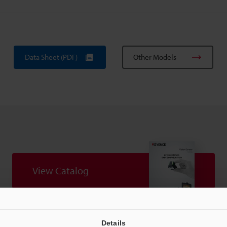
Data Sheet (PDF)
Other Models
View Catalog
Details