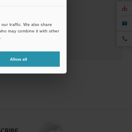
nuals
Software
our traffic. We also share
 who may combine it with other
.
Allow all
CRIBE