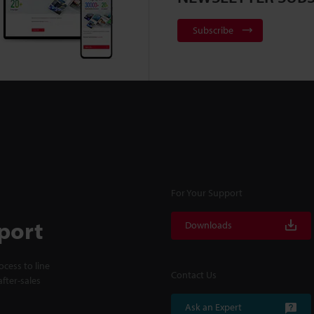
Subscribe
For Your Support
port
Downloads
cess to line
Contact Us
fter-sales
Ask an Expert