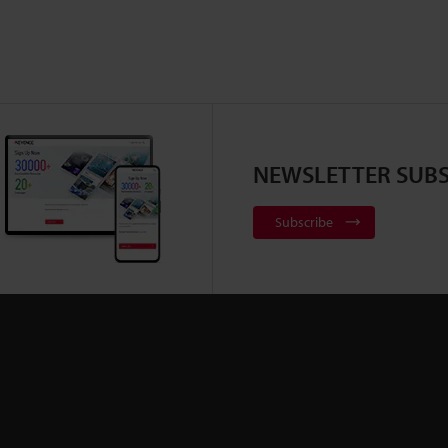
NEWSLETTER SUBS
Subscribe