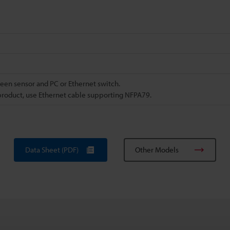
ween sensor and PC or Ethernet switch.
product, use Ethernet cable supporting NFPA79.
Data Sheet (PDF)
Other Models