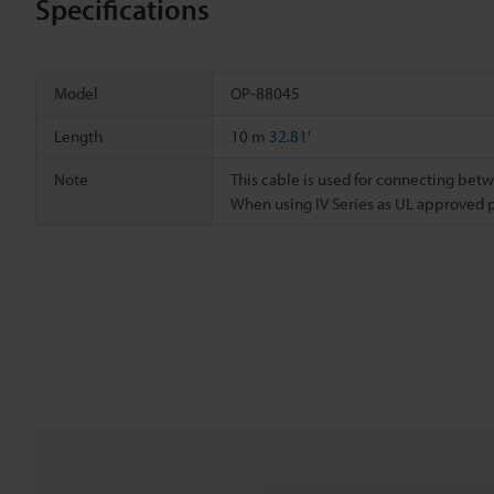
Specifications
Model
OP-88045
Length
10 m
32.81'
Note
This cable is used for connecting bet
When using IV Series as UL approved 