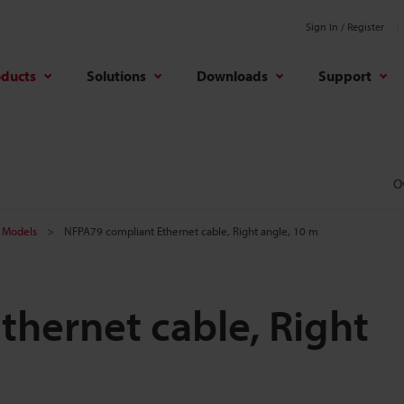
Sign In / Register
oducts
Solutions
Downloads
Support
O
Models
NFPA79 compliant Ethernet cable, Right angle, 10 m
hernet cable, Right