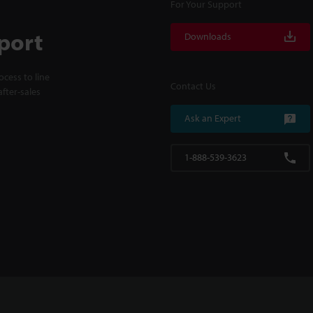
For Your Support
port
Downloads
cess to line
Contact Us
fter-sales
Ask an Expert
1-888-539-3623