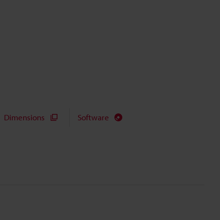
Dimensions
Software