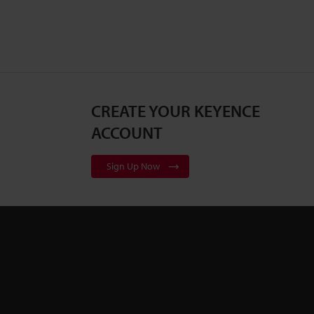
CREATE YOUR KEYENCE
ACCOUNT
Sign Up Now