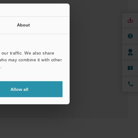
About
our traffic. We also share
nuals
Software
 who may combine it with other
.
ree Trial Unit
Allow all