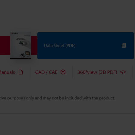
Data Sheet (PDF)
anuals
CAD / CAE
360°view (3D PDF)
rative purposes only and may not be included with the product.