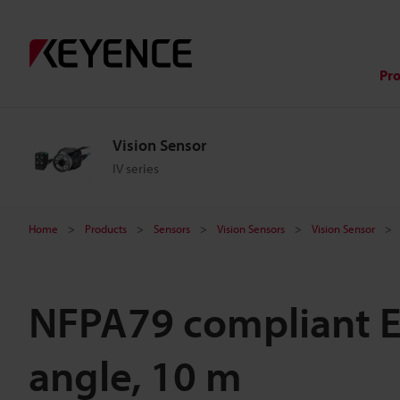
Pr
Vision Sensor
IV series
Home
Products
Sensors
Vision Sensors
Vision Sensor
NFPA79 compliant Et
angle, 10 m