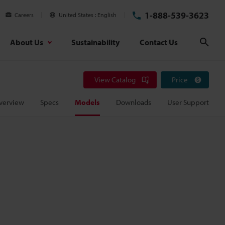
1-888-539-3623
Careers
United States
English
About Us
Sustainability
Contact Us
Sear
View Catalog
Price
verview
Specs
Models
Downloads
User Support