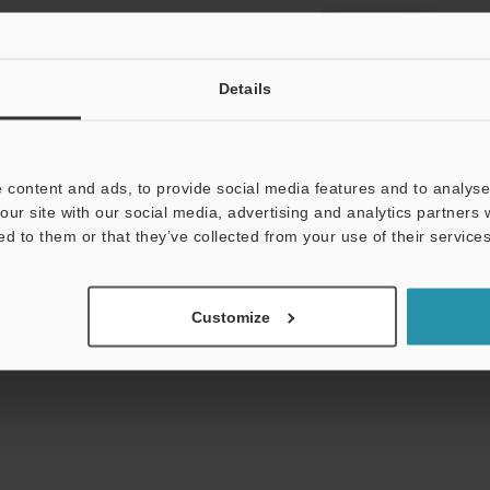
View Catalog
Details
 content and ads, to provide social media features and to analyse 
uides
Data Sheet (PDF)
CAD / CAE
Ma
our site with our social media, advertising and analytics partners
ed to them or that they’ve collected from your use of their services
t:
Ask an Expert
Experience Demo / Test
F
Customize
Product Lineup:
Vision Sensors