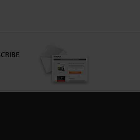
CRIBE