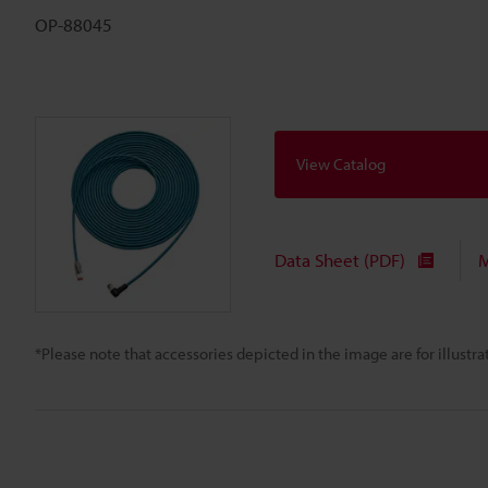
OP-88045
View Catalog
Data Sheet (PDF)
M
*Please note that accessories depicted in the image are for illust