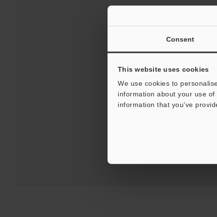
Consent
This website uses cookies
We use cookies to personalise
Downloads:
Technical G
information about your use of 
information that you’ve provid
For Your Suppor