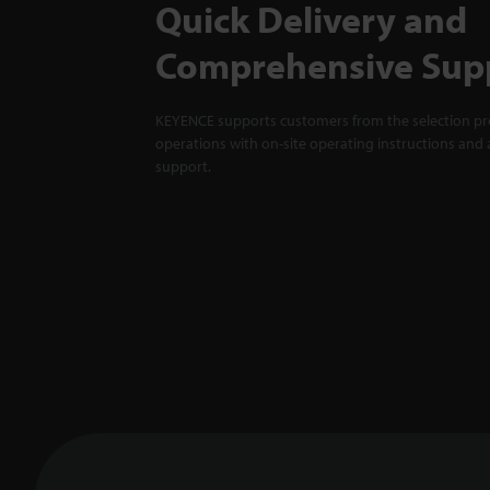
Quick Delivery and
Comprehensive Sup
KEYENCE supports customers from the selection pro
operations with on-site operating instructions and a
support.