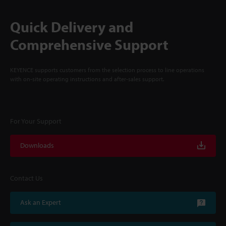
Quick Delivery and
Comprehensive Support
KEYENCE supports customers from the selection process to line operations
with on-site operating instructions and after-sales support.
For Your Support
Downloads
Contact Us
Ask an Expert