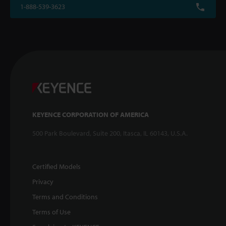
1-888-539-3623
KEYENCE CORPORATION OF AMERICA
500 Park Boulevard, Suite 200, Itasca, IL 60143, U.S.A.
Certified Models
Privacy
Terms and Conditions
Terms of Use