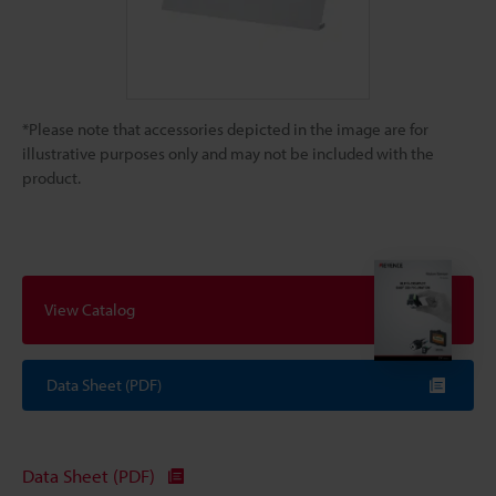
*Please note that accessories depicted in the image are for
illustrative purposes only and may not be included with the
product.
View Catalog
Data Sheet (PDF)
Data Sheet (PDF)