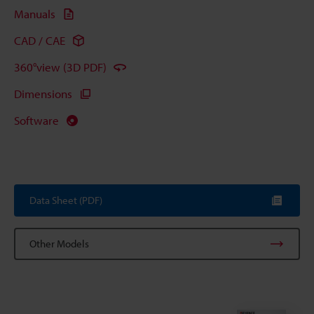
Manuals
CAD / CAE
360°view (3D PDF)
Dimensions
Software
Data Sheet (PDF)
Other Models