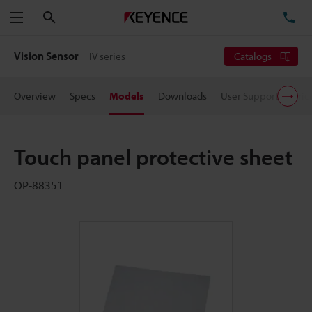
Search
TE
Menu
Vision Sensor
IV series
Catalogs
Overview
Specs
Models
Downloads
User Support
Pric
Touch panel protective sheet
OP-88351