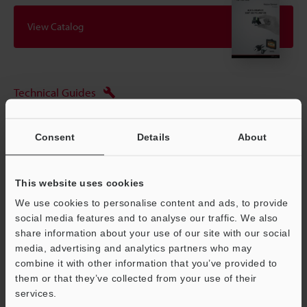
View Catalog
Technical Guides
Data Sheet (PDF)
Consent
Details
About
CAD / CAE
Manuals
This website uses cookies
Software
We use cookies to personalise content and ads, to provide
social media features and to analyse our traffic. We also
Ask an Expert
share information about your use of our site with our social
media, advertising and analytics partners who may
Experience Demo / Test
combine it with other information that you’ve provided to
Free Trial Unit
them or that they’ve collected from your use of their
services.
Support
Vision Sensors