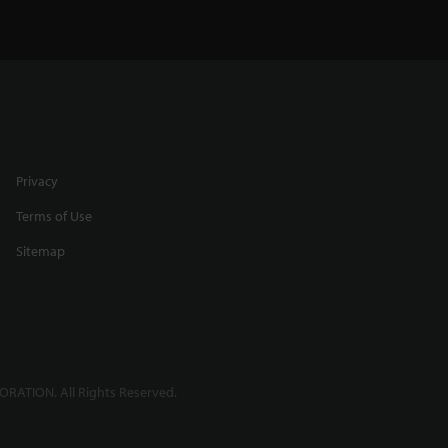
Privacy
Terms of Use
Sitemap
RATION. All Rights Reserved.