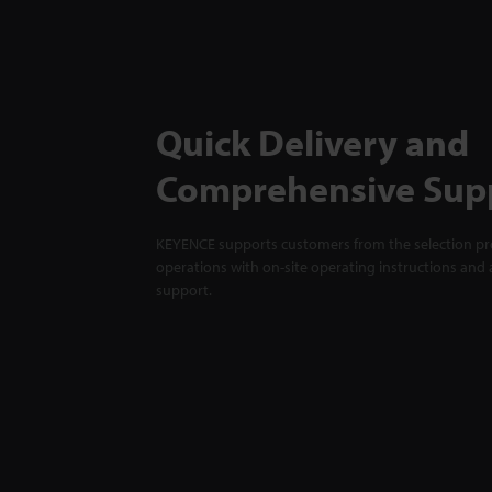
Quick Delivery and
Comprehensive Sup
KEYENCE supports customers from the selection pro
operations with on-site operating instructions and a
support.