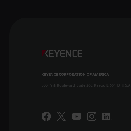
KEYENCE CORPORATION OF AMERICA
500 Park Boulevard, Suite 200, Itasca, IL 60143, U.S.A