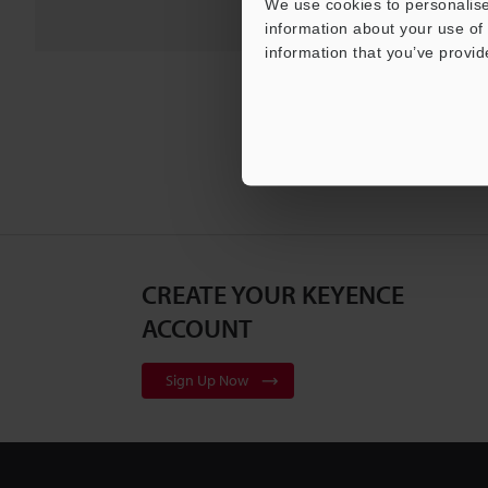
We use cookies to personalise
information about your use of 
information that you’ve provid
CREATE YOUR KEYENCE
ACCOUNT
Sign Up Now