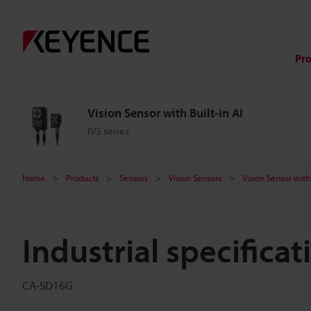
Pr
Vision Sensor with Built-in AI
IV3 series
Home
Products
Sensors
Vision Sensors
Vision Sensor with 
Industrial specifica
CA-SD16G