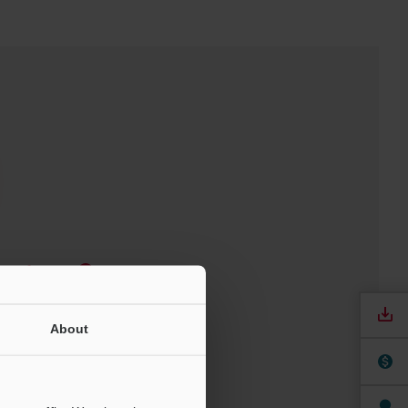
Software
ree Trial Unit
About