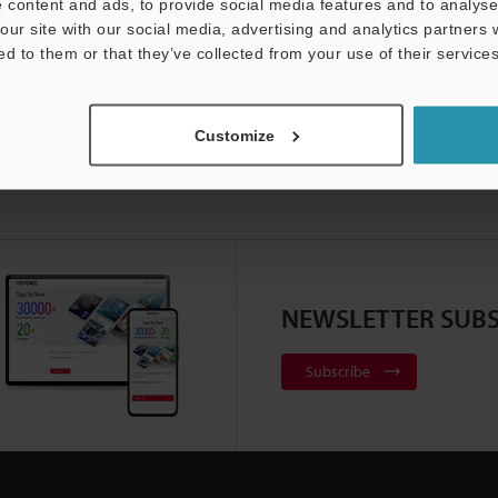
 content and ads, to provide social media features and to analyse 
our site with our social media, advertising and analytics partners
ed to them or that they’ve collected from your use of their services
Customize
NEWSLETTER SUBS
Subscribe