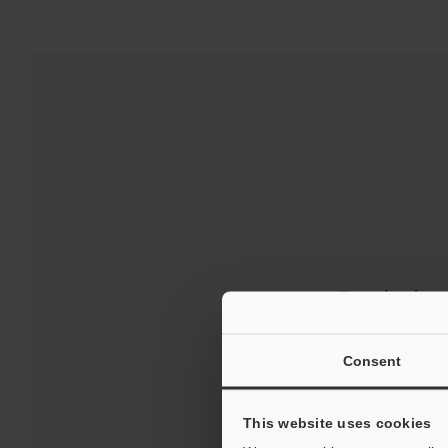
Downloads:
For Your Suppor
Consent
This website uses cookies