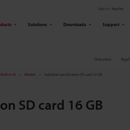
Sign In / Register
oducts
Solutions
Downloads
Support
Overview
Appl
Built-in AI
Models
Industrial specification SD card 16 GB
tion SD card 16 GB