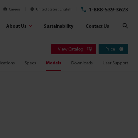
1-888-539-3623
Careers
United States
English
About Us
Sustainability
Contact Us
Sear
View Catalog
Price
ications
Specs
Models
Downloads
User Support