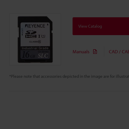
View Catalog
Manuals
CAD / CA
*Please note that accessories depicted in the image are for illust