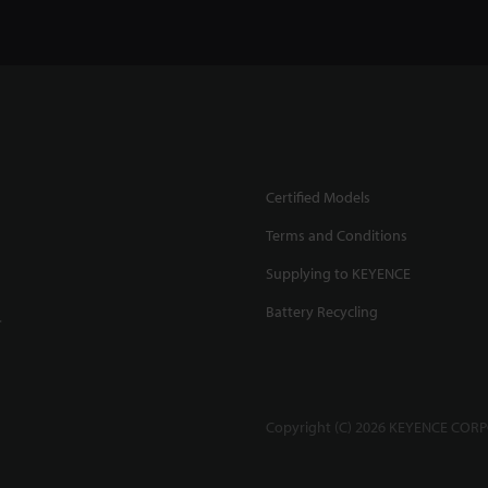
Certified Models
Terms and Conditions
Supplying to KEYENCE
Battery Recycling
.
Copyright (C) 2026 KEYENCE CORPO