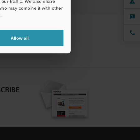
our traffic. We also share
 who may combine it with other
.
Allow all
CRIBE