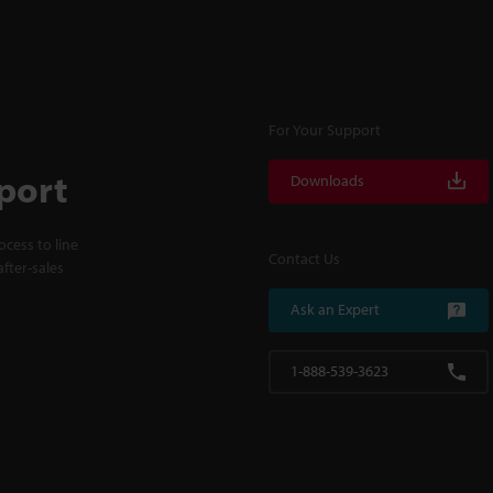
For Your Support
port
Downloads
cess to line
Contact Us
fter-sales
Ask an Expert
1-888-539-3623