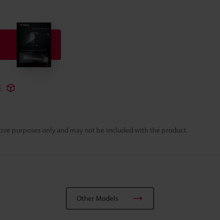
E
rative purposes only and may not be included with the product.
Other Models