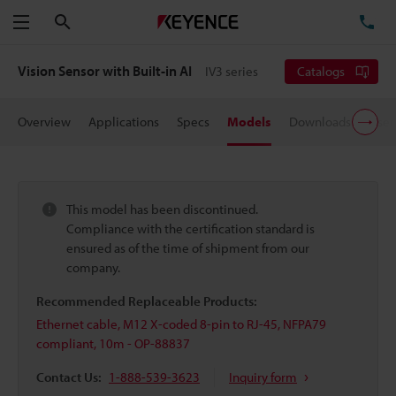
Search
TE
Menu
Vision Sensor with Built-in AI
IV3 series
Catalogs
Overview
Applications
Specs
Models
Downloads
User
This model has been discontinued.
Compliance with the certification standard is
ensured as of the time of shipment from our
company.
Recommended Replaceable Products:
Ethernet cable, M12 X-coded 8-pin to RJ-45, NFPA79
compliant, 10m - OP-88837
Contact Us:
1-888-539-3623
Inquiry form