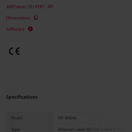
360°view (3D PDF)
Dimensions
Software
Specifications
Model
OP-88666
Type
Ethernet cable (M12 X-coded 8-pin)