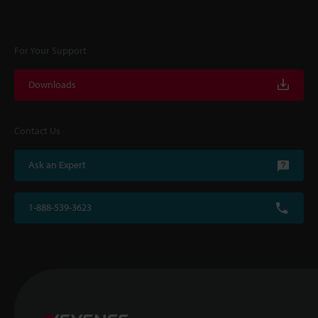
For Your Support
Downloads
Contact Us
Ask an Expert
1-888-539-3623