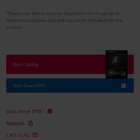
*Please note that accessories depicted in the image are for
illustrative purposes only and may not be included with the
product.
View Catalog
Data Sheet (PDF)
Data Sheet (PDF)
Manuals
CAD / CAE