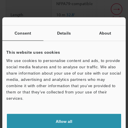
NFPA79-compatible
Length
10 m
32.8'
Scroll
Weight
Approx. 650 g
Consent
Details
About
Data Sheet (PDF)
This website uses cookies
We use cookies to personalise content and ads, to provide
social media features and to analyse our traffic. We also
Other Models
share information about your use of our site with our social
media, advertising and analytics partners who may
Support
combine it with other information that you’ve provided to
them or that they’ve collected from your use of their
services.
View Catalog
Allow all