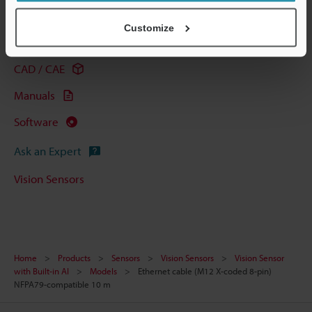
Technical Guides
Customize
Data Sheet (PDF)
CAD / CAE
Manuals
Software
Ask an Expert
Vision Sensors
Home
Products
Sensors
Vision Sensors
Vision Sensor
with Built-in AI
Models
Ethernet cable (M12 X-coded 8-pin)
NFPA79-compatible 10 m