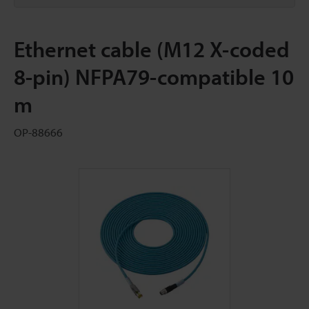
Ethernet cable (M12 X-coded
8-pin) NFPA79-compatible 10
m
OP-88666