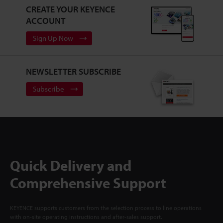
CREATE YOUR KEYENCE
ACCOUNT
Sign Up Now
NEWSLETTER SUBSCRIBE
Subscribe
Quick Delivery and
Comprehensive Support
KEYENCE supports customers from the selection process to line operations
with on-site operating instructions and after-sales support.