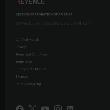
KEYENCE CORPORATION OF AMERICA
500 Park Boulevard, Suite 200, Itasca, IL 60143, U.S.A.
Certified Models
Privacy
Terms and Conditions
Terms of Use
Supplying to KEYENCE
Sitemap
Battery Recycling