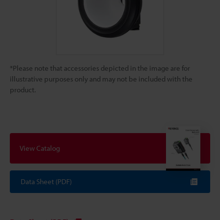
*Please note that accessories depicted in the image are for
illustrative purposes only and may not be included with the
product.
View Catalog
Data Sheet (PDF)