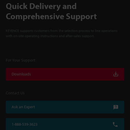
Quick Delivery and
Comprehensive Support
KEYENCE supports customers from the selection process to line operations
with on-site operating instructions and after-sales support.
For Your Support
Downloads
Contact Us
Ask an Expert
1-888-539-3623