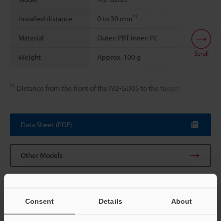
*1
Installed distance
0 to 30 mm
Material
Outer: PBT Inner: PC
Scroll
Weight
Approx. 100 g
*1
Distance from the front of the IV2-GD05 to the target.
Data Sheet (PDF)
Other Models
Consent
Details
About