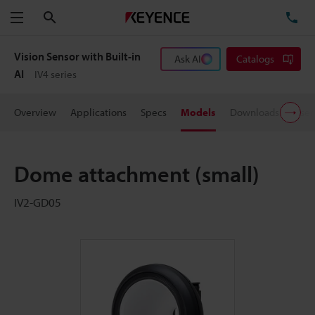
Search
TE
Menu
Vision Sensor with Built-in
Ask AI
Catalogs
AI
IV4 series
Overview
Applications
Specs
Models
Downloads
User
Dome attachment (small)
IV2-GD05