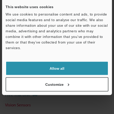
View Catalog
This website uses cookies
We use cookies to personalise content and ads, to provide
social media features and to analyse our traffic. We also
share information about your use of our site with our social
Technical Guides
media, advertising and analytics partners who may
Data Sheet (PDF)
combine it with other information that you’ve provided to
them or that they’ve collected from your use of their
CAD / CAE
services.
Manuals
Support
Software
Allow all
Ask an Expert
Customize
Experience Demo / Test
Free Trial Unit
Vision Sensors