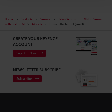
Home
Products
Sensors
Vision Sensors
Vision Sensor
with Built-in AI
Models
Dome attachment (small)
CREATE YOUR KEYENCE
ACCOUNT
Sign Up Now
NEWSLETTER SUBSCRIBE
Subscribe