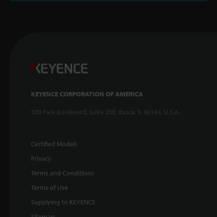
KEYENCE CORPORATION OF AMERICA
500 Park Boulevard, Suite 200, Itasca, IL 60143, U.S.A.
Certified Models
Privacy
Terms and Conditions
Terms of Use
Supplying to KEYENCE
Sitemap