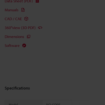
Data Sheet (PDF)
Manuals
CAD / CAE
360°view (3D PDF)
Dimensions
Software
Specifications
Model
IV2-GD05