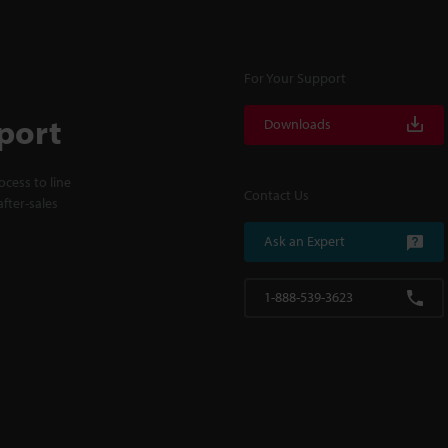
For Your Support
port
Downloads
cess to line
Contact Us
fter-sales
Ask an Expert
1-888-539-3623