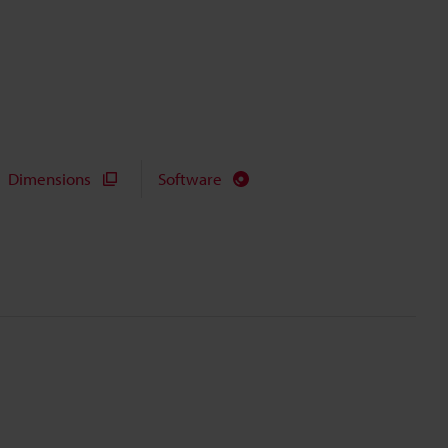
Dimensions
Software