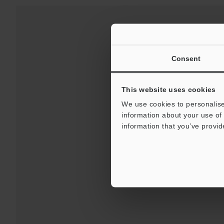
Consent
This website uses cookies
We use cookies to personalise
information about your use of 
information that you’ve provid
Downloads:
Technical G
For Your Suppor