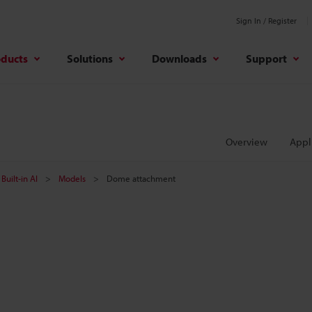
Sign In / Register
oducts
Solutions
Downloads
Support
Overview
Appl
Built-in AI
Models
Dome attachment