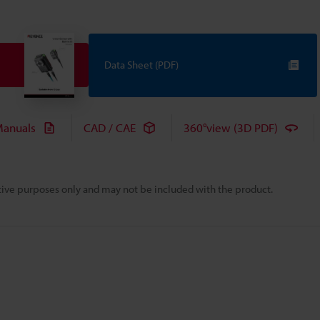
Data Sheet (PDF)
anuals
CAD / CAE
360°view (3D PDF)
rative purposes only and may not be included with the product.