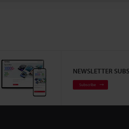
NEWSLETTER SUBS
Subscribe