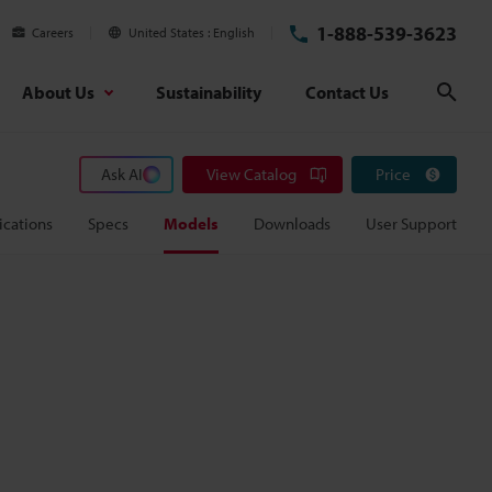
1-888-539-3623
Careers
United States
English
About Us
Sustainability
Contact Us
Sear
Ask AI
View Catalog
Price
ications
Specs
Models
Downloads
User Support