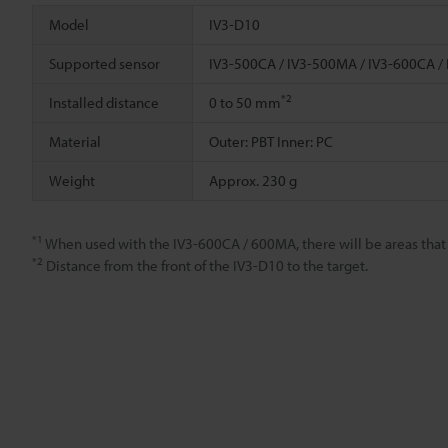
Model
IV3-D10
Supported sensor
IV3-500CA / IV3-500MA / IV3-600CA /
*2
Installed distance
0 to 50 mm
Material
Outer: PBT Inner: PC
Weight
Approx. 230 g
*1
When used with the IV3-600CA / 600MA, there will be areas that are
*2
Distance from the front of the IV3-D10 to the target.