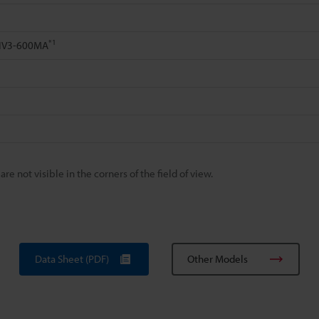
*1
 IV3-600MA
 not visible in the corners of the field of view.
Data Sheet (PDF)
Other Models