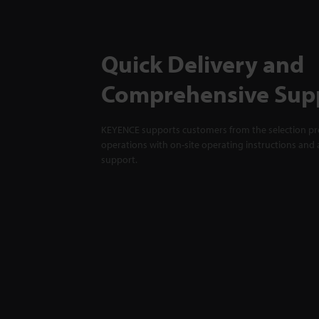
Quick Delivery and
Comprehensive Sup
KEYENCE supports customers from the selection pro
operations with on-site operating instructions and a
support.