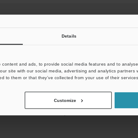
Details
View Catalog
 content and ads, to provide social media features and to analyse 
our site with our social media, advertising and analytics partners
ed to them or that they’ve collected from your use of their services
uides
Data Sheet (PDF)
CAD / CAE
Ma
t:
Ask an Expert
Experience Demo / Test
F
Customize
Product Lineup:
Vision Sensors