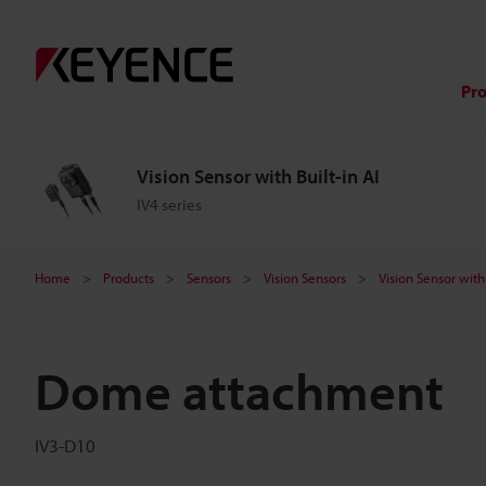
Pr
Vision Sensor with Built-in AI
IV4 series
Home
Products
Sensors
Vision Sensors
Vision Sensor with 
Dome attachment
IV3-D10