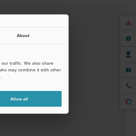
About
our traffic. We also share
 who may combine it with other
.
nuals
Software
ree Trial Unit
Allow all