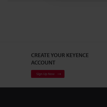
CREATE YOUR KEYENCE
ACCOUNT
Sign Up Now