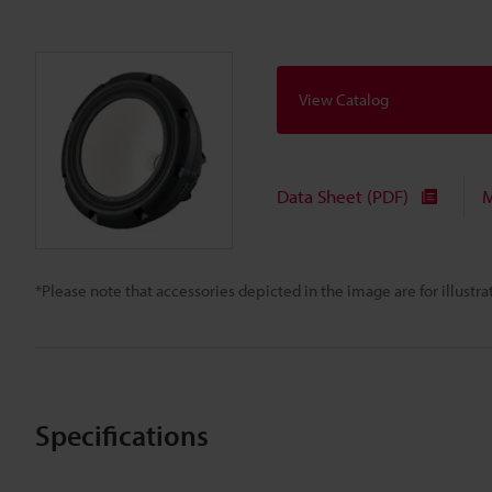
View Catalog
Data Sheet (PDF)
M
*Please note that accessories depicted in the image are for illust
Specifications