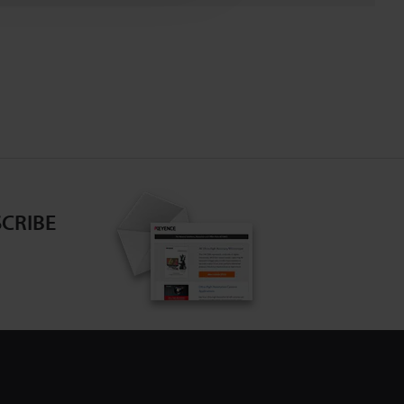
CRIBE