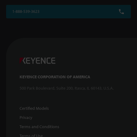
1-888-539-3623
KEYENCE CORPORATION OF AMERICA
500 Park Boulevard, Suite 200, Itasca, IL 60143, U.S.A.
Certified Models
Privacy
Terms and Conditions
Terms of Use