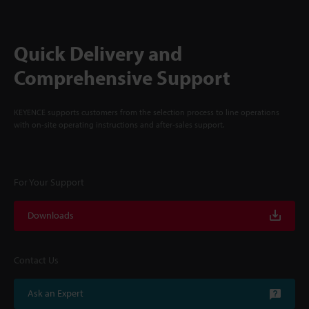
Quick Delivery and
Comprehensive Support
KEYENCE supports customers from the selection process to line operations
with on-site operating instructions and after-sales support.
For Your Support
Downloads
Contact Us
Ask an Expert