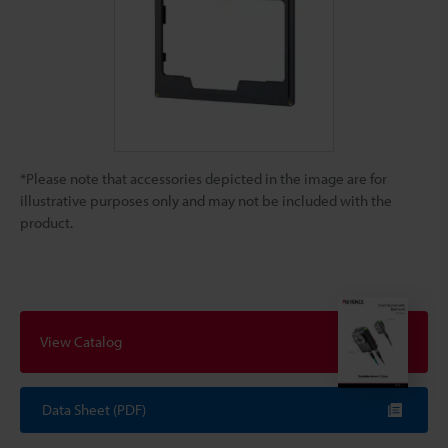
*Please note that accessories depicted in the image are for
illustrative purposes only and may not be included with the
product.
View Catalog
Data Sheet (PDF)