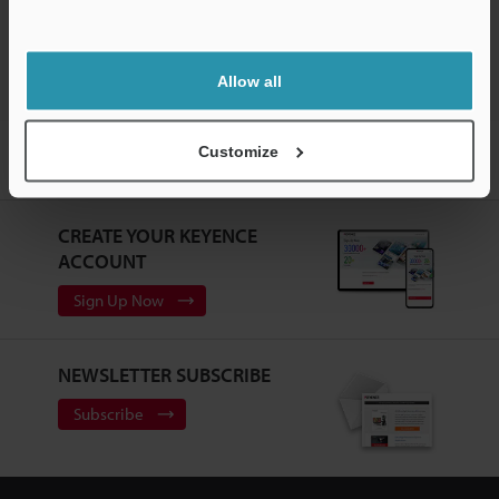
Vision Sensors
Support
Allow all
Home
Products
Sensors
Vision Sensors
Vision Sensor
Customize
with Built-in AI
Models
Control panel mounting adaptor
CREATE YOUR KEYENCE
ACCOUNT
Sign Up Now
NEWSLETTER SUBSCRIBE
Subscribe