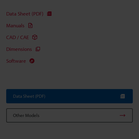
Data Sheet (PDF)
Manuals
CAD / CAE
Dimensions
Software
Data Sheet (PDF)
Other Models