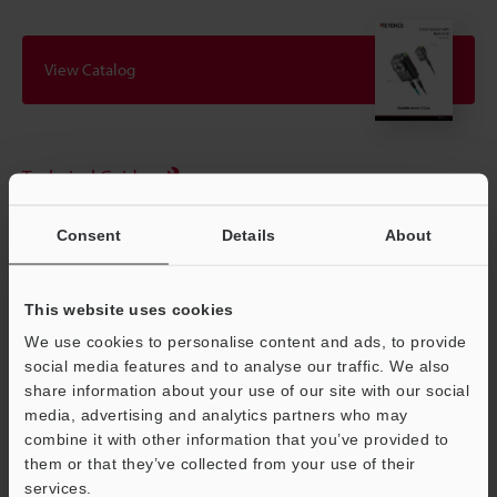
View Catalog
Technical Guides
Data Sheet (PDF)
Consent
Details
About
CAD / CAE
Manuals
This website uses cookies
We use cookies to personalise content and ads, to provide
Software
social media features and to analyse our traffic. We also
Ask an Expert
share information about your use of our site with our social
media, advertising and analytics partners who may
Experience Demo / Test
combine it with other information that you’ve provided to
them or that they’ve collected from your use of their
Free Trial Unit
services.