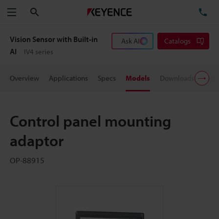
Search
TE
Menu
Vision Sensor with Built-in
Ask AI
Catalogs
AI
IV4 series
Overview
Applications
Specs
Models
Downloads
User
Control panel mounting
adaptor
OP-88915