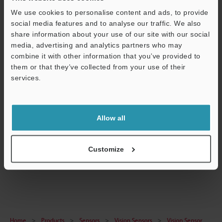
Technical Guides
We use cookies to personalise content and ads, to provide
social media features and to analyse our traffic. We also
Data Sheet (PDF)
share information about your use of our site with our social
media, advertising and analytics partners who may
CAD / CAE
combine it with other information that you’ve provided to
Manuals
them or that they’ve collected from your use of their
services.
Software
Support
Ask an Expert
Allow all
Experience Demo / Test
Free Trial Unit
Customize
Vision Sensors
Home
Products
Sensors
Vision Sensors
Vision Sensor