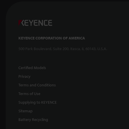
KEYENCE CORPORATION OF AMERICA
500 Park Boulevard, Suite 200, Itasca, IL 60143, U.S.A.
Certified Models
Privacy
Terms and Conditions
Terms of Use
Supplying to KEYENCE
Sitemap
Battery Recycling