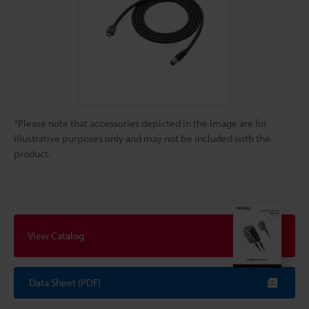
*Please note that accessories depicted in the image are for
illustrative purposes only and may not be included with the
product.
View Catalog
Data Sheet (PDF)