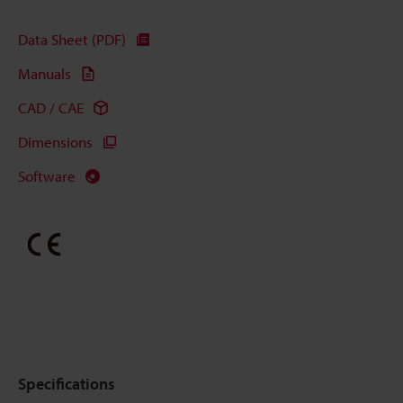
Data Sheet (PDF)
Manuals
CAD / CAE
Dimensions
Software
Specifications