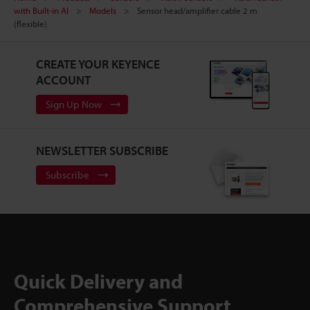
with Built-in AI
Models
Sensor head/amplifier cable 2 m
(flexible)
CREATE YOUR KEYENCE
ACCOUNT
Sign Up Now
NEWSLETTER SUBSCRIBE
Subscribe
Quick Delivery and
Comprehensive Support