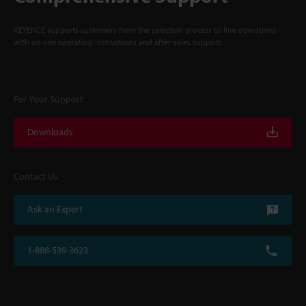
KEYENCE supports customers from the selection process to line operations
with on-site operating instructions and after-sales support.
For Your Support
Downloads
Contact Us
Ask an Expert
1-888-539-3623