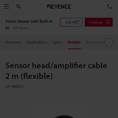
Search
TE
Menu
Vision Sensor with Built-in
Ask AI
Catalogs
AI
IV4 series
Overview
Applications
Specs
Models
Downloads
User
Sensor head/amplifier cable
2 m (flexible)
OP-88962