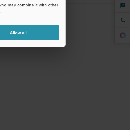
 who may combine it with other
.
Allow all
cy of ±10%