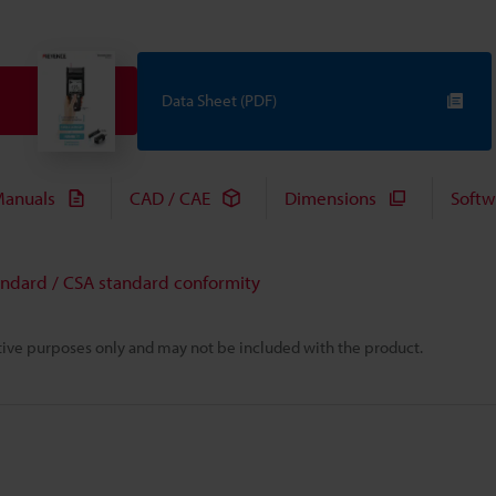
Data Sheet (PDF)
anuals
CAD / CAE
Dimensions
Softw
andard / CSA standard conformity
rative purposes only and may not be included with the product.