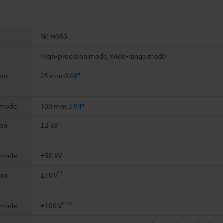
SK-H050
High-precision mode, Wide-range mode
ion
25 mm
0.98"
 mode
100 mm
3.94"
ion
±2 kV
 mode
±50 kV
*1
ion
±10 V
*1
*2
 mode
±100 V