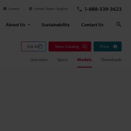
1-888-539-3623
Careers
United States
English
About Us
Sustainability
Contact Us
Sear
Ask AI
View Catalog
Price
Overview
Specs
Models
Downloads