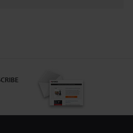
CRIBE