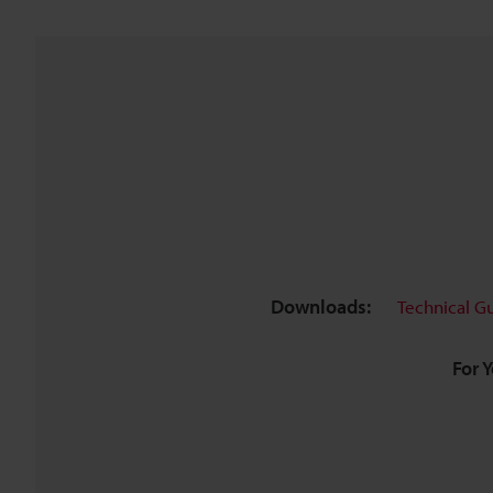
Downloads:
Technical G
For 