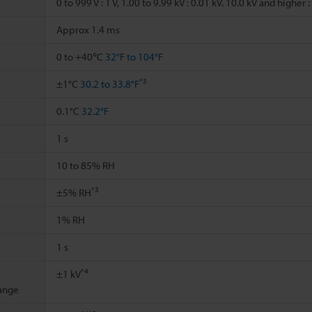
0 to 999 V : 1 V, 1.00 to 9.99 kV : 0.01 kV. 10.0 kV and higher :
Approx 1.4 ms
0 to +40℃
32°F to 104°F
*3
±1°C
30.2 to 33.8°F
0.1°C
32.2°F
1 s
10 to 85% RH
*3
±5% RH
1% RH
1 s
*4
±1 kV
ange