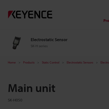
Pr
Electrostatic Sensor
SK-H series
Home
Products
Static Control
Electrostatic Sensors
Electr
Main unit
SK-H050