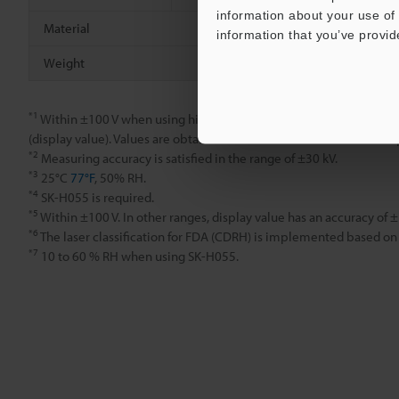
information about your use of 
Material
information that you’ve provid
Weight
*1
Within ±100 V when using high-precision mode; within ±1 kV whe
(display value). Values are obtained from measurements with a res
*2
Measuring accuracy is satisfied in the range of ±30 kV.
*3
25°C
77°F
, 50% RH.
*4
SK-H055 is required.
*5
Within ±100 V. In other ranges, display value has an accuracy of 
*6
The laser classification for FDA (CDRH) is implemented based on
*7
10 to 60 % RH when using SK-H055.