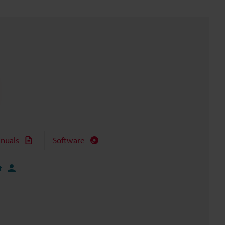
nuals
Software
t