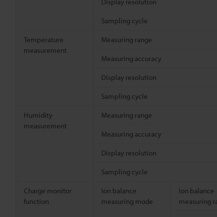
Display resolution
Sampling cycle
Temperature
Measuring range
measurement
Measuring accuracy
Display resolution
Sampling cycle
Humidity
Measuring range
measurement
Measuring accuracy
Display resolution
Sampling cycle
Charge monitor
Ion balance
Ion balance
function
measuring mode
measuring r