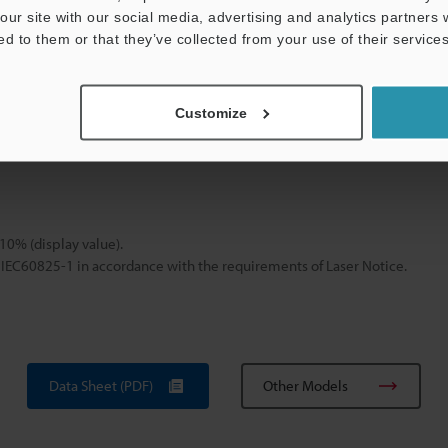
our site with our social media, advertising and analytics partners
SK-H050 : PC-ABS, PC, SUS/SK-H055 : PC, SUS, PTFE, PVC
ed to them or that they’ve collected from your use of their services
SK-H050: Approx. 240 g, SK-H055: Approx. 220 g
Customize
n using wide-range mode. In other ranges, display value has an accura
ponse time of 0.8 seconds.
±10% (display value).
 IEC60825-1 in accordance with the requirements of Laser Notice.
Data Sheet (PDF)
Other Models