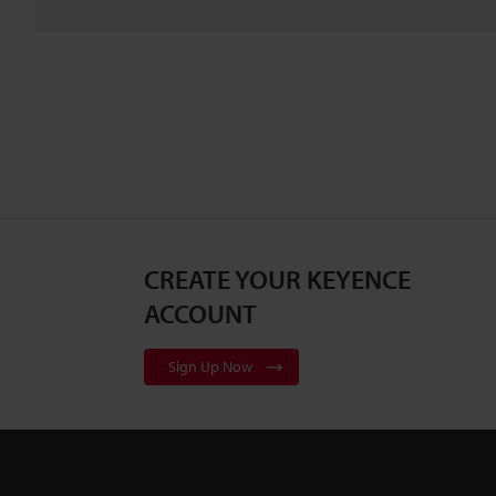
CREATE YOUR KEYENCE
ACCOUNT
Sign Up Now