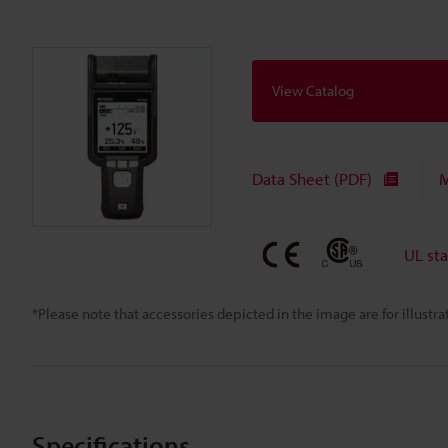
View Catalog
Data Sheet (PDF)
M
UL st
*Please note that accessories depicted in the image are for illust
Specifications