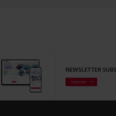
NEWSLETTER SUBS
Subscribe