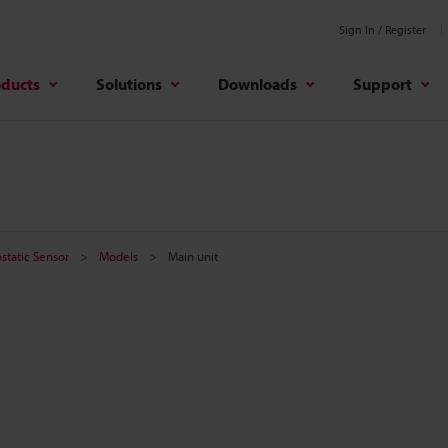
Sign In / Register
oducts
Solutions
Downloads
Support
ostatic Sensor
Models
Main unit