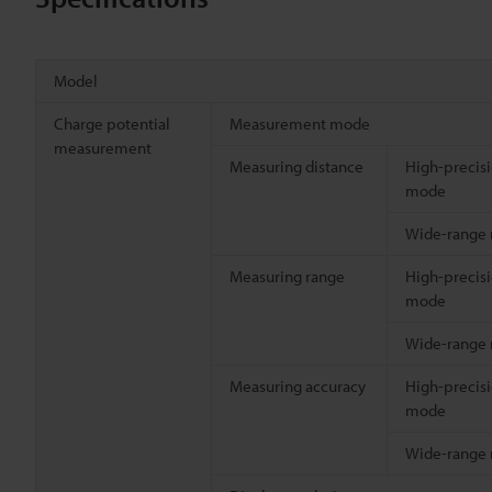
Model
Charge potential
Measurement mode
measurement
Measuring distance
High-precis
mode
Wide-range
Measuring range
High-precis
mode
Wide-range
Measuring accuracy
High-precis
mode
Wide-range