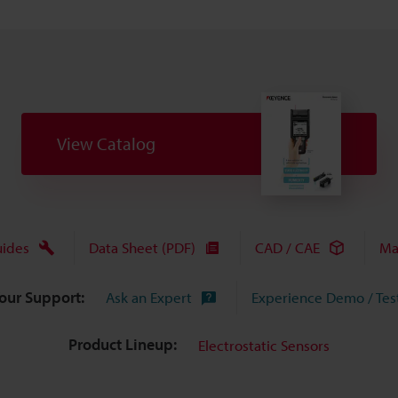
View Catalog
uides
Data Sheet (PDF)
CAD / CAE
Ma
Your Support:
Ask an Expert
Experience Demo / Tes
Product Lineup:
Electrostatic Sensors