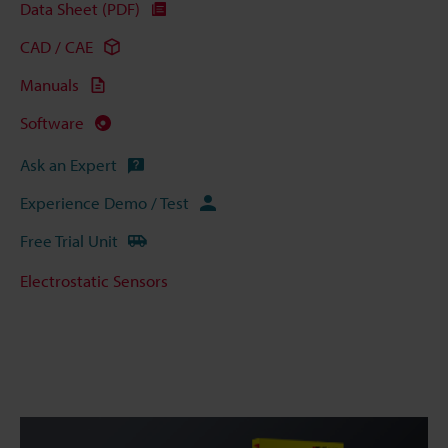
Data Sheet (PDF)
CAD / CAE
Manuals
Software
Ask an Expert
Experience Demo / Test
Free Trial Unit
Electrostatic Sensors