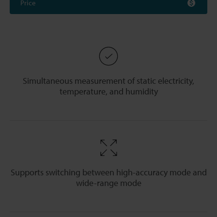
Price
Simultaneous measurement of static electricity,
temperature, and humidity
Supports switching between high-accuracy mode and
wide-range mode