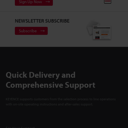
Sign Up Now
NEWSLETTER SUBSCRIBE
Subscribe
Quick Delivery and
Comprehensive Support
KEYENCE supports customers from the selection process to line operations
with on-site operating instructions and after-sales support.