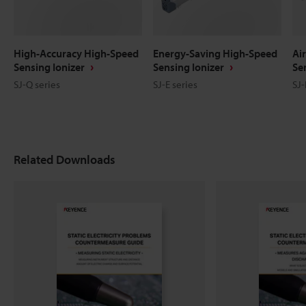
High-Accuracy High-Speed
Energy-Saving High-Speed
Ai
Sensing Ionizer
Sensing Ionizer
Se
SJ-Q series
SJ-E series
SJ-
Related Downloads