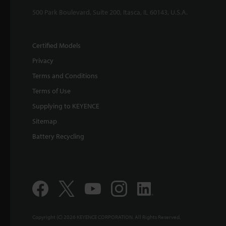
500 Park Boulevard, Suite 200, Itasca, IL 60143, U.S.A.
Certified Models
Privacy
Terms and Conditions
Terms of Use
Supplying to KEYENCE
Sitemap
Battery Recycling
Copyright (C) 2026 KEYENCE CORPORATION. All Rights Reserved.