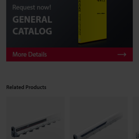
Related Products