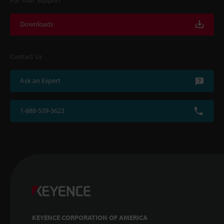
For Your Support
Downloads
Contact Us
Ask an Expert
1-888-539-3623
KEYENCE CORPORATION OF AMERICA