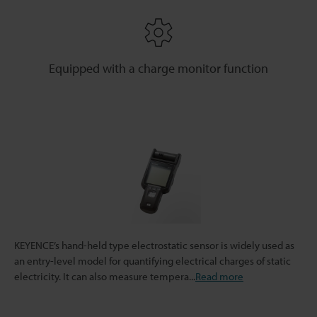
Equipped with a charge monitor function
KEYENCE’s hand-held type electrostatic sensor is widely used as
an entry-level model for quantifying electrical charges of static
electricity. It can also measure tempera
...
Read more