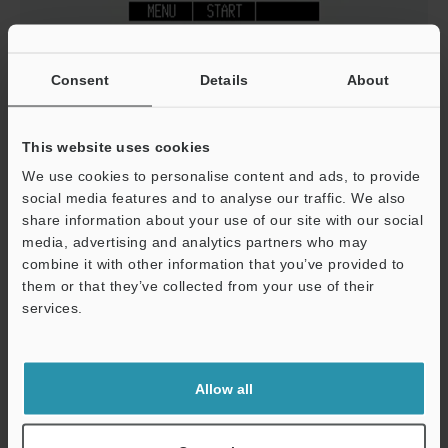
Consent
Details
About
This website uses cookies
We use cookies to personalise content and ads, to provide
social media features and to analyse our traffic. We also
share information about your use of our site with our social
media, advertising and analytics partners who may
combine it with other information that you’ve provided to
them or that they’ve collected from your use of their
services.
Support
Allow all