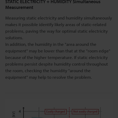
STATIC ELECTRICITY + HUMIDITY Simultaneous
Measurement
Measuring static electricity and humidity simultaneously
makes it possible identify likely areas of static-related
problems, paving the way for optimal static electricity
solutions.
In addition, the humidity in the "area around the
equipment" may be lower than that at the "room edge"
because of the higher temperature. If static electricity
problems persist despite humidity control throughout
the room, checking the humidity "around the
equipment" may help to resolve the problem.