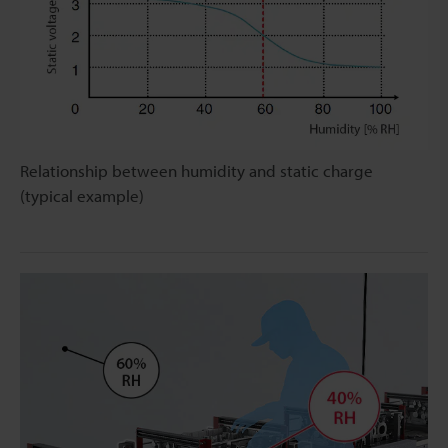
Relationship between humidity and static charge
(typical example)