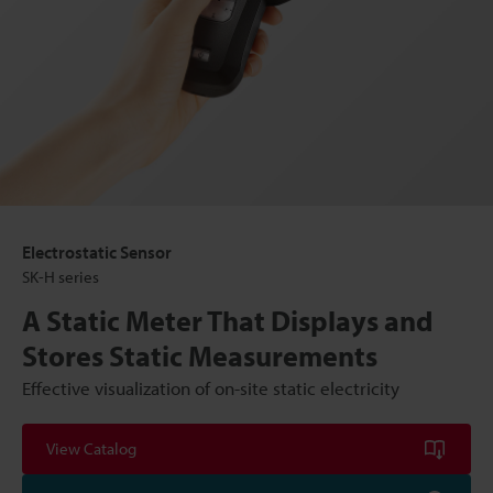
Electrostatic Sensor
SK-H series
A Static Meter That Displays and
Stores Static Measurements
Effective visualization of on-site static electricity
View Catalog