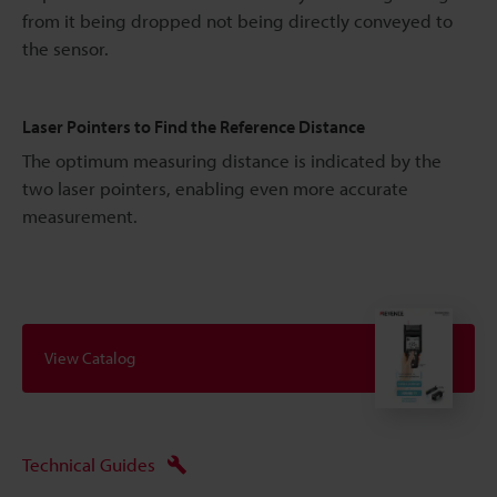
from it being dropped not being directly conveyed to
the sensor.
Laser Pointers to Find the Reference Distance
The optimum measuring distance is indicated by the
two laser pointers, enabling even more accurate
measurement.
View Catalog
Technical Guides