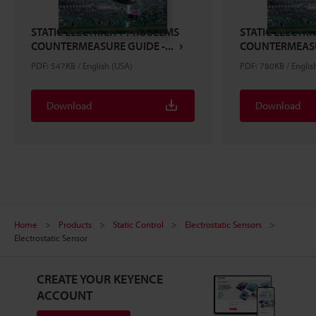
STATIC ELECTRICITY PROBLEMS
STATIC ELECTR
COUNTERMEASURE GUIDE -...
COUNTERMEASUR
PDF: 547KB / English (USA)
PDF: 780KB / Englis
Download
Download
Home
Products
Static Control
Electrostatic Sensors
Electrostatic Sensor
CREATE YOUR KEYENCE
ACCOUNT