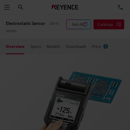
Search
TE
Menu
Electrostatic Sensor
SK-H
Ask AI
Catalogs
series
Overview
Specs
Models
Downloads
Price