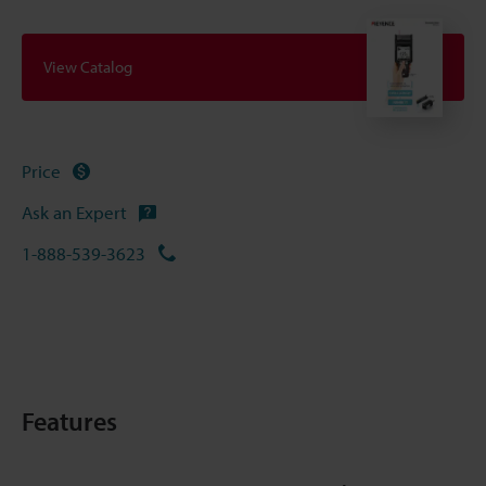
View Catalog
Price
Ask an Expert
1-888-539-3623
Features