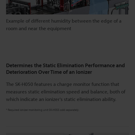
Example of different humidity between the edge of a
room and near the equipment
Determines the Static Elimination Performance and
Deterioration Over Time of an Ionizer
The SK-H050 features a charge monitor function that
measures static elimination speed and balance, both of
which indicate an ionizer's static elimination ability.
* Required ionizer monitoring unit SK-H055 sold separately.