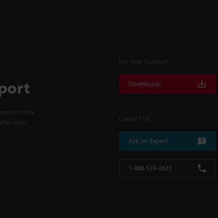
For Your Support
port
Downloads
cess to line
Contact Us
fter-sales
Ask an Expert
1-888-539-3623