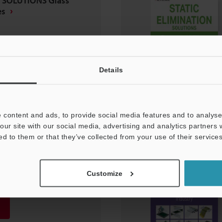
 SOLUTIONS Glass
es
Details
 content and ads, to provide social media features and to analyse 
our site with our social media, advertising and analytics partners
ed to them or that they’ve collected from your use of their services
N SOLUTIONS
Customize