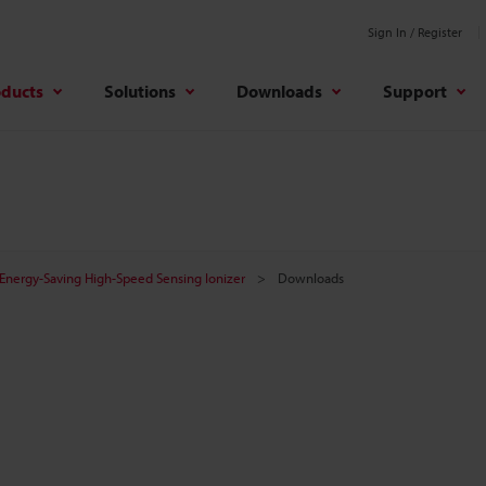
Sign In / Register
oducts
Solutions
Downloads
Support
Energy-Saving High-Speed Sensing Ionizer
Downloads