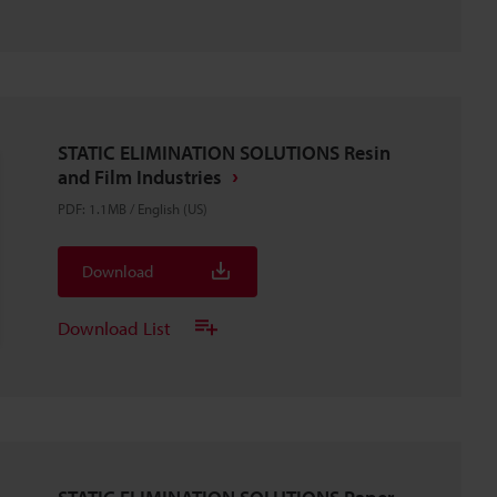
STATIC ELIMINATION SOLUTIONS Resin
and Film Industries
PDF
:
1.1MB
/
English (US)
Download
Download List