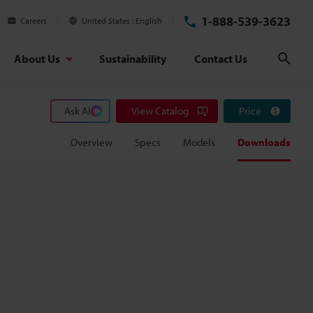
1-888-539-3623
Careers
United States
English
About Us
Sustainability
Contact Us
Sear
Ask AI
View Catalog
Price
Overview
Specs
Models
Downloads