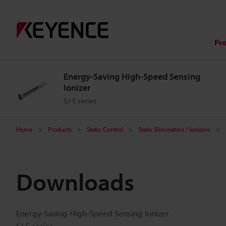
Pr
Energy-Saving High-Speed Sensing
Ionizer
SJ-E series
Home
Products
Static Control
Static Eliminators / Ionizers
Downloads
Energy-Saving High-Speed Sensing Ionizer
SJ-E series