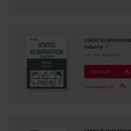
STATIC ELIMINATION
Industry
PDF
:
1MB
/
English (US)
Download
Download List