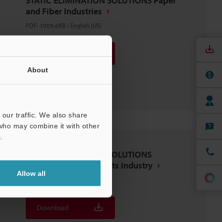
STATIC ELIMINATION SOLUTIONS Paper
and Fiber Industries
PDF
:
1009.6KB
/
English (US)
Download
About
Download List
our traffic. We also share
 who may combine it with other
.
STATIC ELIMINATION SOLUTIONS
Electronics Components Industry
Allow all
PDF
:
1.1MB
/
English (US)
Download