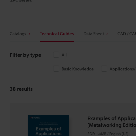
Catalogs
Technical Guides
Data Sheet
CAD / CA
Filter by type
All
Basic Knowledge
Applications
38
results
Examples of Applica
[Metalworking Editio
PDF
:
1.4MB
/
English (US)