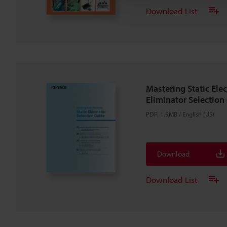
Download List
Mastering Static Elect
Eliminator Selection
PDF
:
1.5MB
/
English (US)
Download
Download List