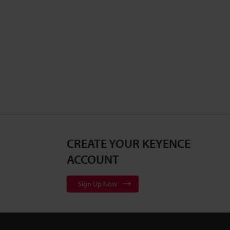
CREATE YOUR KEYENCE
ACCOUNT
Sign Up Now