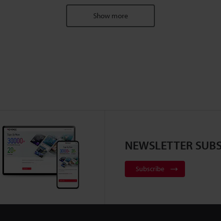
Show more
NEWSLETTER SUBS
Subscribe