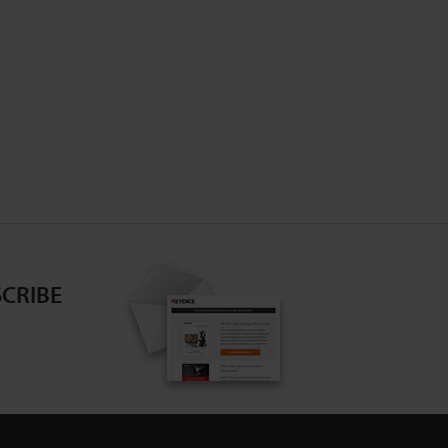
CRIBE