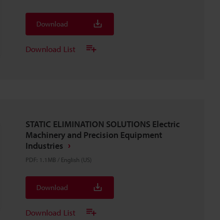
Download
Download List
STATIC ELIMINATION SOLUTIONS Electric
Machinery and Precision Equipment
Industries
PDF
:
1.1MB
/
English (US)
Download
Download List