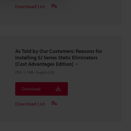
Download List
As Told by Our Customers: Reasons for
Installing SJ Series Static Eliminators
[Cost Advantages Edition]
PDF
:
1.1MB
/
English (US)
Download
Download List