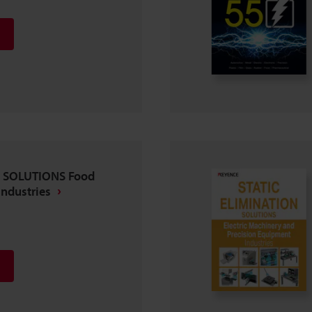
N SOLUTIONS Food
Industries