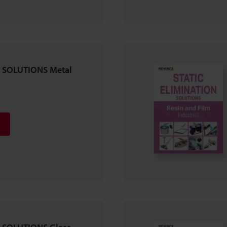
 SOLUTIONS Metal