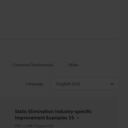
Customer Testimonials
Other
English (US)
Language
Static Elimination Industry-specific
Improvement Examples 55
PDF
:
2.2MB
/
English (US)