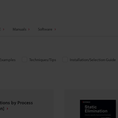
E
Manuals
Software
/Examples
Techniques/Tips
Installation/Selection Guide
tions by Process
n]