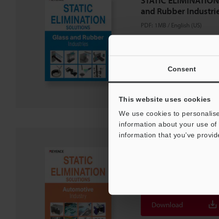
STATIC ELIMINATION
and Rubber Industri
PDF
:
1MB
/
English (US)
Download
Consent
Download List
This website uses cookies
We use cookies to personalise
information about your use of 
information that you’ve provid
STATIC ELIMINATIO
Automotive Industry
PDF
:
1.2MB
/
English (US)
Download