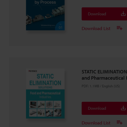
Download
Download List
STATIC ELIMINATIO
and Pharmaceutical 
PDF
:
1.1MB
/
English (US)
Download
Download List