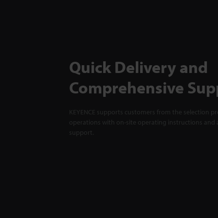
Quick Delivery and
Comprehensive Sup
KEYENCE supports customers from the selection pro
operations with on-site operating instructions and a
support.