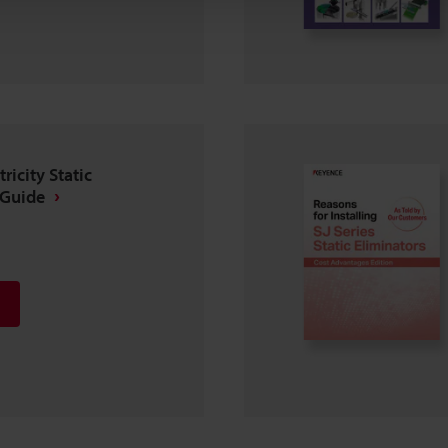
ricity Static
 Guide