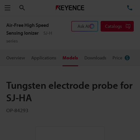
Search
TE
Menu
Air-Free High Speed
Ask AI
Catalogs
Sensing Ionizer
SJ-H
series
Overview
Applications
Models
Downloads
Price
Tungsten electrode probe for
SJ-HA
OP-84293