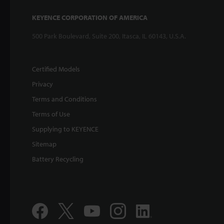
KEYENCE CORPORATION OF AMERICA
500 Park Boulevard, Suite 200, Itasca, IL 60143, U.S.A.
Certified Models
Privacy
Terms and Conditions
Terms of Use
Supplying to KEYENCE
Sitemap
Battery Recycling