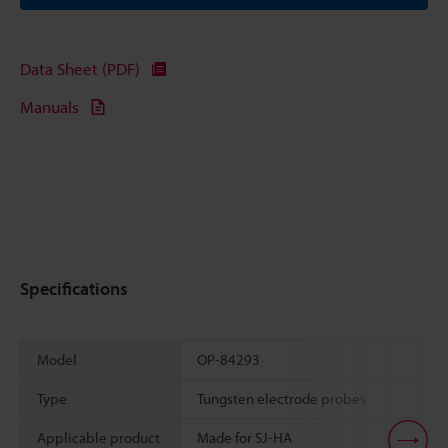
Data Sheet (PDF)
Manuals
Specifications
Model
OP-84293
Type
Tungsten electrode probes
Applicable product
Made for SJ-HA