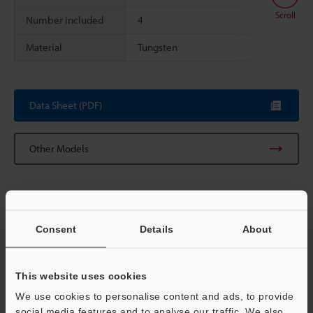
Scroll
Number included
4
Material
Tungsten
Data Sheet (PDF)
Other Models
Consent
Details
About
View Catalog
This website uses cookies
We use cookies to personalise content and ads, to provide
Technical Guides
social media features and to analyse our traffic. We also