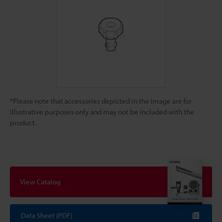
*Please note that accessories depicted in the image are for
illustrative purposes only and may not be included with the
product.
View Catalog
Data Sheet (PDF)