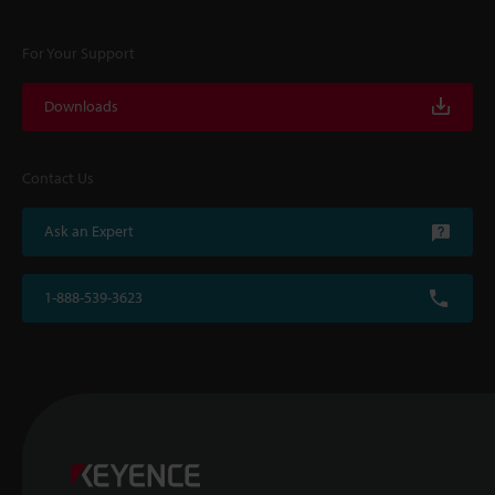
For Your Support
Downloads
Contact Us
Ask an Expert
1-888-539-3623