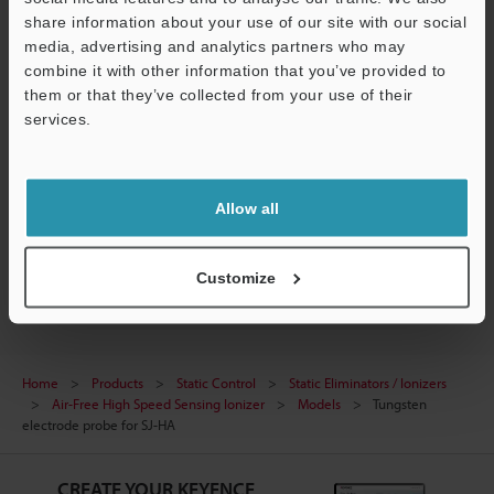
share information about your use of our site with our social
Data Sheet (PDF)
media, advertising and analytics partners who may
combine it with other information that you’ve provided to
Manuals
them or that they’ve collected from your use of their
services.
Ask an Expert
Support
Experience Demo / Test
Allow all
Free Trial Unit
Static Eliminators / Ionizers
Customize
Home
Products
Static Control
Static Eliminators / Ionizers
Air-Free High Speed Sensing Ionizer
Models
Tungsten
electrode probe for SJ-HA
CREATE YOUR KEYENCE