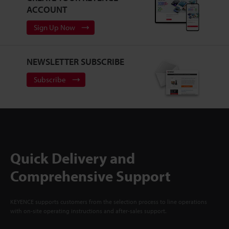
ACCOUNT
Sign Up Now
NEWSLETTER SUBSCRIBE
Subscribe
Quick Delivery and
Comprehensive Support
KEYENCE supports customers from the selection process to line operations
with on-site operating instructions and after-sales support.