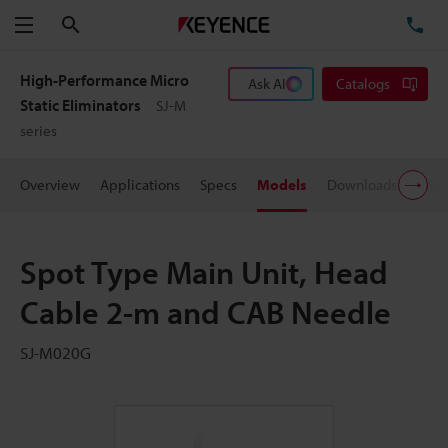
Search
TE
Menu
High-Performance Micro
Ask AI
Catalogs
Static Eliminators
SJ-M
series
Overview
Applications
Specs
Models
Downloads
Pric
Spot Type Main Unit, Head
Cable 2-m and CAB Needle
SJ-M020G