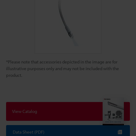
*Please note that accessories depicted in the image are for
illustrative purposes only and may not be included with the
product.
View Catalog
Data Sheet (PDF)