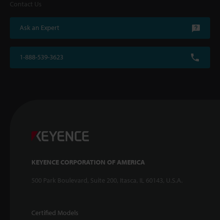
Contact Us
Ask an Expert
1-888-539-3623
KEYENCE CORPORATION OF AMERICA
500 Park Boulevard, Suite 200, Itasca, IL 60143, U.S.A.
Certified Models