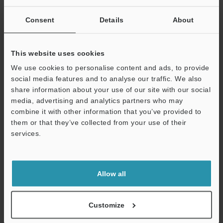
Consent
Details
About
*1
Operating distance: 50 mm
1.97"
, Air volume: 60 NL/min,
(Ambient temperature: 20 to 30°C
68 to 86°F
, Ambient humidity:
40 to 60%RH)
This website uses cookies
*2
Operating distance: 50 mm
1.97"
, Air volume: 20 NL/min,
(Ambient temperature: 20 to 30°C
68 to 86°F
, Ambient humidity:
We use cookies to personalise content and ads, to provide
40 to 60%RH)
social media features and to analyse our traffic. We also
*3
For derating of humidity and pressure during use at an ambient
share information about your use of our site with our social
temperature higher than 35°C
95°F
, contact KEYENCE. For air
media, advertising and analytics partners who may
supply, use clean dry air with -20°C
-4°F
or lower dew point. The
combine it with other information that you’ve provided to
minimum air volume varies depending on the nozzle type.
them or that they’ve collected from your use of their
Contact KEYENCE for more information.
services.
*4
The supplied air temperature should be 40°C
104°F
or less.
Support
*5
For high-pressure cable only. For other parts, operating
ambient temperature is 0 to +40°C
32 to +104°F
.
Allow all
Data Sheet (PDF)
Customize