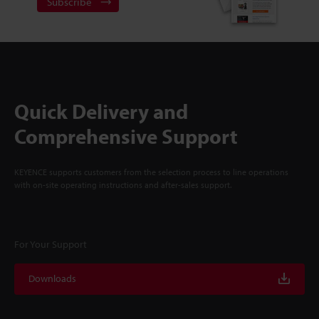
Subscribe
Quick Delivery and
Comprehensive Support
KEYENCE supports customers from the selection process to line operations
with on-site operating instructions and after-sales support.
For Your Support
Downloads