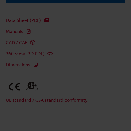
Data Sheet (PDF)
Manuals
CAD / CAE
360°view (3D PDF)
Dimensions
UL standard / CSA standard conformity