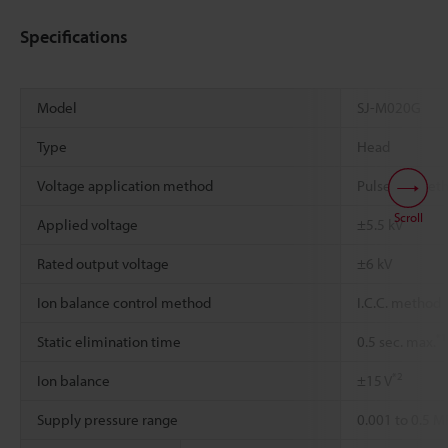
Specifications
Model
SJ-M020G
Type
Head
Voltage application method
Pulse AC met
Scroll
Applied voltage
±5.5 kV
Rated output voltage
±6 kV
Ion balance control method
I.C.C. method
*1
Static elimination time
0.5 sec. max.
*2
Ion balance
±15 V
Supply pressure range
0.001 to 0.5 M