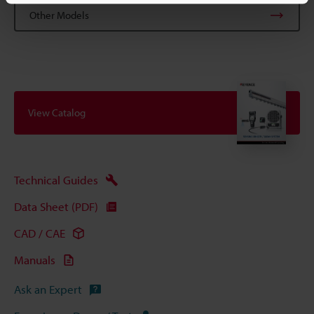
Other Models
View Catalog
Technical Guides
Data Sheet (PDF)
CAD / CAE
Manuals
Ask an Expert