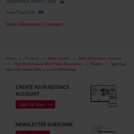
Experience Demo / Test
Free Trial Unit
Static Eliminators / Ionizers
Home
Products
Static Control
Static Eliminators / Ionizers
High-Performance Micro Static Eliminators
Models
Spot Type
Main Unit, Head Cable 2-m and CAB Needle
CREATE YOUR KEYENCE
ACCOUNT
Sign Up Now
NEWSLETTER SUBSCRIBE