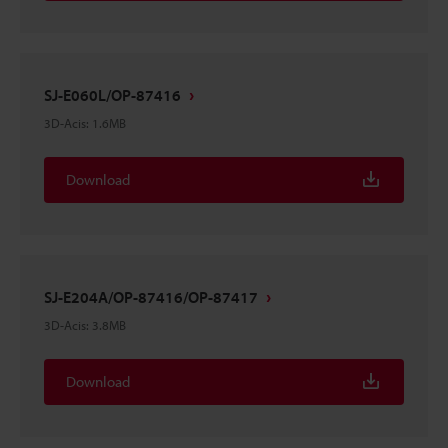
SJ-E060L/OP-87416
3D-Acis
:
1.6MB
Download
SJ-E204A/OP-87416/OP-87417
3D-Acis
:
3.8MB
Download