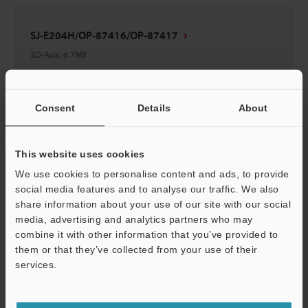
SJ-E204H/OP-87416/OP-87417
3D-Acis
:
6.7MB
Download
Consent
Details
About
This website uses cookies
SJ-E132H/OP-87416/OP-87417
We use cookies to personalise content and ads, to provide
social media features and to analyse our traffic. We also
3D-Acis
:
4.5MB
share information about your use of our site with our social
media, advertising and analytics partners who may
Download
combine it with other information that you’ve provided to
them or that they’ve collected from your use of their
services.
Support