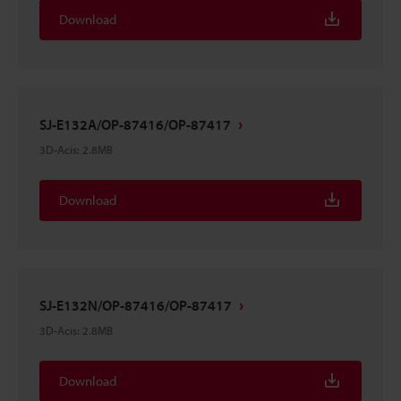
Download
SJ-E132A/OP-87416/OP-87417
3D-Acis
:
2.8MB
Download
SJ-E132N/OP-87416/OP-87417
3D-Acis
:
2.8MB
Download