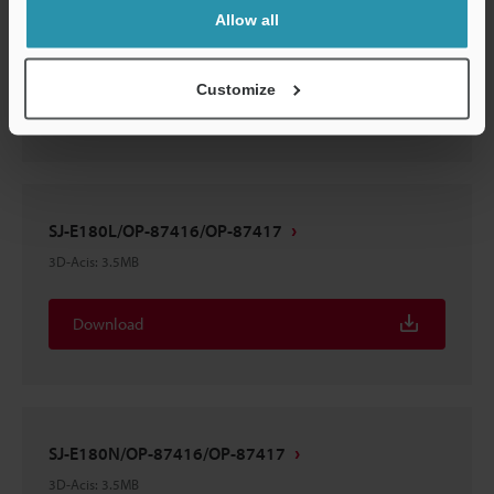
SJ-E180H/OP-87416/OP-87417
Allow all
3D-Acis
:
6MB
Customize
Download
SJ-E180L/OP-87416/OP-87417
3D-Acis
:
3.5MB
Download
SJ-E180N/OP-87416/OP-87417
3D-Acis
:
3.5MB