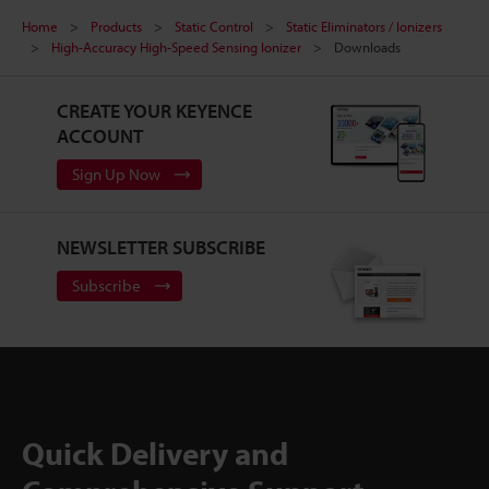
Home
Products
Static Control
Static Eliminators / Ionizers
High-Accuracy High-Speed Sensing Ionizer
Downloads
CREATE YOUR KEYENCE
ACCOUNT
Sign Up Now
NEWSLETTER SUBSCRIBE
Subscribe
Quick Delivery and