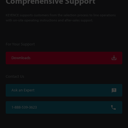
Comprehensive Support
KEYENCE supports customers from the selection process to line operations
with on-site operating instructions and after-sales support.
For Your Support
Downloads
Contact Us
Ask an Expert
1-888-539-3623