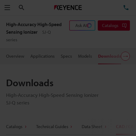
Search
TE
Menu
High-Accuracy High-Speed
Ask AI
Catalogs
Sensing Ionizer
SJ-Q
series
Overview
Applications
Specs
Models
Downloads
User
Downloads
High-Accuracy High-Speed Sensing Ionizer
SJ-Q series
Catalogs
Technical Guides
Data Sheet
CAD / CA