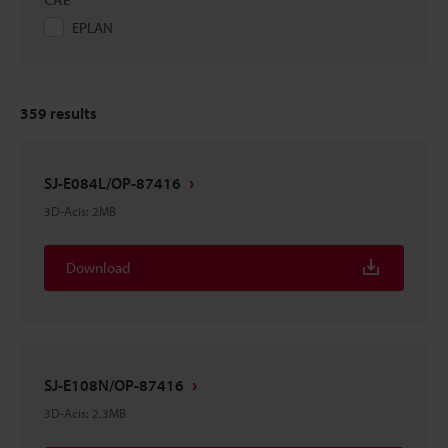
EPLAN
359
results
SJ-E084L/OP-87416
3D-Acis
:
2MB
Download
SJ-E108N/OP-87416
3D-Acis
:
2.3MB