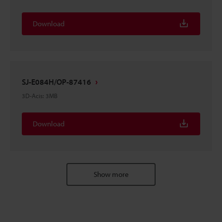
Download
SJ-E084H/OP-87416
3D-Acis
:
3MB
Download
Show more