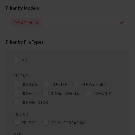
Filter by Models
OP-87416
Filter by File Types
All
3D CAD
3D-IGES
3D-STEP
3D-Parasolid
3D-Acis
3D-SolidWorks
3D-CATIA
3D-INVENTOR
2D CAD
2D-DXF
2D-MICROCADAM
CAE