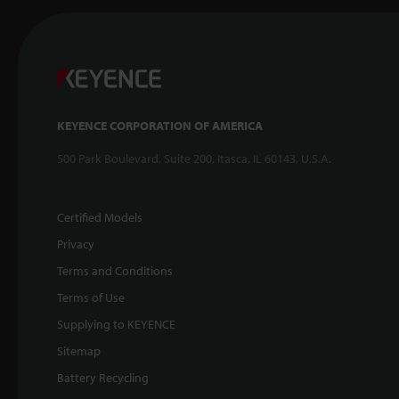
KEYENCE CORPORATION OF AMERICA
500 Park Boulevard, Suite 200, Itasca, IL 60143, U.S.A.
Certified Models
Privacy
Terms and Conditions
Terms of Use
Supplying to KEYENCE
Sitemap
Battery Recycling