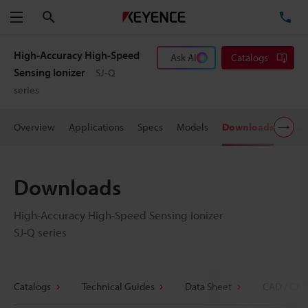
Search
TE
Menu
High-Accuracy High-Speed
Ask AI
Catalogs
Sensing Ionizer
SJ-Q
series
Overview
Applications
Specs
Models
Downloads
User
Downloads
High-Accuracy High-Speed Sensing Ionizer
SJ-Q series
Catalogs
Technical Guides
Data Sheet
CAD / CAE