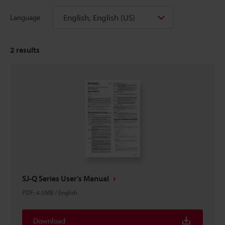
English, English (US)
Language
2
results
SJ-Q Series User's Manual
PDF
:
4.5MB
/
English
Download