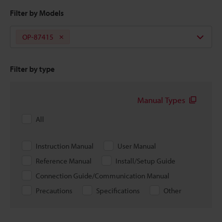
Filter by Models
OP-87415
Filter by type
Manual Types
All
Instruction Manual
User Manual
Reference Manual
Install/Setup Guide
Connection Guide/Communication Manual
Precautions
Specifications
Other