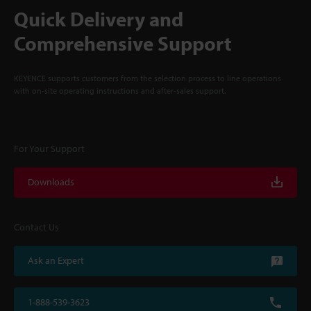
Quick Delivery and
Comprehensive Support
KEYENCE supports customers from the selection process to line operations
with on-site operating instructions and after-sales support.
For Your Support
Downloads
Contact Us
Ask an Expert
1-888-539-3623