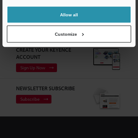
Allow all
Home
Products
Static Control
Static Eliminators / Ionizers
High-Accuracy High-Speed Sensing Ionizer
Downloads
Customize
CREATE YOUR KEYENCE
ACCOUNT
Sign Up Now
NEWSLETTER SUBSCRIBE
Subscribe