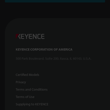
KEYENCE CORPORATION OF AMERICA
500 Park Boulevard, Suite 200, Itasca, IL 60143, U.S.A.
Certified Models
Privacy
Terms and Conditions
Terms of Use
Supplying to KEYENCE