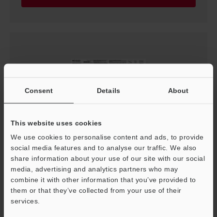
Consent
Details
About
This website uses cookies
We use cookies to personalise content and ads, to provide
SJ-Q Series Instruction Manual
social media features and to analyse our traffic. We also
PDF
:
3.3MB
/
English
share information about your use of our site with our social
media, advertising and analytics partners who may
combine it with other information that you’ve provided to
Download
them or that they’ve collected from your use of their
services.
Support