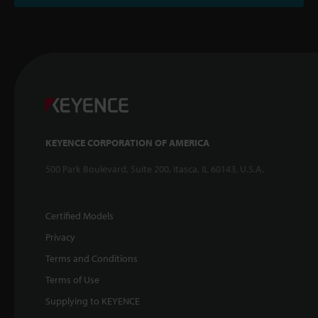
KEYENCE CORPORATION OF AMERICA
500 Park Boulevard, Suite 200, Itasca, IL 60143, U.S.A.
Certified Models
Privacy
Terms and Conditions
Terms of Use
Supplying to KEYENCE