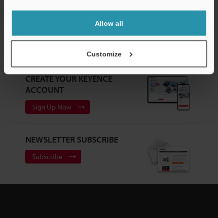
Allow all
Home
Products
Static Control
Static Eliminators / Ionizers
High-Accuracy High-Speed Sensing Ionizer
Downloads
Customize
CREATE YOUR KEYENCE
ACCOUNT
Sign Up Now
NEWSLETTER SUBSCRIBE
Subscribe