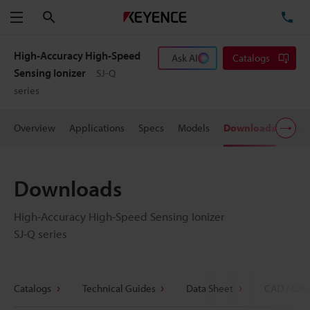
Search
TE
Menu
High-Accuracy High-Speed
Ask AI
Catalogs
Sensing Ionizer
SJ-Q
series
Overview
Applications
Specs
Models
Downloads
User
Downloads
High-Accuracy High-Speed Sensing Ionizer
SJ-Q series
Catalogs
Technical Guides
Data Sheet
CAD / CAE