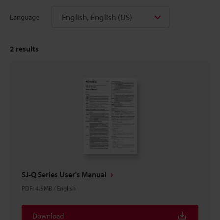
English, English (US)
Language
2
results
SJ-Q Series User's Manual
PDF
:
4.5MB
/
English
Download