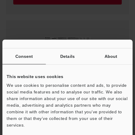
Consent
Details
About
This website uses cookies
We use cookies to personalise content and ads, to provide
SJ-Q Series Instruction Manual
social media features and to analyse our traffic. We also
PDF
:
3.3MB
/
English
share information about your use of our site with our social
media, advertising and analytics partners who may
combine it with other information that you’ve provided to
Download
them or that they’ve collected from your use of their
services.
Support