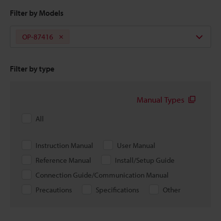
Filter by Models
OP-87416
Filter by type
Manual Types
All
Instruction Manual
User Manual
Reference Manual
Install/Setup Guide
Connection Guide/Communication Manual
Precautions
Specifications
Other