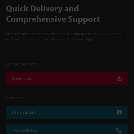
Quick Delivery and
Comprehensive Support
KEYENCE supports customers from the selection process to line operations
with on-site operating instructions and after-sales support.
For Your Support
Downloads
Contact Us
Ask an Expert
1-888-539-3623