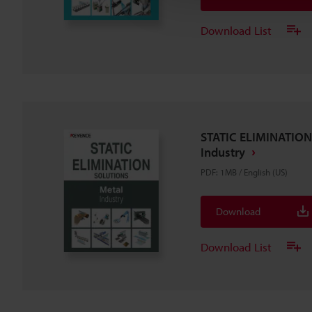
Download List
STATIC ELIMINATION
Industry
PDF
:
1MB
/
English (US)
Download
Download List