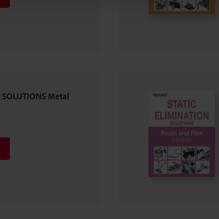
 SOLUTIONS Metal