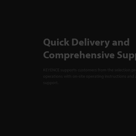
Quick Delivery and
Comprehensive Sup
KEYENCE supports customers from the selection pro
operations with on-site operating instructions and a
support.