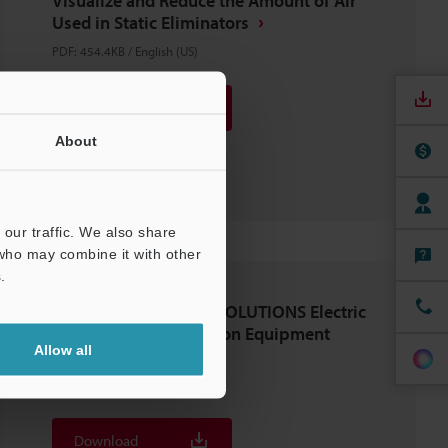
Visualize and Reduce the Amount of Air
Used in Static Eliminators
PDF
:
454.4KB
/
English (US)
Download
About
Download List
our traffic. We also share
 who may combine it with other
.
STATIC ELIMINATION SOLUTIONS Electric
Machinery and Precision Equipment
Allow all
Industries
PDF
:
1.1MB
/
English (US)
Download