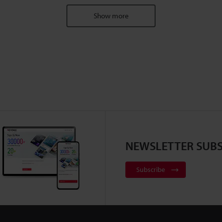
Show more
NEWSLETTER SUBS
Subscribe