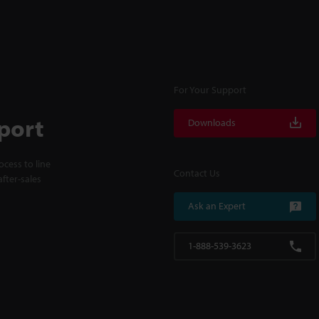
For Your Support
port
Downloads
cess to line
Contact Us
fter-sales
Ask an Expert
1-888-539-3623