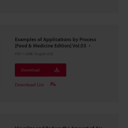
Examples of Applications by Process
[Food & Medicine Edition] Vol.03
PDF
:
1.5MB
/
English (US)
Download
Download List