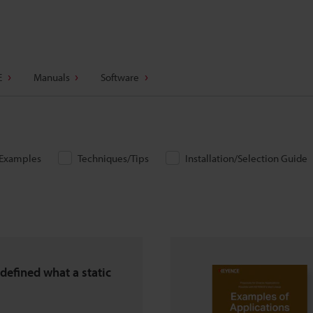
E
Manuals
Software
/Examples
Techniques/Tips
Installation/Selection Guide
defined what a static