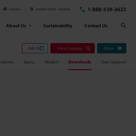
1-888-539-3623
Careers
United States
English
About Us
Sustainability
Contact Us
Sear
Ask AI
View Catalog
Price
cations
Specs
Models
Downloads
User Support