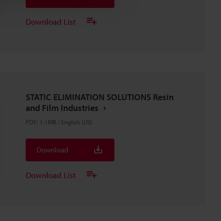
Download List
STATIC ELIMINATION SOLUTIONS Resin
and Film Industries
PDF
:
1.1MB
/
English (US)
Download
Download List