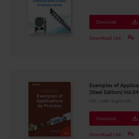
Download
Download List
Examples of Applica
[Steel Edition] Vol.04
PDF
:
1.5MB
/
English (US)
Download
Download List