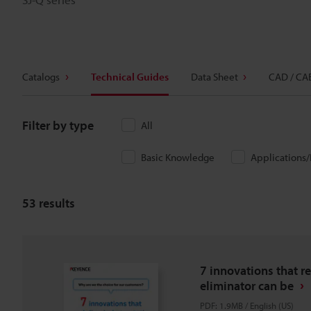
Catalogs
Technical Guides
Data Sheet
CAD / CA
Filter by type
All
Basic Knowledge
Applications
53
results
7 innovations that re
eliminator can be
PDF
:
1.9MB
/
English (US)