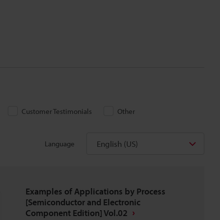
Customer Testimonials
Other
English (US)
Language
Examples of Applications by Process
[Semiconductor and Electronic
Component Edition] Vol.02