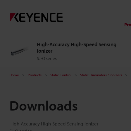
Pr
High-Accuracy High-Speed Sensing
Ionizer
SJ-Q series
Home
Products
Static Control
Static Eliminators / Ionizers
Downloads
High-Accuracy High-Speed Sensing Ionizer
SJ-Q series