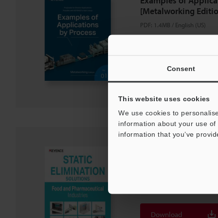
Examples of Applica
[Metalworking Editio
PDF
:
1.4MB
/
English (US)
Download
Consent
Download List
This website uses cookies
We use cookies to personalise
information about your use of 
information that you’ve provid
STATIC ELIMINATIO
and Pharmaceutical 
PDF
:
1.1MB
/
English (US)
Download