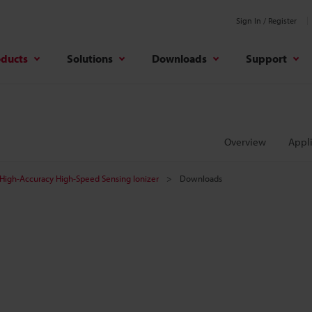
Sign In / Register
oducts
Solutions
Downloads
Support
Overview
Appli
High-Accuracy High-Speed Sensing Ionizer
Downloads