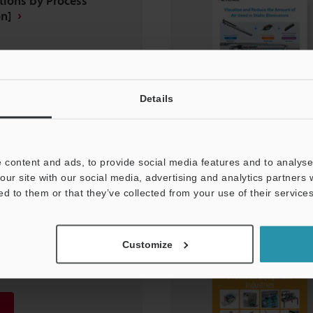
tions by Process
n]
Details
 content and ads, to provide social media features and to analyse 
our site with our social media, advertising and analytics partners
ed to them or that they’ve collected from your use of their services
N SOLUTIONS Food
Industries
Customize