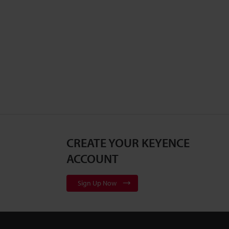
CREATE YOUR KEYENCE
ACCOUNT
Sign Up Now