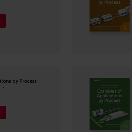
tions by Process