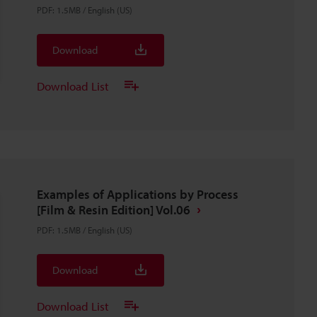
PDF
:
1.5MB
/
English (US)
Download
Download List
Examples of Applications by Process
[Film & Resin Edition] Vol.06
PDF
:
1.5MB
/
English (US)
Download
Download List