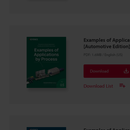
Examples of Applica
[Automotive Edition]
PDF
:
1.6MB
/
English (US)
Download
Download List