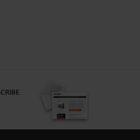
CRIBE