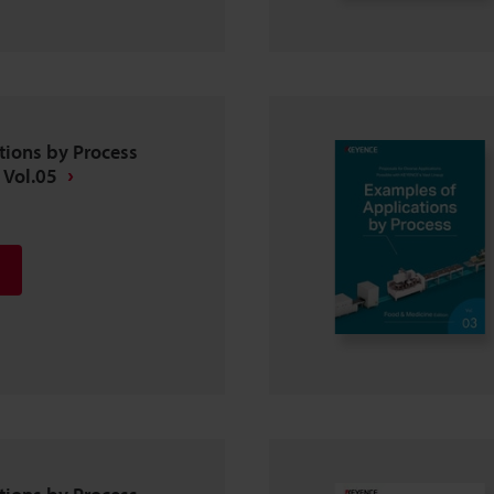
tions by Process
 Vol.05