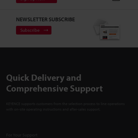
NEWSLETTER SUBSCRIBE
Subscribe
Quick Delivery and
Comprehensive Support
KEYENCE supports customers from the selection process to line operations
with on-site operating instructions and after-sales support.
For Your Support