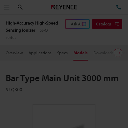
Search
TE
Menu
High-Accuracy High-Speed
Ask AI
Catalogs
Sensing Ionizer
SJ-Q
series
Overview
Applications
Specs
Models
Downloads
User
Bar Type Main Unit 3000 mm
SJ-Q300