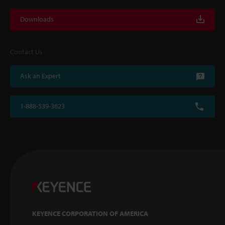
Downloads
Contact Us
Ask an Expert
1-888-539-3623
KEYENCE CORPORATION OF AMERICA