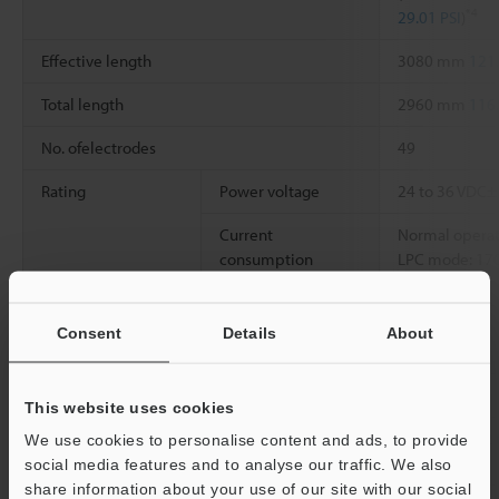
*4
29.01 PSI
)
Effective length
3080 mm
121
Total length
2960 mm
116
No. ofelectrodes
49
Rating
Power voltage
24 to 36 VDC
Current
Normal operati
consumption
LPC mode: 170
*3
Overvoltage
I
Consent
Details
About
category
Pollution degree
2
This website uses cookies
Environmental
Ambient
0 to +40°C
32 
We use cookies to personalise content and ads, to provide
resistance
temperature
social media features and to analyse our traffic. We also
share information about your use of our site with our social