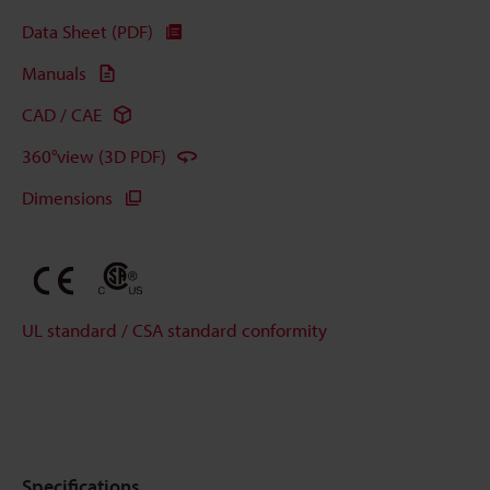
Data Sheet (PDF)
Manuals
CAD / CAE
360°view (3D PDF)
Dimensions
UL standard / CSA standard conformity
Specifications