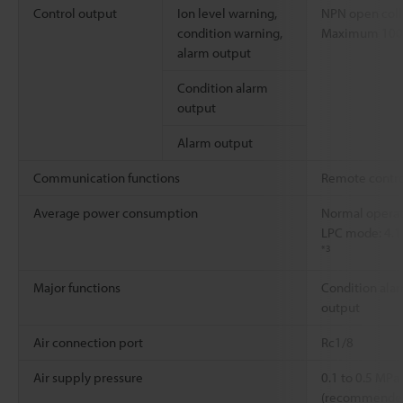
Control output
Ion level warning,
NPN open coll
condition warning,
Maximum 100 m
alarm output
Condition alarm
output
Alarm output
Communication functions
Remote contro
Average power consumption
Normal operati
LPC mode: 4.1
*3
Major functions
Condition alar
output
Air connection port
Rc1/8
Air supply pressure
0.1 to 0.5 MPa
(recommended 