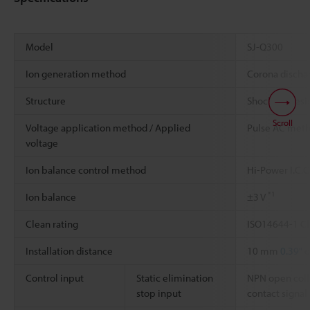
Model
SJ-Q300
Ion generation method
Corona disch
Structure
Shockless resi
Scroll
Voltage application method / Applied
Pulse AC met
voltage
Ion balance control method
Hi-Power I.C.
*1
Ion balance
±3 V
Clean rating
ISO14644-1 Cl
Installation distance
10 mm
0.39"
o
Control input
Static elimination
NPN open coll
stop input
contact signal