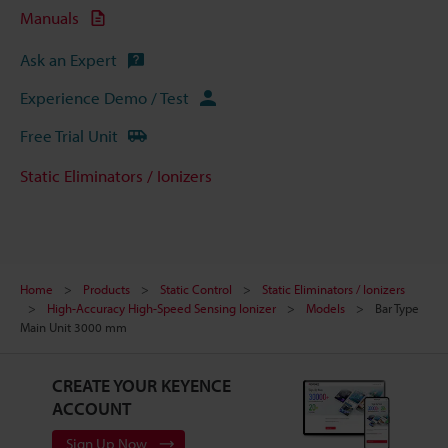
Manuals
Ask an Expert
Experience Demo / Test
Free Trial Unit
Static Eliminators / Ionizers
Home
Products
Static Control
Static Eliminators / Ionizers
High-Accuracy High-Speed Sensing Ionizer
Models
Bar Type
Main Unit 3000 mm
CREATE YOUR KEYENCE
ACCOUNT
Sign Up Now