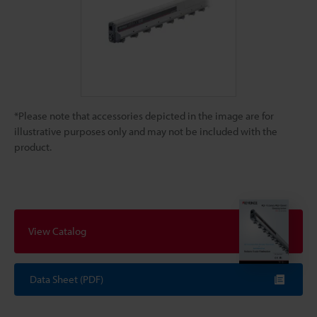
*Please note that accessories depicted in the image are for
illustrative purposes only and may not be included with the
product.
View Catalog
Data Sheet (PDF)