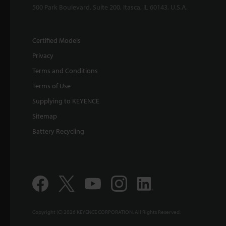
500 Park Boulevard, Suite 200, Itasca, IL 60143, U.S.A.
Certified Models
Privacy
Terms and Conditions
Terms of Use
Supplying to KEYENCE
Sitemap
Battery Recycling
Copyright (C) 2026 KEYENCE CORPORATION. All Rights Reserved.