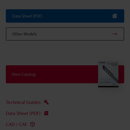
Data Sheet (PDF)
Other Models
View Catalog
Technical Guides
Data Sheet (PDF)
CAD / CAE