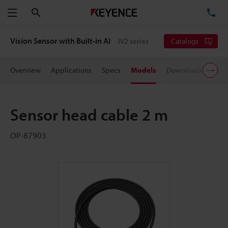
Search
TE
Menu
Vision Sensor with Built-in AI
IV2 series
Catalogs
Overview
Applications
Specs
Models
Downloads
User
Sensor head cable 2 m
OP-87903