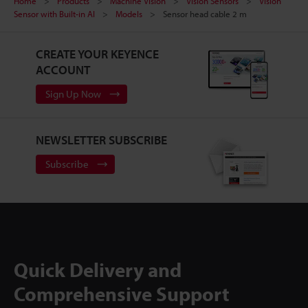
Home
Products
Machine Vision
Vision Sensors
Vision
Sensor with Built-in AI
Models
Sensor head cable 2 m
CREATE YOUR KEYENCE
ACCOUNT
Sign Up Now
NEWSLETTER SUBSCRIBE
Subscribe
Quick Delivery and
Comprehensive Support