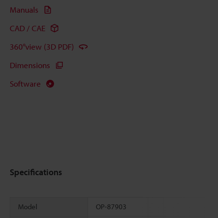
Manuals
CAD / CAE
360°view (3D PDF)
Dimensions
Software
Specifications
Model
OP-87903