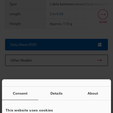
Type
Cable between sensor head amplifier
Length
2 m
6.56'
Scroll
Weight
Approx. 110 g
Data Sheet (PDF)
Other Models
Consent
Details
About
View Catalog
This website uses cookies