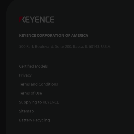
KEYENCE CORPORATION OF AMERICA
500 Park Boulevard, Suite 200, Itasca, IL 60143, U.S.A.
Certified Models
Privacy
Terms and Conditions
Terms of Use
Supplying to KEYENCE
Sitemap
Battery Recycling