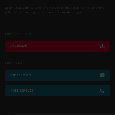
KEYENCE supports customers from the selection process to line operations
with on-site operating instructions and after-sales support.
For Your Support
Downloads
Contact Us
Ask an Expert
1-888-539-3623