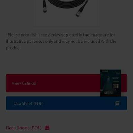
*Please note that accessories depicted in the image are for
illustrative purposes only and may not be included with the
product.
View Catalog
Data Sheet (PDF)
Data Sheet (PDF)