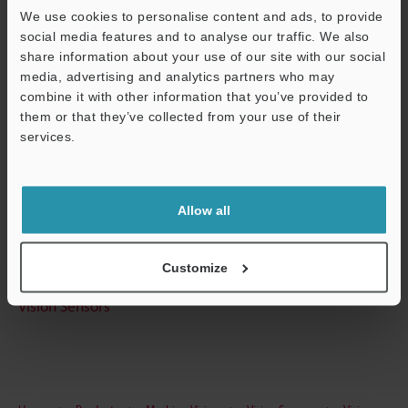
We use cookies to personalise content and ads, to provide
Technical Guides
social media features and to analyse our traffic. We also
share information about your use of our site with our social
Data Sheet (PDF)
media, advertising and analytics partners who may
CAD / CAE
combine it with other information that you’ve provided to
them or that they’ve collected from your use of their
Manuals
services.
Support
Software
Ask an Expert
Allow all
Experience Demo / Test
Customize
Free Trial Unit
Vision Sensors