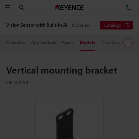
Search
TE
Menu
Vision Sensor with Built-in AI
IV2 series
Catalogs
Overview
Applications
Specs
Models
Downloads
User
Vertical mounting bracket
OP-87908