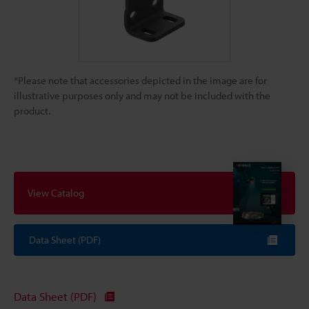
*Please note that accessories depicted in the image are for
illustrative purposes only and may not be included with the
product.
View Catalog
Data Sheet (PDF)
Data Sheet (PDF)