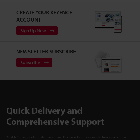
CREATE YOUR KEYENCE
ACCOUNT
Sign Up Now
NEWSLETTER SUBSCRIBE
Subscribe
Quick Delivery and
Comprehensive Support
KEYENCE supports customers from the selection process to line operations