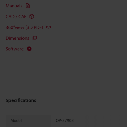
Manuals
CAD / CAE
360°view (3D PDF)
Dimensions
Software
Specifications
Model
OP-87908