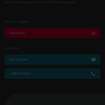
with on-site operating instructions and after-sales support.
For Your Support
Downloads
Contact Us
Ask an Expert
1-888-539-3623