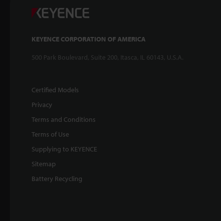
KEYENCE CORPORATION OF AMERICA
500 Park Boulevard, Suite 200, Itasca, IL 60143, U.S.A.
Certified Models
Privacy
Terms and Conditions
Terms of Use
Supplying to KEYENCE
Sitemap
Battery Recycling