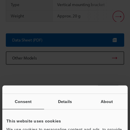
Type
Vertical mounting bracket
Weight
Approx. 20 g
Scroll
Data Sheet (PDF)
Other Models
View Catalog
Consent
Details
About
This website uses cookies
Technical Guides
We use cookies to personalise content and ads, to provide