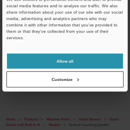
social media features and to analyse our traffic. We also
Data Sheet (PDF)
share information about your use of our site with our social
CAD / CAE
media, advertising and analytics partners who may
combine it with other information that you’ve provided to
Manuals
them or that they’ve collected from your use of their
services.
Support
Software
Ask an Expert
Allow all
Experience Demo / Test
Free Trial Unit
Customize
Vision Sensors
Home
Products
Machine Vision
Vision Sensors
Vision
Sensor with Built-in AI
Models
Vertical mounting bracket