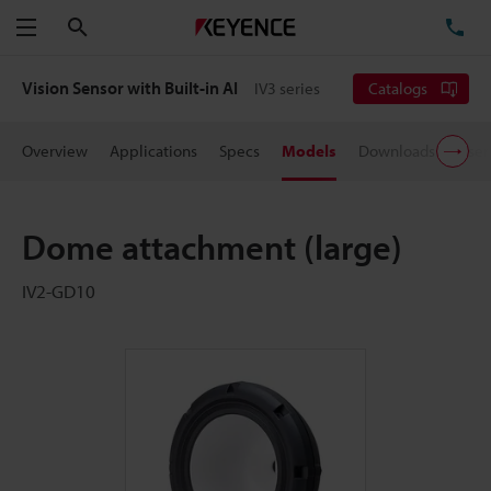
Search
TE
Menu
Vision Sensor with Built-in AI
IV3 series
Catalogs
Overview
Applications
Specs
Models
Downloads
User
Dome attachment (large)
IV2-GD10