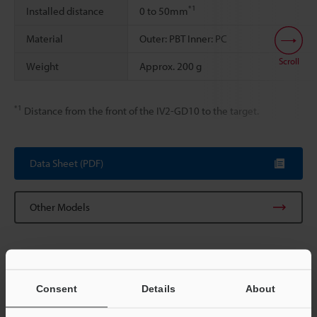
*1
Installed distance
0 to 50mm
Material
Outer: PBT Inner: PC
Scroll
Weight
Approx. 200 g
*1
Distance from the front of the IV2-GD10 to the target.
Data Sheet (PDF)
Other Models
Consent
Details
About
View Catalog