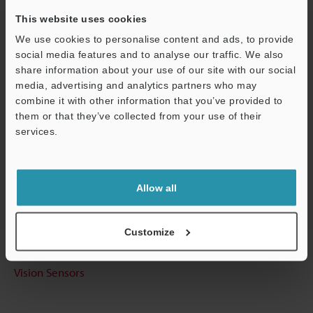
This website uses cookies
We use cookies to personalise content and ads, to provide
social media features and to analyse our traffic. We also
Technical Guides
share information about your use of our site with our social
Data Sheet (PDF)
media, advertising and analytics partners who may
combine it with other information that you’ve provided to
CAD / CAE
them or that they’ve collected from your use of their
services.
Manuals
Support
Software
Allow all
Ask an Expert
Experience Demo / Test
Customize
Free Trial Unit
Vision Sensors