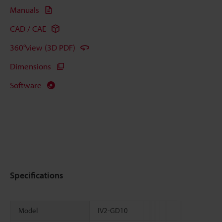
Manuals
CAD / CAE
360°view (3D PDF)
Dimensions
Software
Specifications
Model
IV2-GD10