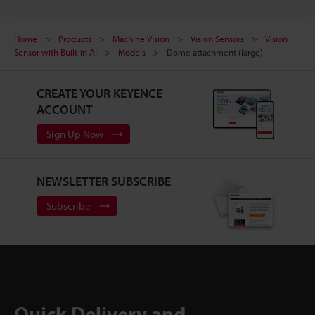
Home
Products
Machine Vision
Vision Sensors
Vision
Sensor with Built-in AI
Models
Dome attachment (large)
CREATE YOUR KEYENCE
ACCOUNT
Sign Up Now
NEWSLETTER SUBSCRIBE
Subscribe
Quick Delivery and