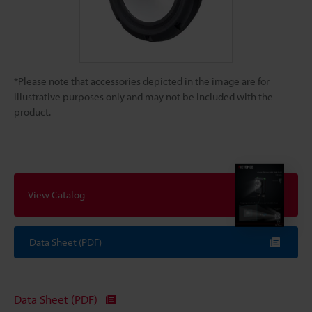
*Please note that accessories depicted in the image are for
illustrative purposes only and may not be included with the
product.
View Catalog
Data Sheet (PDF)
Data Sheet (PDF)