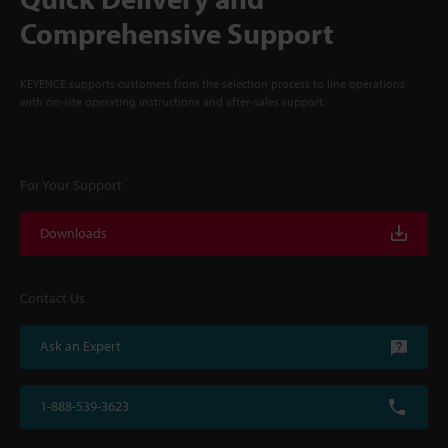
Comprehensive Support
KEYENCE supports customers from the selection process to line operations
with on-site operating instructions and after-sales support.
For Your Support
Downloads
Contact Us
Ask an Expert
1-888-539-3623