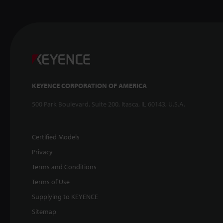
KEYENCE CORPORATION OF AMERICA
500 Park Boulevard, Suite 200, Itasca, IL 60143, U.S.A.
Certified Models
Privacy
Terms and Conditions
Terms of Use
Supplying to KEYENCE
Sitemap