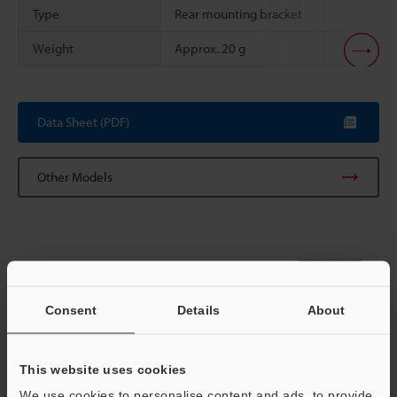
Type
Rear mounting bracket
Weight
Approx. 20 g
Scroll
Data Sheet (PDF)
Other Models
View Catalog
Consent
Details
About
This website uses cookies
Technical Guides
We use cookies to personalise content and ads, to provide