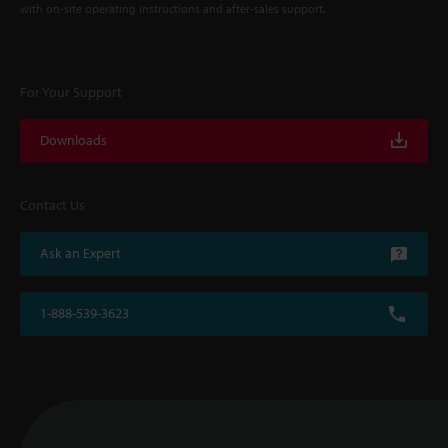
with on-site operating instructions and after-sales support.
For Your Support
Downloads
Contact Us
Ask an Expert
1-888-539-3623