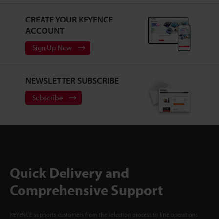
CREATE YOUR KEYENCE
ACCOUNT
Sign Up Now
NEWSLETTER SUBSCRIBE
Subscribe
Quick Delivery and
Comprehensive Support
KEYENCE supports customers from the selection process to line operations