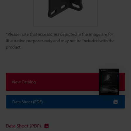
*Please note that accessories depicted in the image are for
illustrative purposes only and may not be included with the
product.
View Catalog
Data Sheet (PDF)
Data Sheet (PDF)