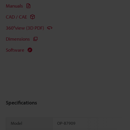
Manuals
CAD / CAE
360°view (3D PDF)
Dimensions
Software
Specifications
Model
OP-87909