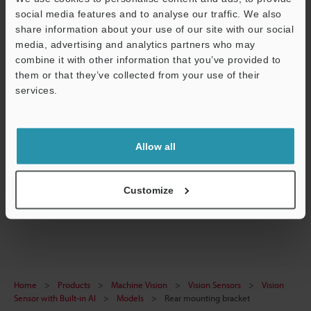
social media features and to analyse our traffic. We also
Data Sheet (PDF)
share information about your use of our site with our social
CAD / CAE
media, advertising and analytics partners who may
combine it with other information that you’ve provided to
Manuals
them or that they’ve collected from your use of their
services.
Support
Software
Ask an Expert
Allow all
Experience Demo / Test
Free Trial Unit
Customize
Vision Sensors
Home
Products
Machine Vision
Vision Sensors
Vision
Sensor with Built-in AI
Models
Rear mounting bracket