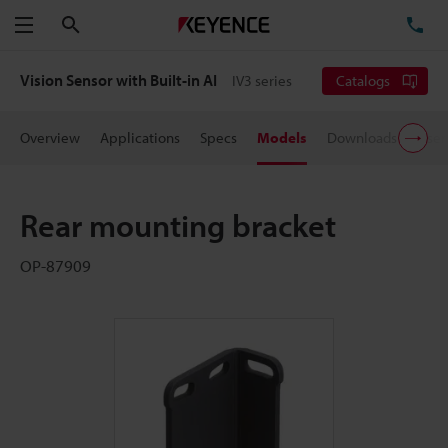
Search
TE
Menu
Vision Sensor with Built-in AI
IV3 series
Catalogs
Overview
Applications
Specs
Models
Downloads
User
Rear mounting bracket
OP-87909