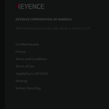
KEYENCE CORPORATION OF AMERICA
500 Park Boulevard, Suite 200, Itasca, IL 60143, U.S.A.
Certified Models
Privacy
Terms and Conditions
Terms of Use
Supplying to KEYENCE
Sitemap
Battery Recycling