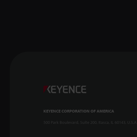
KEYENCE CORPORATION OF AMERICA
500 Park Boulevard, Suite 200, Itasca, IL 60143, U.S.A