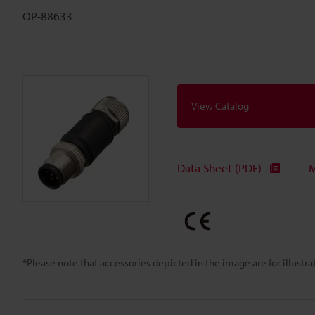
OP-88633
View Catalog
Data Sheet (PDF)
M
*Please note that accessories depicted in the image are for illust