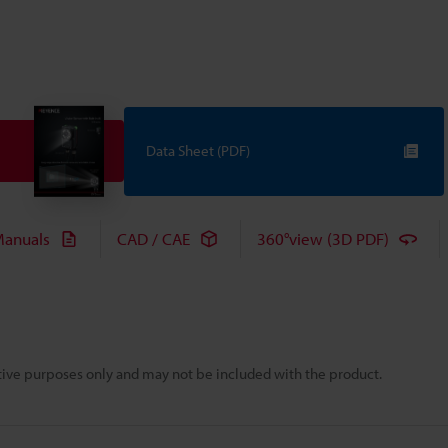
Data Sheet (PDF)
anuals
CAD / CAE
360°view (3D PDF)
rative purposes only and may not be included with the product.