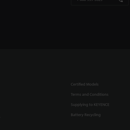
Certified Models
Terms and Conditions
Supplying to KEYENCE
Battery Recycling
.