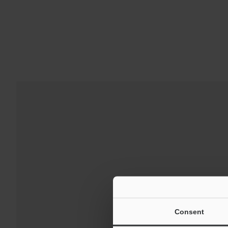
Downloads:
Technical G
Consent