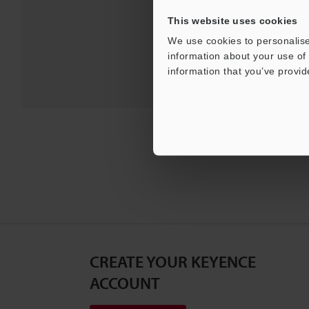
For Your Suppor
This website uses cookies
We use cookies to personalise
information about your use of 
information that you’ve provid
CREATE YOUR KEYENCE
ACCOUNT