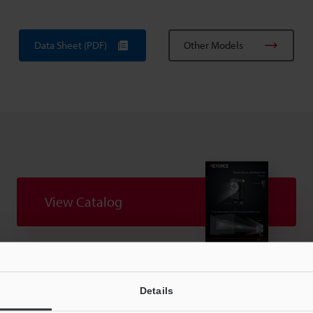
Data Sheet (PDF)
Other Models
View Catalog
uides
Data Sheet (PDF)
CAD / CAE
Ma
Details