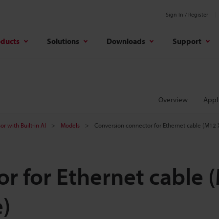
Sign In / Register
oducts
Solutions
Downloads
Support
Overview
Appl
or with Built-in AI
Models
Conversion connector for Ethernet cable (M12
r for Ethernet cable 
)