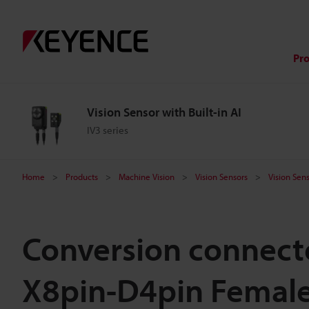
Pr
Vision Sensor with Built-in AI
IV3 series
Home
Products
Machine Vision
Vision Sensors
Vision Sens
Conversion connecto
X8pin-D4pin Female