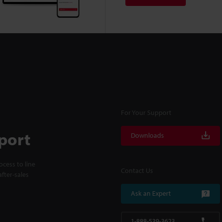
For Your Support
port
Downloads
cess to line
Contact Us
fter-sales
Ask an Expert
1-888-539-3623