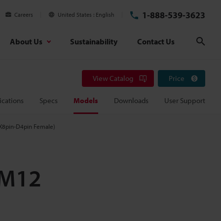
1-888-539-3623
Careers
United States
English
About Us
Sustainability
Contact Us
Sear
View Catalog
Price
ications
Specs
Models
Downloads
User Support
 X8pin-D4pin Female)
(M12