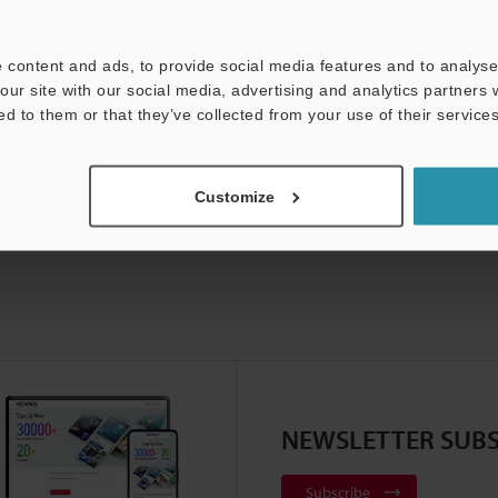
t:
Ask an Expert
Experience Demo / Test
F
 content and ads, to provide social media features and to analyse 
Product Lineup:
Vision Sensors
our site with our social media, advertising and analytics partners
ed to them or that they’ve collected from your use of their services
Customize
NEWSLETTER SUBS
Subscribe