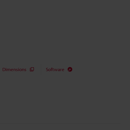
Dimensions
Software