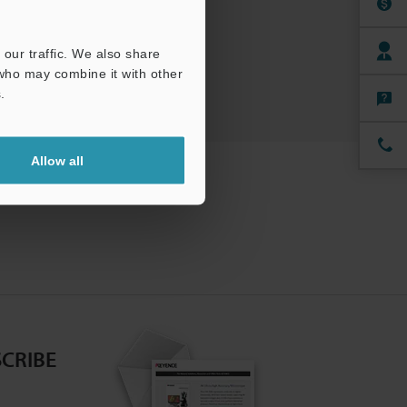
ree Trial Unit
our traffic. We also share
 who may combine it with other
.
Allow all
CRIBE