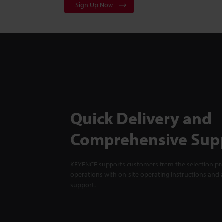
Sign Up Now
Quick Delivery and
Comprehensive Sup
KEYENCE supports customers from the selection pro
operations with on-site operating instructions and a
support.