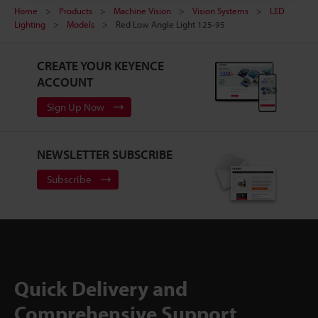
Home
Products
Machine Vision
Vision Systems
LED
Lighting
Models
Red Low Angle Light 125-95
CREATE YOUR KEYENCE
ACCOUNT
Sign Up Now
NEWSLETTER SUBSCRIBE
Subscribe
Quick Delivery and
Comprehensive Support