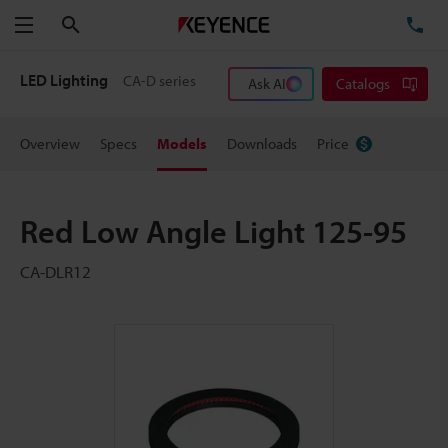
Search
TE
Menu
LED Lighting
CA-D series
Ask AI
Catalogs
Overview
Specs
Models
Downloads
Price
Red Low Angle Light 125-95
CA-DLR12