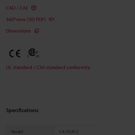
CAD / CAE
360°view (3D PDF)
Dimensions
UL standard / CSA standard conformity
Specifications
Model
CA-DLR12