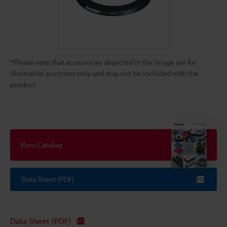
*Please note that accessories depicted in the image are for
illustrative purposes only and may not be included with the
product.
View Catalog
Data Sheet (PDF)
Data Sheet (PDF)