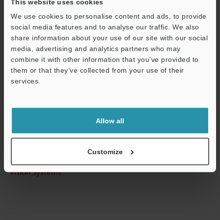
This website uses cookies
View Catalog
We use cookies to personalise content and ads, to provide
social media features and to analyse our traffic. We also
share information about your use of our site with our social
media, advertising and analytics partners who may
Technical Guides
combine it with other information that you’ve provided to
them or that they’ve collected from your use of their
Data Sheet (PDF)
services.
CAD / CAE
Support
Ask an Expert
Allow all
Experience Demo / Test
Free Trial Unit
Customize
Vision Systems