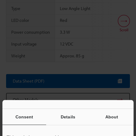
Type
Low Angle Light
LED color
Red
Scroll
Power consumption
3.3 W
Input voltage
12 VDC
Weight
Approx. 85 g
Data Sheet (PDF)
Other Models
Consent
Details
About