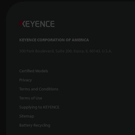
KEYENCE CORPORATION OF AMERICA
500 Park Boulevard, Suite 200, Itasca, IL 60143, U.S.A.
Certified Models
Privacy
Terms and Conditions
Terms of Use
Supplying to KEYENCE
Sitemap
Battery Recycling