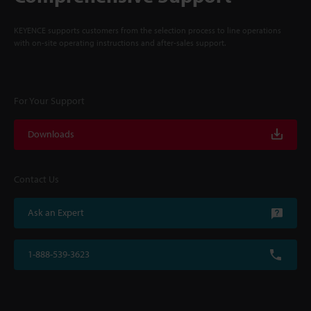
KEYENCE supports customers from the selection process to line operations
with on-site operating instructions and after-sales support.
For Your Support
Downloads
Contact Us
Ask an Expert
1-888-539-3623