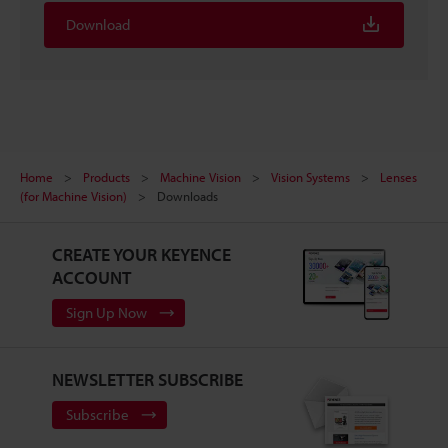
Download
Home
Products
Machine Vision
Vision Systems
Lenses
(for Machine Vision)
Downloads
CREATE YOUR KEYENCE
ACCOUNT
Sign Up Now
NEWSLETTER SUBSCRIBE
Subscribe