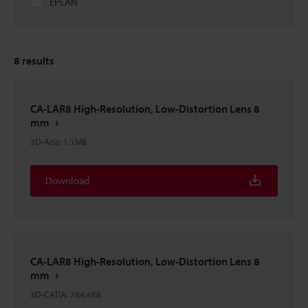
EPLAN
8
results
CA-LAR8 High-Resolution, Low-Distortion Lens 8
mm
3D-Acis
:
1.1MB
Download
CA-LAR8 High-Resolution, Low-Distortion Lens 8
mm
3D-CATIA
:
784.4KB