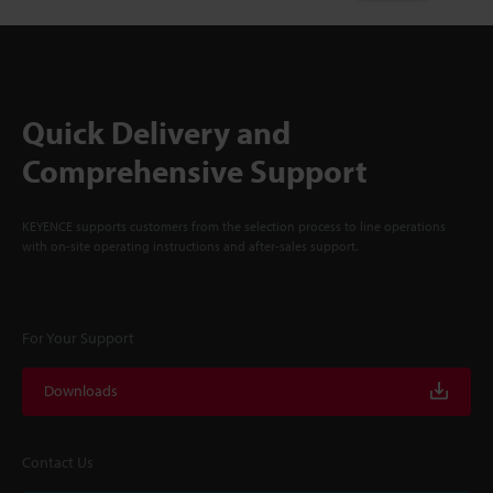
Quick Delivery and
Comprehensive Support
KEYENCE supports customers from the selection process to line operations
with on-site operating instructions and after-sales support.
For Your Support
Downloads
Contact Us