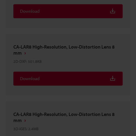
Download
CA-LAR8 High-Resolution, Low-Distortion Lens 8
mm
2D-DXF
:
501.8KB
Download
CA-LAR8 High-Resolution, Low-Distortion Lens 8
mm
3D-IGES
:
2.4MB