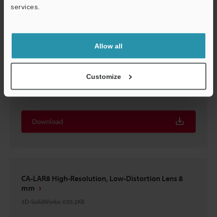
services.
Download
Support
Allow all
CA-LAR8 High-Resolution, Low-Distortion Lens 8
Customize
mm
3D-STEP
:
1.2MB
Download
CA-LAR8 High-Resolution, Low-Distortion Lens 8
mm
3D-SolidWorks
:
630.2KB