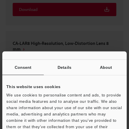
Download
CA-LAR8 High-Resolution, Low-Distortion Lens 8
mm
3D-INVENTOR
:
1MB
Consent
Details
About
Download
This website uses cookies
We use cookies to personalise content and ads, to provide
social media features and to analyse our traffic. We also
CA-LAR8 High-Resolution, Low-Distortion Lens 8
share information about your use of our site with our social
mm
media, advertising and analytics partners who may
combine it with other information that you’ve provided to
3D-Parasolid
:
672.3KB
them or that they’ve collected from your use of their