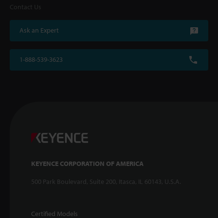
Contact Us
Ask an Expert
1-888-539-3623
KEYENCE CORPORATION OF AMERICA
500 Park Boulevard, Suite 200, Itasca, IL 60143, U.S.A.
Certified Models