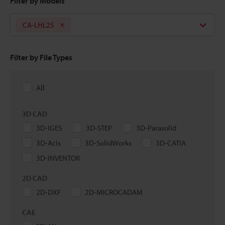
Filter by Models
CA-LHL25
Filter by File Types
All
3D CAD
3D-IGES
3D-STEP
3D-Parasolid
3D-Acis
3D-SolidWorks
3D-CATIA
3D-INVENTOR
2D CAD
2D-DXF
2D-MICROCADAM
CAE