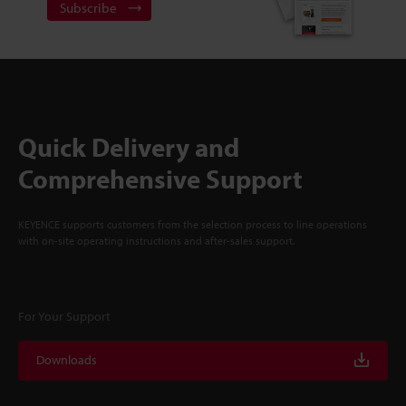
Subscribe
Quick Delivery and
Comprehensive Support
KEYENCE supports customers from the selection process to line operations
with on-site operating instructions and after-sales support.
For Your Support
Downloads