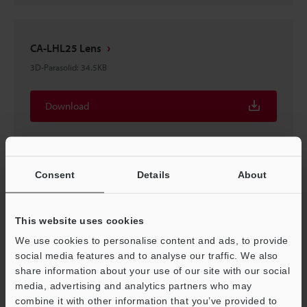
CA-LHL25 Lens
3D-Parasolid
:
34.5KB
Download
Consent
Details
About
CA-LHL25 Lens
3D-STEP
:
209.9KB
This website uses cookies
We use cookies to personalise content and ads, to provide
Download
social media features and to analyse our traffic. We also
share information about your use of our site with our social
media, advertising and analytics partners who may
combine it with other information that you’ve provided to