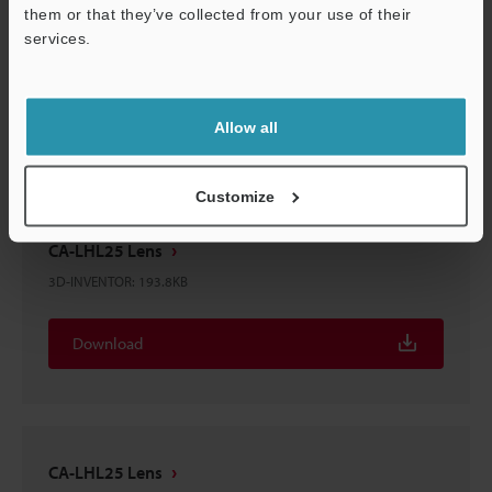
them or that they’ve collected from your use of their
CA-LHL25 Lens
services.
3D-SolidWorks
:
235.1KB
Support
Download
Allow all
Customize
CA-LHL25 Lens
3D-INVENTOR
:
193.8KB
Download
CA-LHL25 Lens