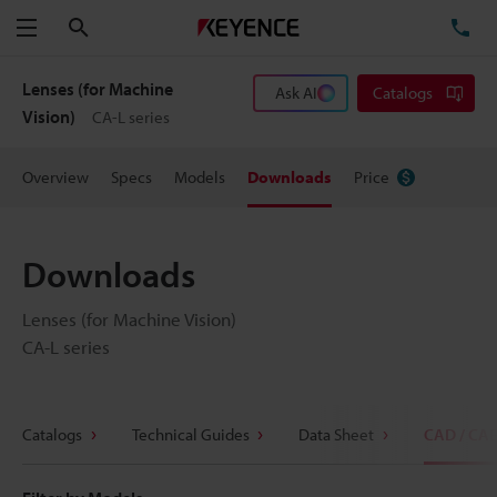
Search
TE
Menu
Lenses (for Machine
Ask AI
Catalogs
Vision)
CA-L series
Overview
Specs
Models
Downloads
Price
Downloads
Lenses (for Machine Vision)
CA-L series
Catalogs
Technical Guides
Data Sheet
CAD / CA