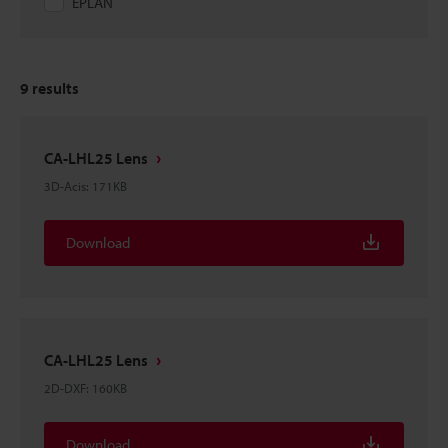
EPLAN
9
results
CA-LHL25 Lens
3D-Acis
:
171KB
Download
CA-LHL25 Lens
2D-DXF
:
160KB
Download