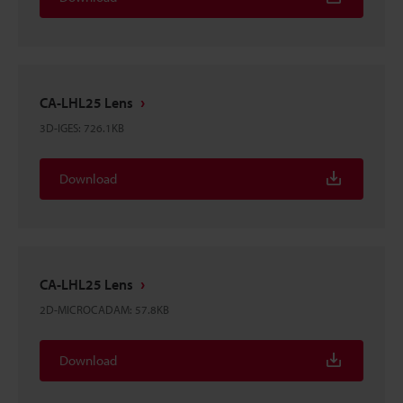
CA-LHL25 Lens
3D-IGES
:
726.1KB
Download
CA-LHL25 Lens
2D-MICROCADAM
:
57.8KB
Download