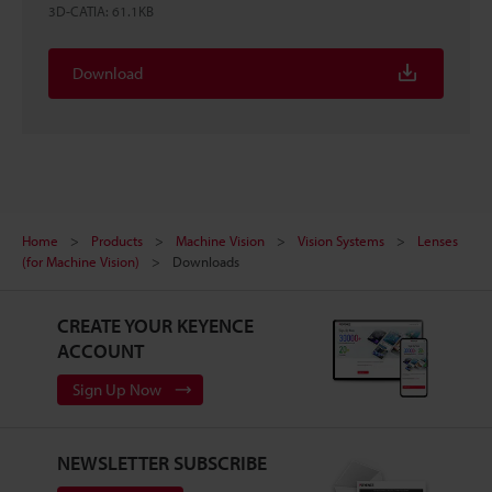
3D-CATIA
:
61.1KB
Download
Home
Products
Machine Vision
Vision Systems
Lenses
(for Machine Vision)
Downloads
CREATE YOUR KEYENCE
ACCOUNT
Sign Up Now
NEWSLETTER SUBSCRIBE