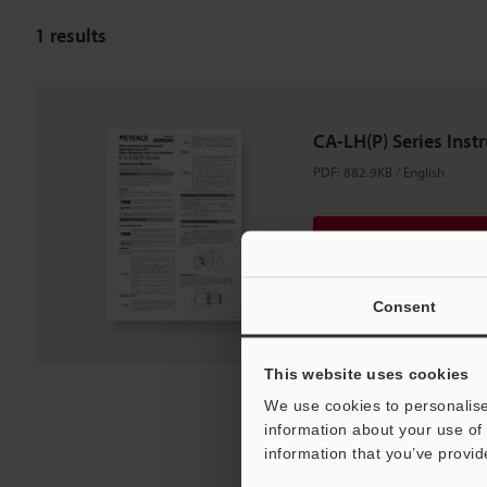
1
results
CA-LH(P) Series Inst
PDF
:
882.9KB
/
English
Download
Download List
Consent
This website uses cookies
We use cookies to personalise
information about your use of 
information that you’ve provid