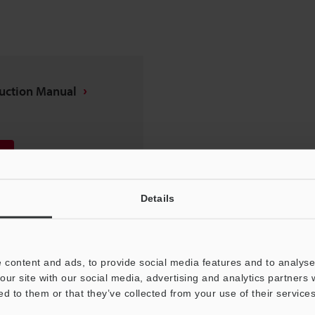
ruction Manual
Details
 content and ads, to provide social media features and to analyse 
our site with our social media, advertising and analytics partners
ed to them or that they’ve collected from your use of their services