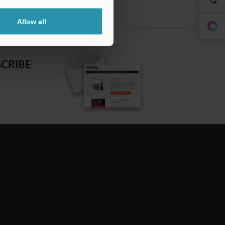
Allow all
CRIBE