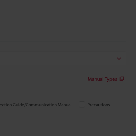
Manual Types
ection Guide/Communication Manual
Precautions