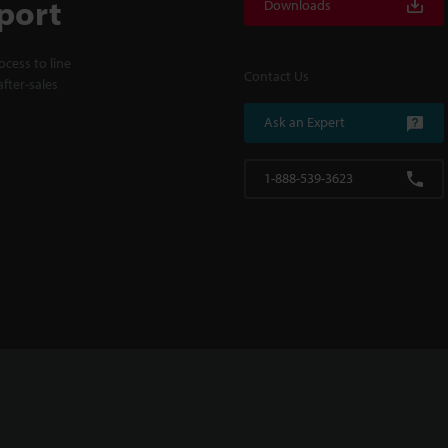
port
Downloads
cess to line
Contact Us
fter-sales
Ask an Expert
1-888-539-3623