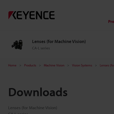
Pr
Lenses (for Machine Vision)
CA-L series
Home
Products
Machine Vision
Vision Systems
Lenses (fo
Downloads
Lenses (for Machine Vision)
CA-L series