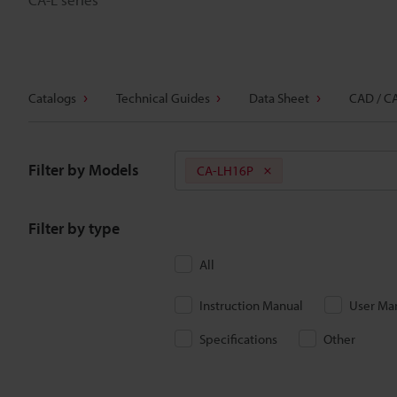
Catalogs
Technical Guides
Data Sheet
CAD / C
Filter by Models
CA-LH16P
Filter by type
All
Instruction Manual
User Ma
Specifications
Other