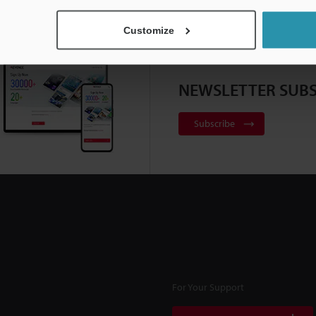
Customize
NEWSLETTER SUBS
Subscribe
For Your Support