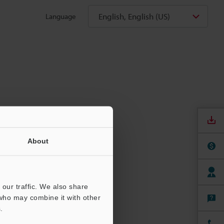
English, English (US)
Language
About
our traffic. We also share
 who may combine it with other
.