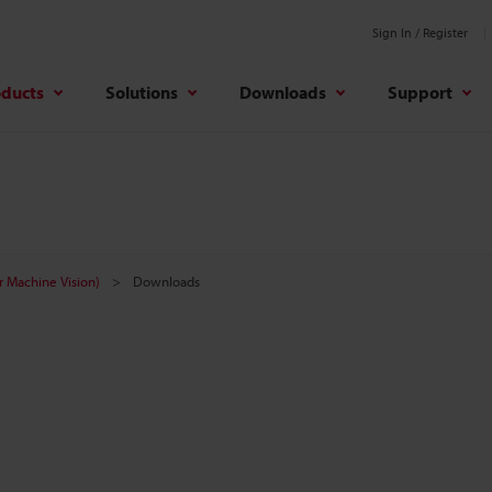
Sign In / Register
oducts
Solutions
Downloads
Support
r Machine Vision)
Downloads