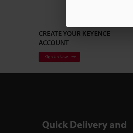
CREATE YOUR KEYENCE
ACCOUNT
Sign Up Now
Quick Delivery and