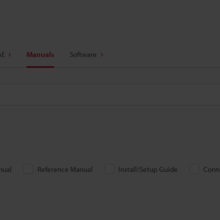
AE
Manuals
Software
nual
Reference Manual
Install/Setup Guide
Conn