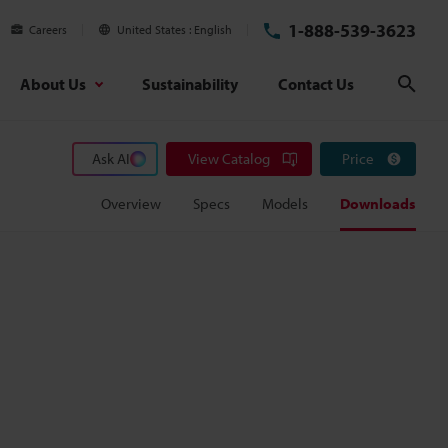
1-888-539-3623
Careers
United States
English
About Us
Sustainability
Contact Us
Sear
Ask AI
View Catalog
Price
Overview
Specs
Models
Downloads