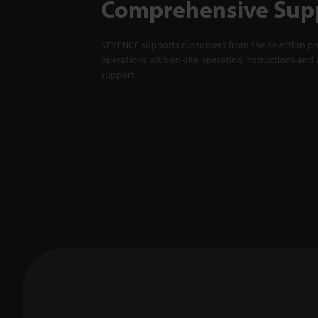
Comprehensive Sup
KEYENCE supports customers from the selection pro
operations with on-site operating instructions and a
support.