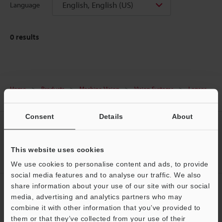
English, English (US)
Language
0
results
Home
Products
Machine Vision
Vision Systems
Lenses
(for Machine Vision)
Downloads
Consent
Details
About
CREATE YOUR KEYENCE
ACCOUNT
This website uses cookies
Sign Up Now
We use cookies to personalise content and ads, to provide
social media features and to analyse our traffic. We also
share information about your use of our site with our social
NEWSLETTER SUBSCRIBE
media, advertising and analytics partners who may
Subscribe
combine it with other information that you’ve provided to
them or that they’ve collected from your use of their