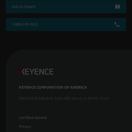
Ask an Expert
1-888-539-3623
KEYENCE CORPORATION OF AMERICA
500 Park Boulevard, Suite 200, Itasca, IL 60143, U.S.A.
Certified Models
Privacy