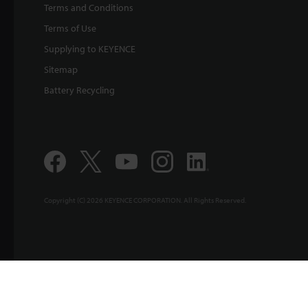
Terms and Conditions
Terms of Use
Supplying to KEYENCE
Sitemap
Battery Recycling
Copyright (C) 2026 KEYENCE CORPORATION. All Rights Reserved.