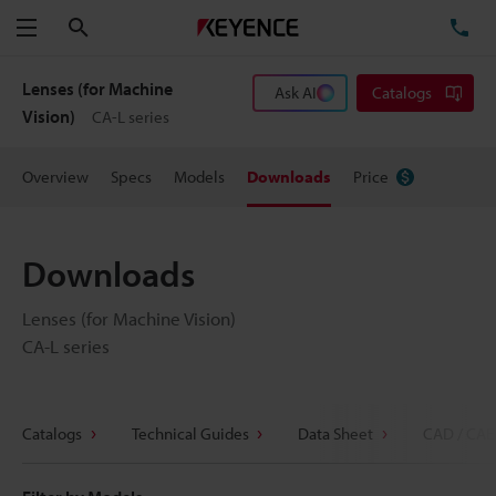
Search
TE
Menu
Lenses (for Machine
Ask AI
Catalogs
Vision)
CA-L series
Overview
Specs
Models
Downloads
Price
Downloads
Lenses (for Machine Vision)
CA-L series
Catalogs
Technical Guides
Data Sheet
CAD / CAE