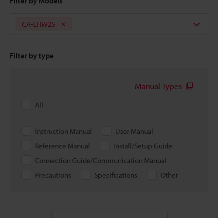
Filter by Models
CA-LHW25
Filter by type
Manual Types
All
Instruction Manual
User Manual
Reference Manual
Install/Setup Guide
Connection Guide/Communication Manual
Precautions
Specifications
Other