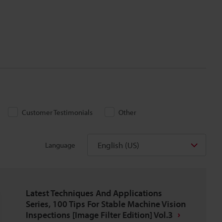
Customer Testimonials
Other
English (US)
Language
Latest Techniques And Applications
Series, 100 Tips For Stable Machine Vision
Inspections [Image Filter Edition] Vol.3