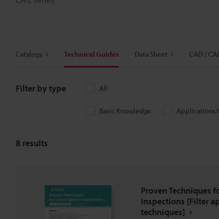
Catalogs
Technical Guides
Data Sheet
CAD / CA
Filter by type
All
Basic Knowledge
Applications
8
results
Proven Techniques f
Inspections [Filter a
techniques]