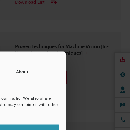
Download List
Proven Techniques for Machine Vision [In-
line vision system techniques]
PDF
:
373.4KB
/
English (US)
About
Download
Download List
our traffic. We also share
 who may combine it with other
.