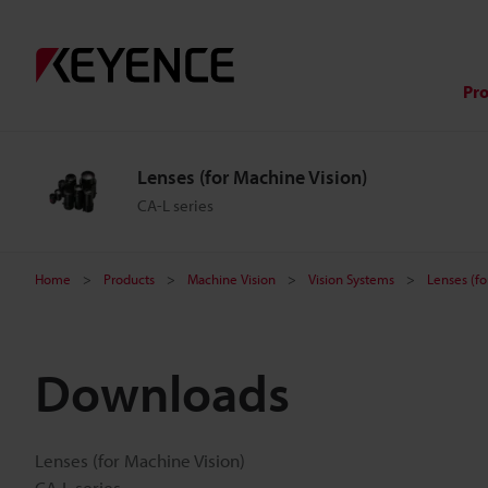
Pr
Lenses (for Machine Vision)
CA-L series
Home
Products
Machine Vision
Vision Systems
Lenses (fo
Downloads
Lenses (for Machine Vision)
CA-L series