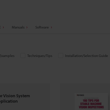
E
Manuals
Software
/Examples
Techniques/Tips
Installation/Selection Guide
or Vision System
pplication