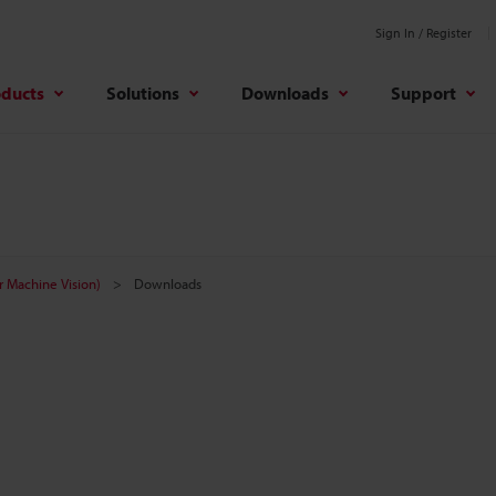
Sign In / Register
oducts
Solutions
Downloads
Support
r Machine Vision)
Downloads