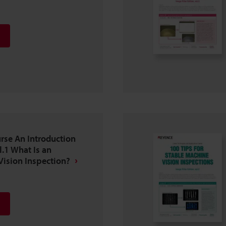
se An Introduction
l.1 What Is an
ision Inspection?