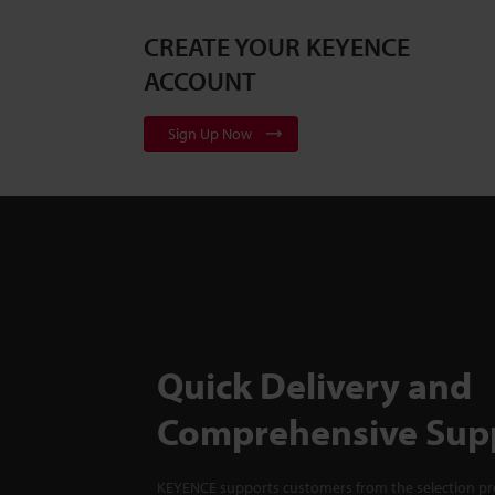
CREATE YOUR KEYENCE
ACCOUNT
Sign Up Now
Quick Delivery and
Comprehensive Sup
KEYENCE supports customers from the selection pro