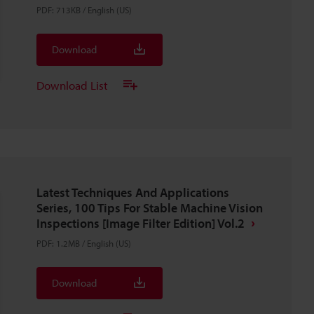
PDF
:
713KB
/
English (US)
Download
Download List
Latest Techniques And Applications
Series, 100 Tips For Stable Machine Vision
Inspections [Image Filter Edition] Vol.2
PDF
:
1.2MB
/
English (US)
Download