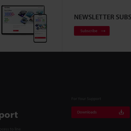
NEWSLETTER SUBS
Subscribe
For Your Support
port
Downloads
cess to line