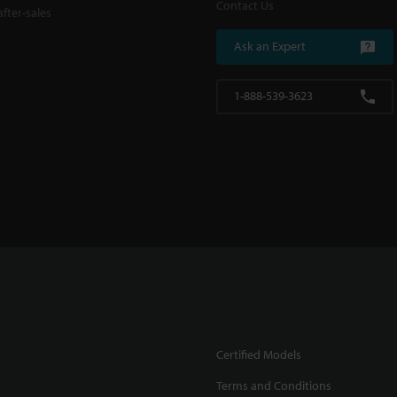
Contact Us
fter-sales
Ask an Expert
1-888-539-3623
Certified Models
Terms and Conditions