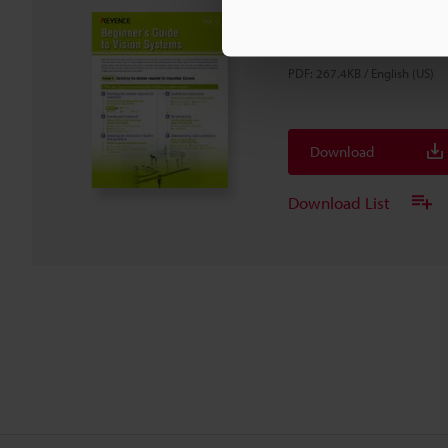
Beginner's Guide to 
Vol.1
PDF
:
267.4KB
/
English (US)
Download
Download List