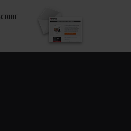
CRIBE