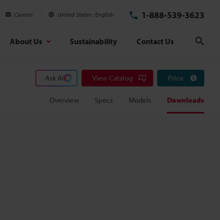
1-888-539-3623
Careers
United States
English
About Us
Sustainability
Contact Us
Sear
Ask AI
View Catalog
Price
Overview
Specs
Models
Downloads