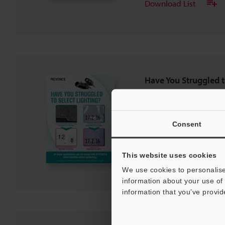
Download List
Have You Struggled t
PDF
:
695.4KB
/
English (US)
Consent
Download
This website uses cookies
Download List
We use cookies to personalise
information about your use of 
information that you’ve provid