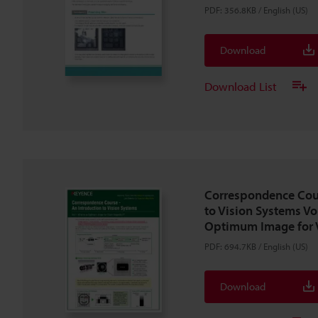
PDF
:
356.8KB
/
English (US)
Download
Download List
Correspondence Cour
to Vision Systems Vo
Optimum Image for V
PDF
:
694.7KB
/
English (US)
Download