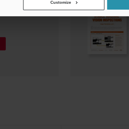
Customize
Vision Systems