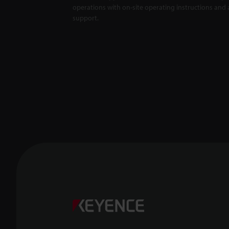
operations with on-site operating instructions and a
support.