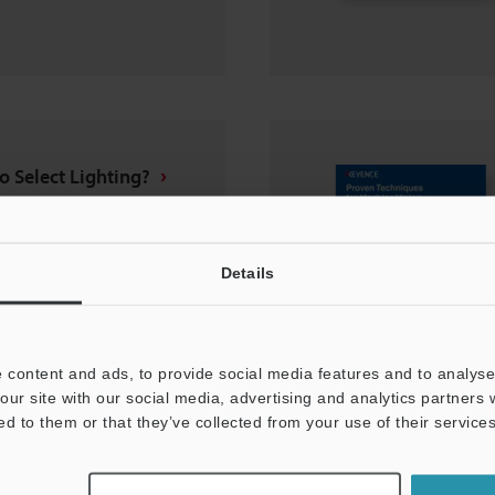
o Select Lighting?
Details
 content and ads, to provide social media features and to analyse 
our site with our social media, advertising and analytics partners
ed to them or that they’ve collected from your use of their services