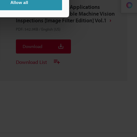
Allow all
Latest Techniques And Applications
Series, 100 Tips For Stable Machine Vision
Inspections [Image Filter Edition] Vol.1
PDF
:
542.9KB
/
English (US)
Download
Download List