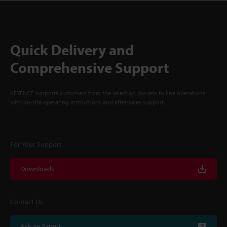
Quick Delivery and
Comprehensive Support
KEYENCE supports customers from the selection process to line operations
with on-site operating instructions and after-sales support.
For Your Support
Downloads
Contact Us
Ask an Expert