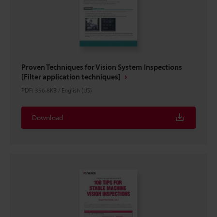
Proven Techniques for Vision System Inspections
[Filter application techniques]
PDF
:
356.8KB
/
English (US)
Download