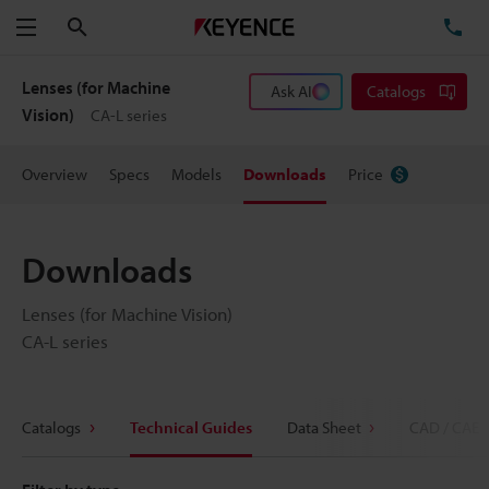
Search
TE
Menu
Lenses (for Machine
Ask AI
Catalogs
Vision)
CA-L series
Overview
Specs
Models
Downloads
Price
Downloads
Lenses (for Machine Vision)
CA-L series
Catalogs
Technical Guides
Data Sheet
CAD / CAE