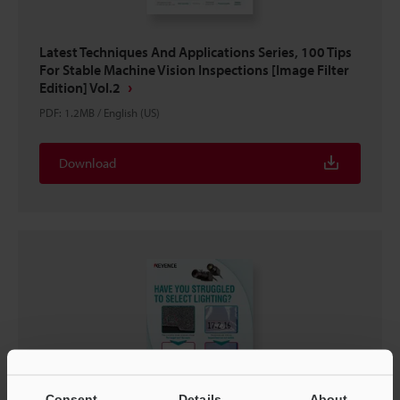
Latest Techniques And Applications Series, 100 Tips
For Stable Machine Vision Inspections [Image Filter
Edition] Vol.2
PDF
:
1.2MB
/
English (US)
Download
Consent
Details
About