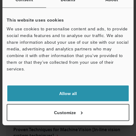
Have You Struggled to Select Lighting?
This website uses cookies
PDF
:
695.4KB
/
English (US)
We use cookies to personalise content and ads, to provide
social media features and to analyse our traffic. We also
Download
share information about your use of our site with our social
media, advertising and analytics partners who may
combine it with other information that you’ve provided to
them or that they’ve collected from your use of their
services.
Support
Allow all
Customize
Proven Techniques for Machine Vision [In-line vision
system techniques]