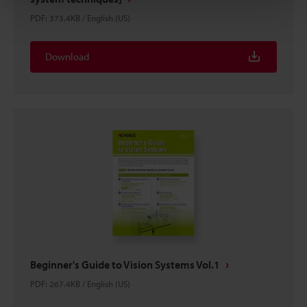
PDF
:
373.4KB
/
English (US)
Download
Beginner's Guide to Vision Systems Vol.1
PDF
:
267.4KB
/
English (US)