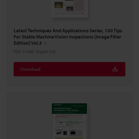
Latest Techniques And Applications Series, 100 Tips
For Stable Machine Vision Inspections [Image Filter
Edition] Vol.3
PDF
:
713KB
/
English (US)
Download