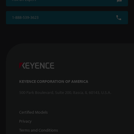
1-888-539-3623
KEYENCE CORPORATION OF AMERICA
500 Park Boulevard, Suite 200, Itasca, IL 60143, U.S.A.
Certified Models
Privacy
Terms and Conditions