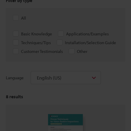
Filter by type
All
Basic Knowledge
Applications/Examples
Techniques/Tips
Installation/Selection Guide
Customer Testimonials
Other
English (US)
Language
8
results