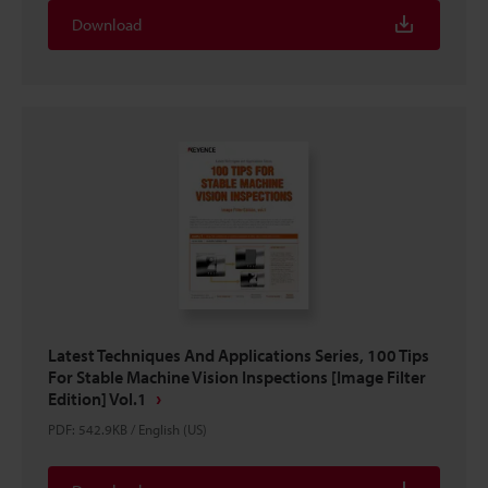
Download
Latest Techniques And Applications Series, 100 Tips
For Stable Machine Vision Inspections [Image Filter
Edition] Vol.1
PDF
:
542.9KB
/
English (US)