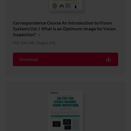
Correspondence Course An Introduction to Vision
Systems Vol.1 What Is an Optimum Image for Vision
Inspection?
PDF
:
694.7KB
/
English (US)
Download