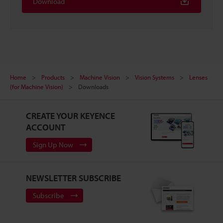
Download
Home
Products
Machine Vision
Vision Systems
Lenses
(for Machine Vision)
Downloads
CREATE YOUR KEYENCE
ACCOUNT
Sign Up Now
NEWSLETTER SUBSCRIBE
Subscribe