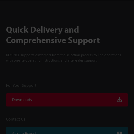
Quick Delivery and
Comprehensive Support
KEYENCE supports customers from the selection process to line operations
with on-site operating instructions and after-sales support.
For Your Support
Downloads
Contact Us
Ask an Expert