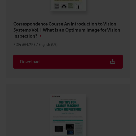
Correspondence Course An Introduction to Vision
Systems Vol.1 What Is an Optimum Image for Vision
Inspection?
PDF
:
694.7KB
/
English (US)
Download