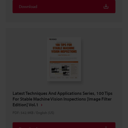
Download
Latest Techniques And Applications Series, 100 Tips
For Stable Machine Vision Inspections [Image Filter
Edition] Vol.1
PDF
:
542.9KB
/
English (US)