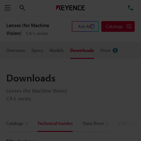
Search
TE
Menu
Lenses (for Machine
Ask AI
Catalogs
Vision)
CA-L series
Overview
Specs
Models
Downloads
Price
Downloads
Lenses (for Machine Vision)
CA-L series
Catalogs
Technical Guides
Data Sheet
CAD / CAE