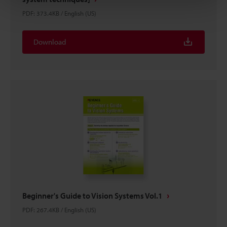
PDF
:
373.4KB
/
English (US)
Download
Beginner's Guide to Vision Systems Vol.1
PDF
:
267.4KB
/
English (US)