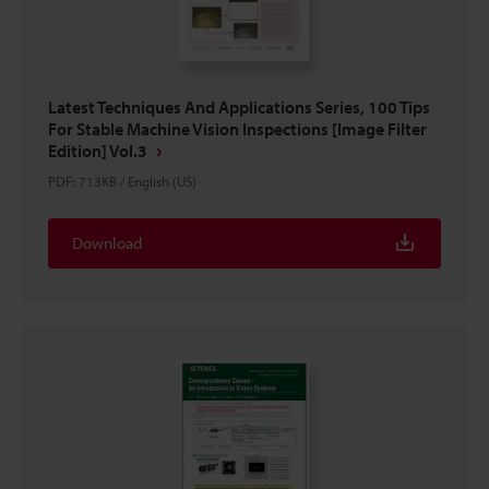
Latest Techniques And Applications Series, 100 Tips
For Stable Machine Vision Inspections [Image Filter
Edition] Vol.3
PDF
:
713KB
/
English (US)
Download