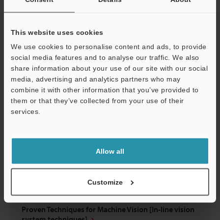
Have You Struggled to Select Lighting?
This website uses cookies
PDF
:
695.4KB
/
English (US)
We use cookies to personalise content and ads, to provide
social media features and to analyse our traffic. We also
Download
share information about your use of our site with our social
media, advertising and analytics partners who may
combine it with other information that you’ve provided to
them or that they’ve collected from your use of their
services.
Support
Allow all
Customize
Proven Techniques for Machine Vision [In-line vision
system techniques]