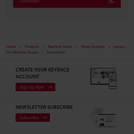
Download
Home
Products
Machine Vision
Vision Systems
Lenses
(for Machine Vision)
Downloads
CREATE YOUR KEYENCE
ACCOUNT
Sign Up Now
NEWSLETTER SUBSCRIBE
Subscribe