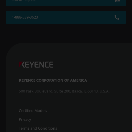
1-888-539-3623
KEYENCE CORPORATION OF AMERICA
500 Park Boulevard, Suite 200, Itasca, IL 60143, U.S.A.
Certified Models
Privacy
Terms and Conditions