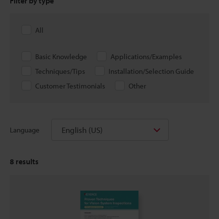
Filter by type
All
Basic Knowledge
Applications/Examples
Techniques/Tips
Installation/Selection Guide
Customer Testimonials
Other
English (US)
Language
8
results