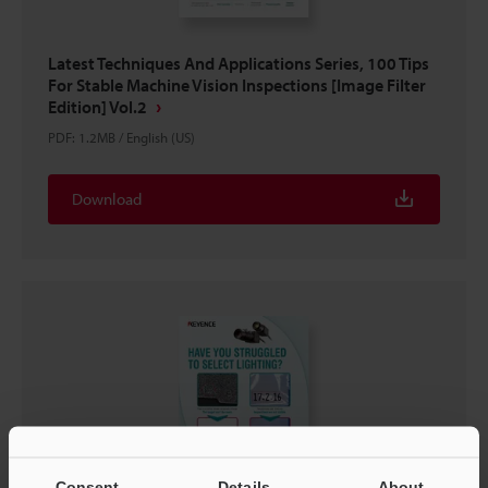
Latest Techniques And Applications Series, 100 Tips
For Stable Machine Vision Inspections [Image Filter
Edition] Vol.2
PDF
:
1.2MB
/
English (US)
Download
Consent
Details
About