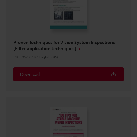
Proven Techniques for Vision System Inspections
[Filter application techniques]
PDF
:
356.8KB
/
English (US)
Download