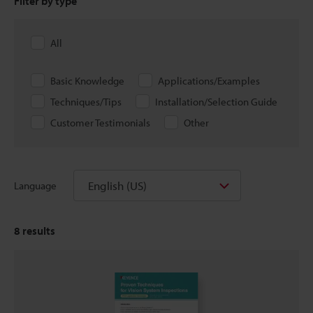
Filter by type
All
Basic Knowledge
Applications/Examples
Techniques/Tips
Installation/Selection Guide
Customer Testimonials
Other
English (US)
Language
8
results