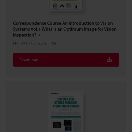
Correspondence Course An Introduction to Vision
Systems Vol.1 What Is an Optimum Image for Vision
Inspection?
PDF
:
694.7KB
/
English (US)
Download