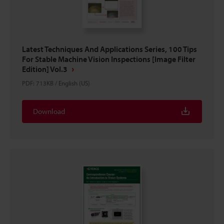
Latest Techniques And Applications Series, 100 Tips
For Stable Machine Vision Inspections [Image Filter
Edition] Vol.3
PDF
:
713KB
/
English (US)
Download