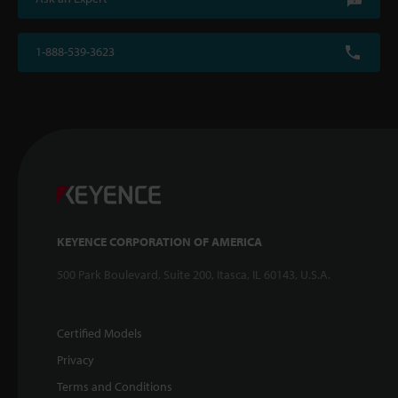
1-888-539-3623
KEYENCE CORPORATION OF AMERICA
500 Park Boulevard, Suite 200, Itasca, IL 60143, U.S.A.
Certified Models
Privacy
Terms and Conditions