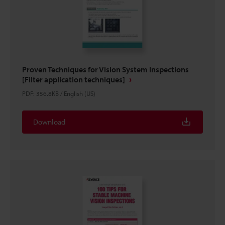
Proven Techniques for Vision System Inspections
[Filter application techniques]
PDF
:
356.8KB
/
English (US)
Download