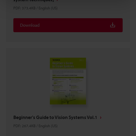
PDF
:
373.4KB
/
English (US)
Download
Beginner's Guide to Vision Systems Vol.1
PDF
:
267.4KB
/
English (US)