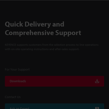
Quick Delivery and
Comprehensive Support
KEYENCE supports customers from the selection process to line operations
with on-site operating instructions and after-sales support.
For Your Support
Downloads
Contact Us
Ask an Expert