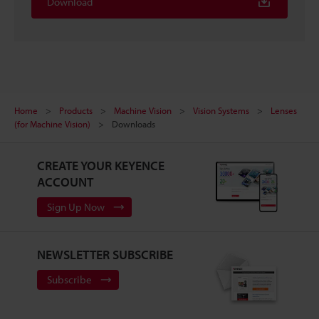
Download
Home
Products
Machine Vision
Vision Systems
Lenses
(for Machine Vision)
Downloads
CREATE YOUR KEYENCE
ACCOUNT
Sign Up Now
NEWSLETTER SUBSCRIBE
Subscribe