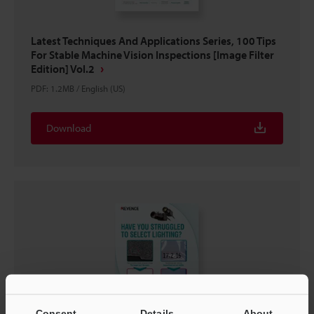
Latest Techniques And Applications Series, 100 Tips
For Stable Machine Vision Inspections [Image Filter
Edition] Vol.2
PDF
:
1.2MB
/
English (US)
Download
Consent
Details
About