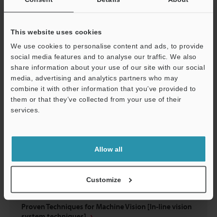
Have You Struggled to Select Lighting?
This website uses cookies
PDF
:
695.4KB
/
English (US)
We use cookies to personalise content and ads, to provide
social media features and to analyse our traffic. We also
Download
share information about your use of our site with our social
media, advertising and analytics partners who may
combine it with other information that you’ve provided to
them or that they’ve collected from your use of their
services.
Support
Allow all
Customize
Proven Techniques for Machine Vision [In-line vision
system techniques]