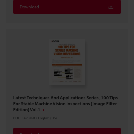
Download
Latest Techniques And Applications Series, 100 Tips
For Stable Machine Vision Inspections [Image Filter
Edition] Vol.1
PDF
:
542.9KB
/
English (US)