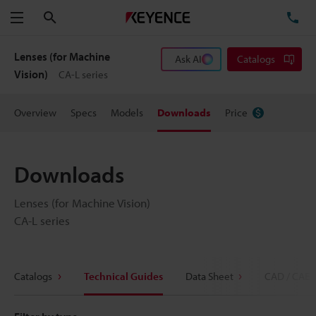
Search
TE
Menu
Lenses (for Machine
Ask AI
Catalogs
Vision)
CA-L series
Overview
Specs
Models
Downloads
Price
Downloads
Lenses (for Machine Vision)
CA-L series
Catalogs
Technical Guides
Data Sheet
CAD / CAE