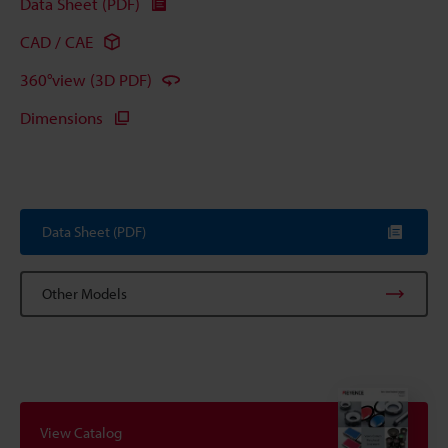
Data Sheet (PDF)
CAD / CAE
360°view (3D PDF)
Dimensions
Data Sheet (PDF)
Other Models
View Catalog