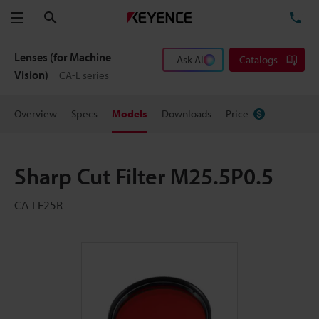
Search
TE
Menu
Lenses (for Machine
Ask AI
Catalogs
Vision)
CA-L series
Overview
Specs
Models
Downloads
Price
Sharp Cut Filter M25.5P0.5
CA-LF25R