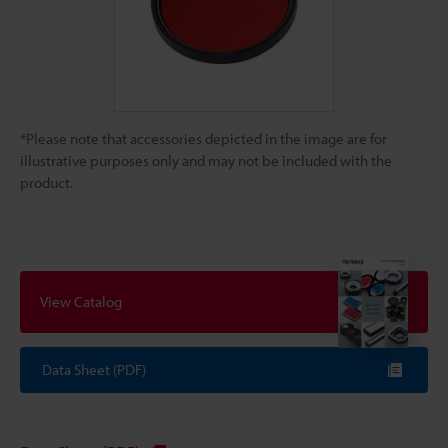
*Please note that accessories depicted in the image are for
illustrative purposes only and may not be included with the
product.
View Catalog
Data Sheet (PDF)