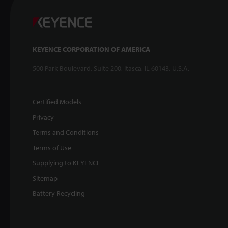
KEYENCE CORPORATION OF AMERICA
500 Park Boulevard, Suite 200, Itasca, IL 60143, U.S.A.
Certified Models
Privacy
Terms and Conditions
Terms of Use
Supplying to KEYENCE
Sitemap
Battery Recycling