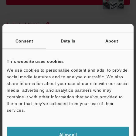
Technical Guides
Data Sheet (PDF)
Consent
Details
About
CAD / CAE
Ask an Expert
This website uses cookies
We use cookies to personalise content and ads, to provide
Experience Demo / Test
social media features and to analyse our traffic. We also
Free Trial Unit
share information about your use of our site with our social
media, advertising and analytics partners who may
Vision Systems
combine it with other information that you’ve provided to
them or that they’ve collected from your use of their
services.
Support
Home
Products
Machine Vision
Vision Systems
Lenses
Allow all
(for Machine Vision)
Models
Sharp Cut Filter M25.5P0.5