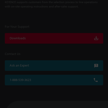
KEYENCE supports customers from the selection process to line operations
with on-site operating instructions and after-sales support.
For Your Support
Downloads
Contact Us
Ask an Expert
1-888-539-3623