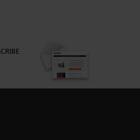
CRIBE