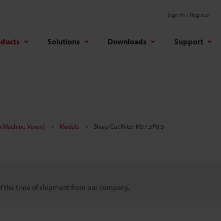
Sign In / Register
oducts
Solutions
Downloads
Support
r Machine Vision)
Models
Sharp Cut Filter M37.5P0.5
 of the time of shipment from our company.