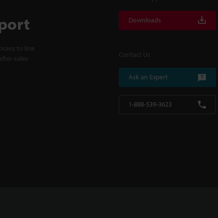
port
Downloads
cess to line
Contact Us
fter-sales
Ask an Expert
1-888-539-3623