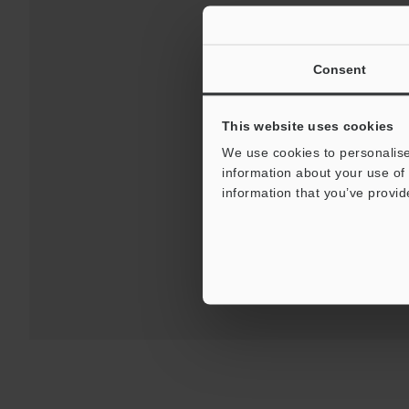
Consent
This website uses cookies
We use cookies to personalise
Download
information about your use of 
information that you’ve provid