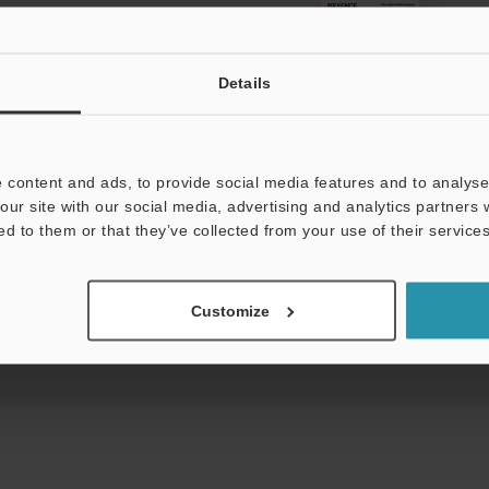
View Catalog
Details
 content and ads, to provide social media features and to analyse 
s:
Technical Guides
Data Sheet (PDF)
CAD 
our site with our social media, advertising and analytics partners
ed to them or that they’ve collected from your use of their services
For Your Support:
Ask an Expert
Product Lineup:
Vision Systems
Customize