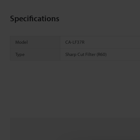
Specifications
Model
CA-LF37R
Type
Sharp Cut Filter (R60)