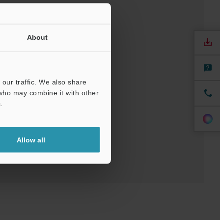
About
our traffic. We also share
/ CAE
 who may combine it with other
.
Allow all