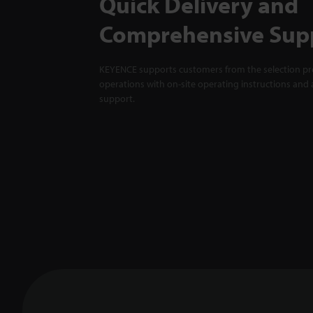
Quick Delivery and
Comprehensive Sup
KEYENCE supports customers from the selection pro
operations with on-site operating instructions and a
support.