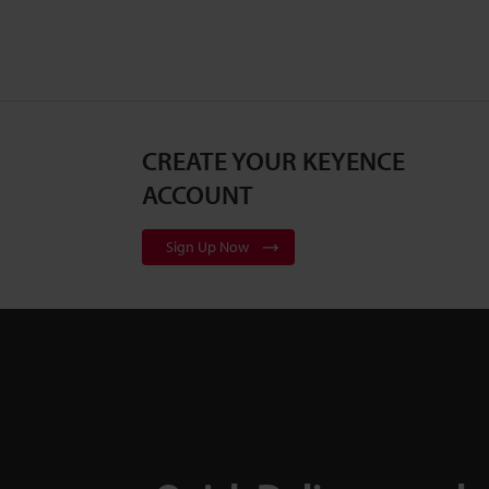
CREATE YOUR KEYENCE
ACCOUNT
Sign Up Now