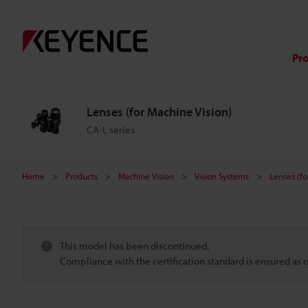
Pr
Lenses (for Machine Vision)
CA-L series
Home
Products
Machine Vision
Vision Systems
Lenses (fo
This model has been discontinued.
Compliance with the certification standard is ensured as