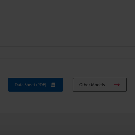
Data Sheet (PDF)
Other Models