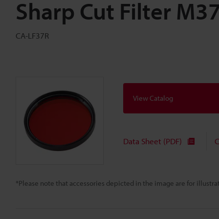
Sharp Cut Filter M3
CA-LF37R
View Catalog
Data Sheet (PDF)
C
*Please note that accessories depicted in the image are for illust