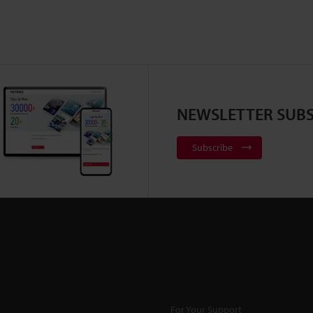
NEWSLETTER SUBS
Subscribe
For Your Support