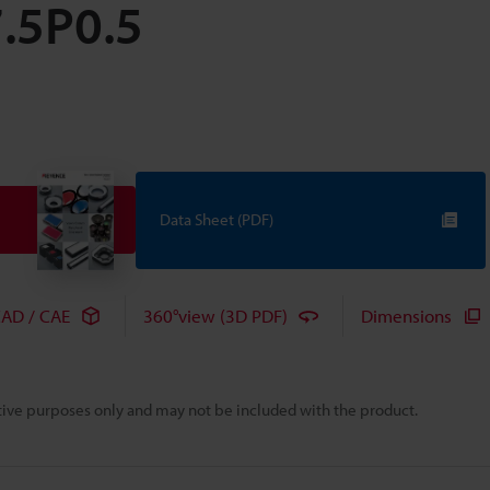
7.5P0.5
Data Sheet (PDF)
AD / CAE
360°view (3D PDF)
Dimensions
rative purposes only and may not be included with the product.