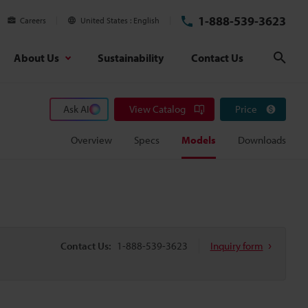
1-888-539-3623
Careers
United States
English
About Us
Sustainability
Contact Us
Sear
Ask AI
View Catalog
Price
Overview
Specs
Models
Downloads
Contact Us:
1-888-539-3623
Inquiry form