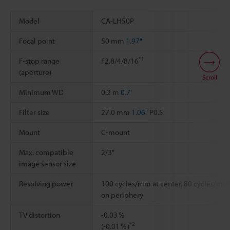
Model
CA-LH50P
Focal point
50 mm
1.97"
*1
F-stop range
F2.8/4/8/16
(aperture)
Scroll
Minimum WD
0.2 m
0.7'
Filter size
27.0 mm
1.06"
P0.5
Mount
C-mount
Max. compatible
2/3"
image sensor size
Resolving power
100 cycles/mm at center, 80 cycles/mm
on periphery
TV distortion
-0.03％
*2
(-0.01％)