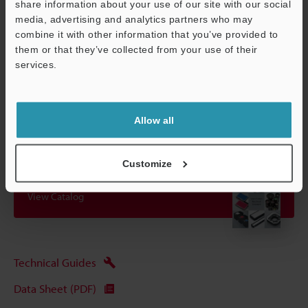
share information about your use of our site with our social
attached).
media, advertising and analytics partners who may
combine it with other information that you’ve provided to
them or that they’ve collected from your use of their
Data Sheet (PDF)
services.
Support
Other Models
Allow all
Customize
View Catalog
Technical Guides
Data Sheet (PDF)