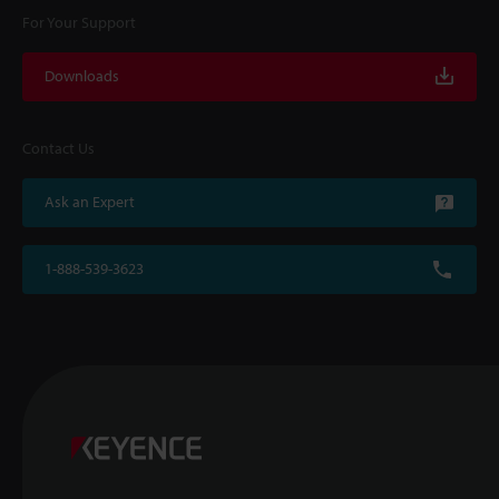
For Your Support
Downloads
Contact Us
Ask an Expert
1-888-539-3623