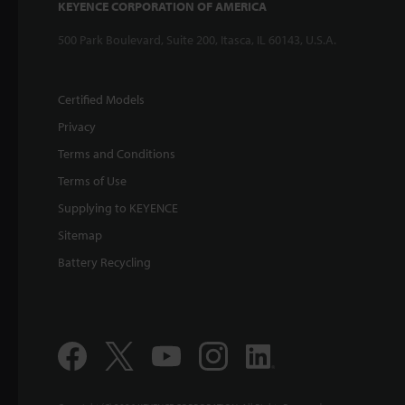
KEYENCE CORPORATION OF AMERICA
500 Park Boulevard, Suite 200, Itasca, IL 60143, U.S.A.
Certified Models
Privacy
Terms and Conditions
Terms of Use
Supplying to KEYENCE
Sitemap
Battery Recycling