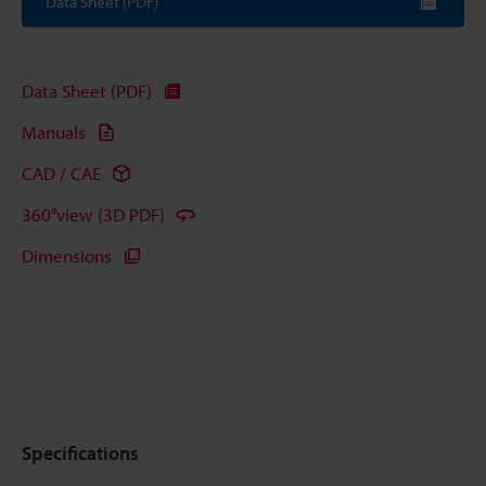
Data Sheet (PDF)
Data Sheet (PDF)
Manuals
CAD / CAE
360°view (3D PDF)
Dimensions
Specifications