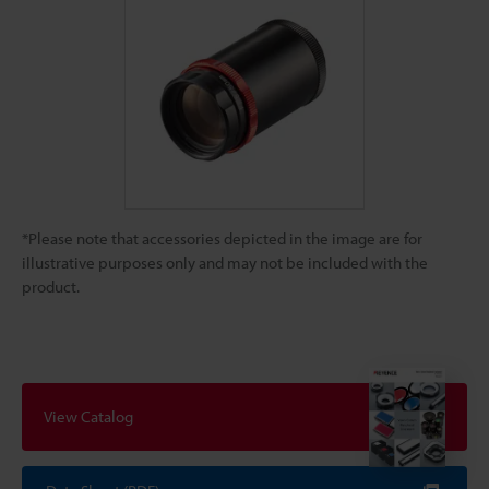
*Please note that accessories depicted in the image are for
illustrative purposes only and may not be included with the
product.
View Catalog