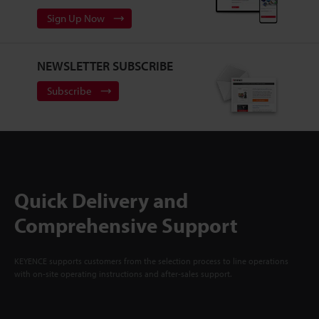
Sign Up Now
NEWSLETTER SUBSCRIBE
Subscribe
Quick Delivery and
Comprehensive Support
KEYENCE supports customers from the selection process to line operations
with on-site operating instructions and after-sales support.