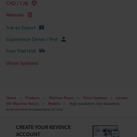
CAD / CAE
Manuals
Ask an Expert
Experience Demo / Test
Free Trial Unit
Vision Systems
Home
Products
Machine Vision
Vision Systems
Lenses
(for Machine Vision)
Models
High-resolution, low-distortion,
environment-resistant lens 50 mm
CREATE YOUR KEYENCE
ACCOUNT