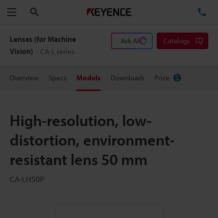
Search
TE
Menu
Lenses (for Machine
Ask AI
Catalogs
Vision)
CA-L series
Overview
Specs
Models
Downloads
Price
High-resolution, low-
distortion, environment-
resistant lens 50 mm
CA-LH50P