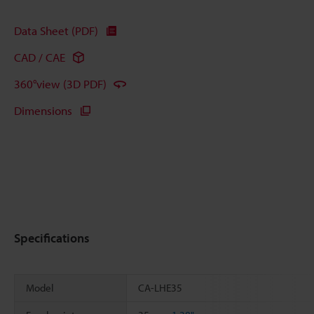
Data Sheet (PDF)
CAD / CAE
360°view (3D PDF)
Dimensions
Specifications
Model
CA-LHE35