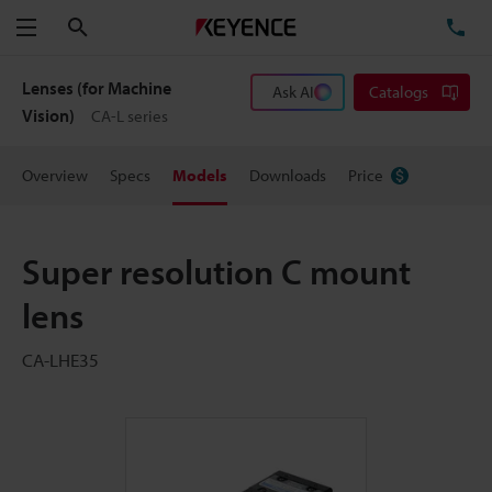
Search
TE
Menu
Lenses (for Machine
Ask AI
Catalogs
Vision)
CA-L series
Overview
Specs
Models
Downloads
Price
Super resolution C mount
lens
CA-LHE35