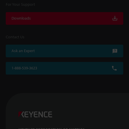
For Your Support
Downloads
Contact Us
Ask an Expert
1-888-539-3623