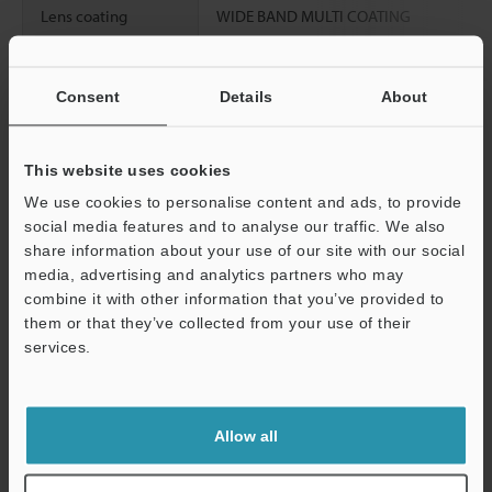
Lens coating
WIDE BAND MULTI COATING
Weight
Approx. 210 g
Consent
Details
About
Data Sheet (PDF)
This website uses cookies
We use cookies to personalise content and ads, to provide
Other Models
social media features and to analyse our traffic. We also
share information about your use of our site with our social
media, advertising and analytics partners who may
combine it with other information that you’ve provided to
them or that they’ve collected from your use of their
services.
View Catalog
Support
Allow all
Technical Guides