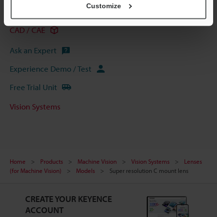
Customize
Data Sheet (PDF)
CAD / CAE
Ask an Expert
Experience Demo / Test
Free Trial Unit
Vision Systems
Home
Products
Machine Vision
Vision Systems
Lenses
(for Machine Vision)
Models
Super resolution C mount lens
CREATE YOUR KEYENCE
ACCOUNT