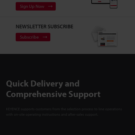
Sign Up Now
NEWSLETTER SUBSCRIBE
Subscribe
Quick Delivery and
Comprehensive Support
KEYENCE supports customers from the selection process to line operations
with on-site operating instructions and after-sales support.