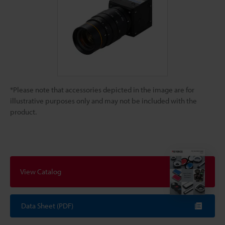
*Please note that accessories depicted in the image are for
illustrative purposes only and may not be included with the
product.
View Catalog
Data Sheet (PDF)