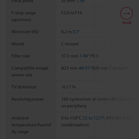
Focal point
35 mm
1.38"
F-stop range
F2.0 to F16
(aperture)
Scroll
Minimum WD
0.2 m
0.7'
Mount
C-mount
Filter size
37.5 mm
1.48"
P0.5
Compatible image
ø23 mm
ø0.91"
(full-size C-mount)
sensor size
TV distortion
-0.17 %
Resolving power
160 cycles/mm at center, 80 cycles/mm
on periphery
Ambient
0 to +50°C
32 to 122°F
, 80% RH or less (
temperature/humid
condensation)
ity range