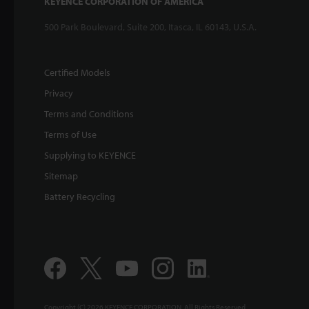
KEYENCE CORPORATION OF AMERICA
500 Park Boulevard, Suite 200, Itasca, IL 60143, U.S.A.
Certified Models
Privacy
Terms and Conditions
Terms of Use
Supplying to KEYENCE
Sitemap
Battery Recycling
Copyright (C) 2026 KEYENCE CORPORATION. All Rights Reserved.