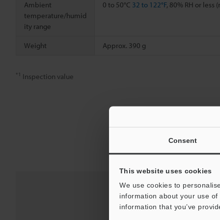
Ambient
0 to 50°C
32 to 122°F
, 80% RH or less 
temperature/humid
ity range
Weight
Approx. 390 g
*1
Inspection value
Consent
This website uses cookies
We use cookies to personalise
information about your use of 
information that you’ve provid