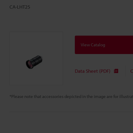
CA-LHT25
View Catalog
Data Sheet (PDF)
C
*Please note that accessories depicted in the image are for illust