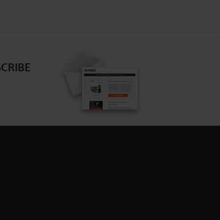
CRIBE