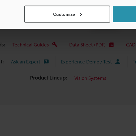
View Catalog
Customize
s:
Technical Guides
Data Sheet (PDF)
CAD 
t:
Ask an Expert
Experience Demo / Test
F
Product Lineup:
Vision Systems