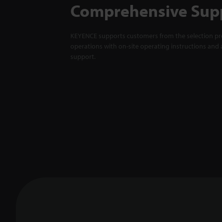
Comprehensive Sup
KEYENCE supports customers from the selection pro
operations with on-site operating instructions and a
support.