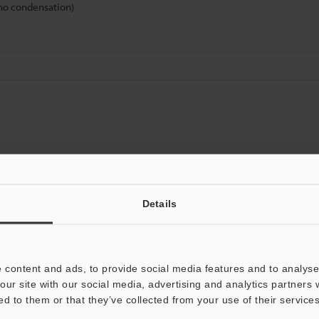
(no condensation)
Data Sheet (PDF)
Other Models
Details
 content and ads, to provide social media features and to analyse 
our site with our social media, advertising and analytics partners
ed to them or that they’ve collected from your use of their services