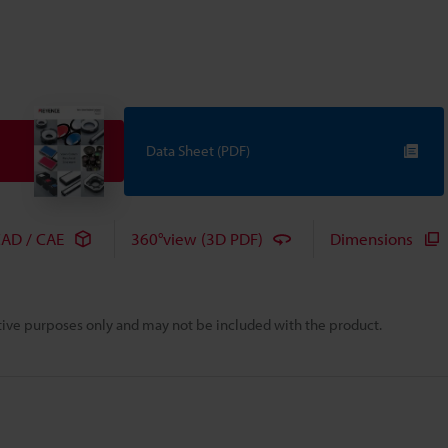
Data Sheet (PDF)
AD / CAE
360°view (3D PDF)
Dimensions
rative purposes only and may not be included with the product.