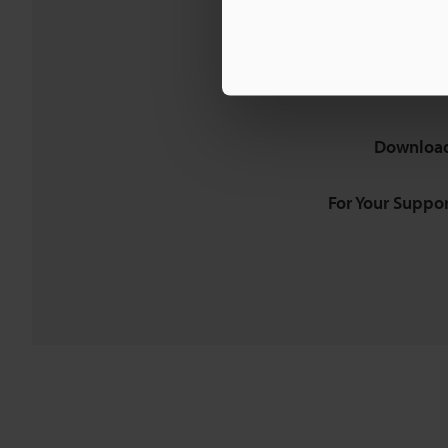
Download
For Your Suppor