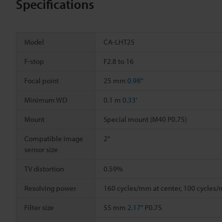
Specifications
Model
CA-LHT25
F-stop
F2.8 to 16
Focal point
25 mm
0.98"
Minimum WD
0.1 m
0.33'
Mount
Special mount (M40 P0.75)
Compatible image
2"
sensor size
TV distortion
0.59%
Resolving power
160 cycles/mm at center, 100 cycles
Filter size
55 mm
2.17"
P0.75