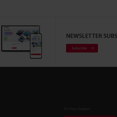
NEWSLETTER SUBS
Subscribe
For Your Support