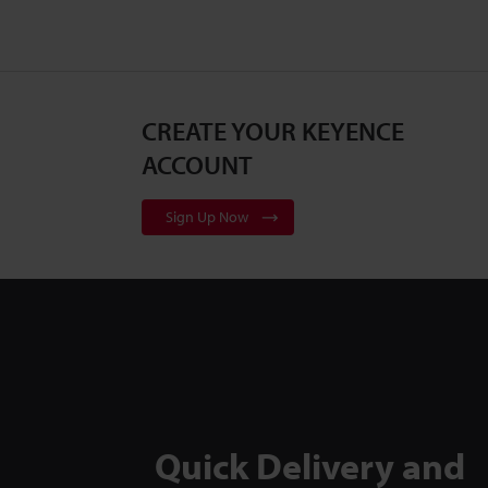
CREATE YOUR KEYENCE
ACCOUNT
Sign Up Now
Quick Delivery and