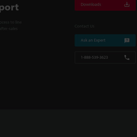
port
Downloads
cess to line
Contact Us
fter-sales
Ask an Expert
1-888-539-3623