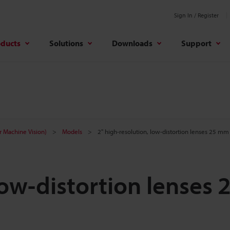
Sign In / Register
oducts
Solutions
Downloads
Support
r Machine Vision)
Models
2" high-resolution, low-distortion lenses 25 mm
low-distortion lenses 