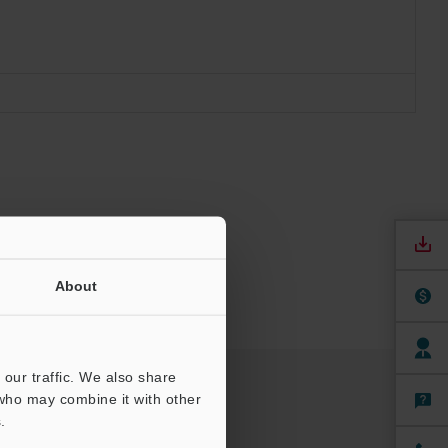
About
our traffic. We also share
 who may combine it with other
.