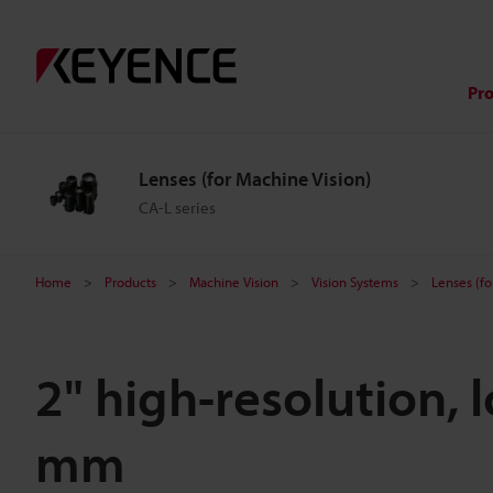
Pr
Lenses (for Machine Vision)
CA-L series
Home
Products
Machine Vision
Vision Systems
Lenses (fo
2" high-resolution, 
mm