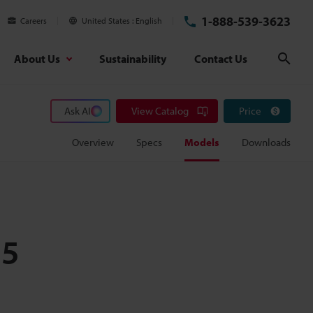
1-888-539-3623
Careers
United States
English
About Us
Sustainability
Contact Us
Sear
Ask AI
View Catalog
Price
Overview
Specs
Models
Downloads
25