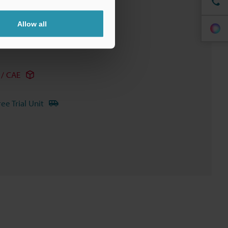
Allow all
/ CAE
ree Trial Unit