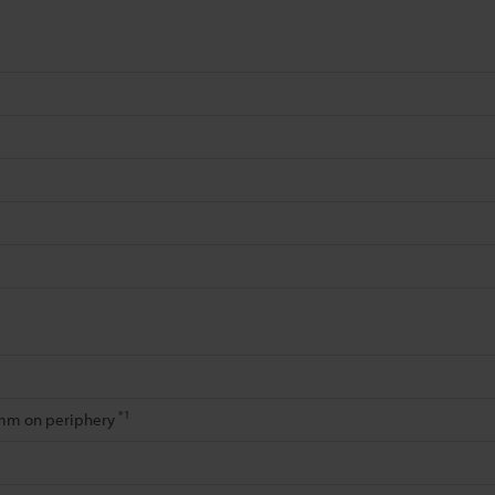
*1
/mm on periphery