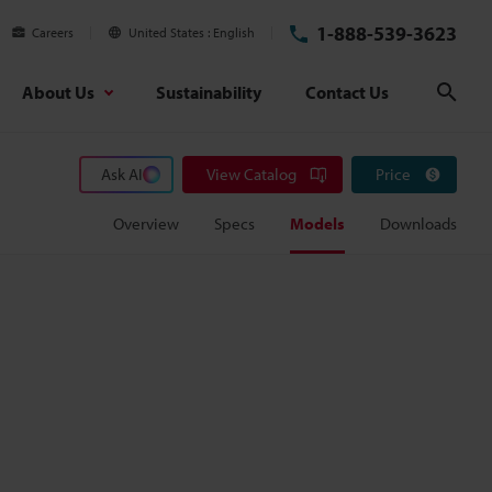
1-888-539-3623
Careers
United States
English
About Us
Sustainability
Contact Us
Sear
Ask AI
View Catalog
Price
Overview
Specs
Models
Downloads