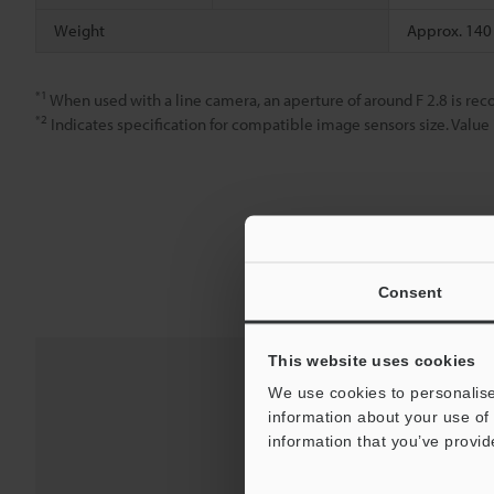
Weight
Approx. 140
*1
When used with a line camera, an aperture of around F 2.8 is r
*2
Indicates specification for compatible image sensors size. Value 
Consent
This website uses cookies
We use cookies to personalise
information about your use of 
information that you’ve provid