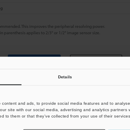
 g
ecommended. This improves the peripheral resolving power.
in parenthesis applies to 2/3" or 1/2" image sensor size.
Data Sheet (PDF)
Other Models
Details
 content and ads, to provide social media features and to analyse 
our site with our social media, advertising and analytics partners
ed to them or that they’ve collected from your use of their services
View Catalog