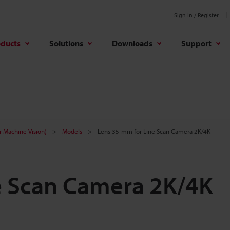
Sign In / Register
oducts
Solutions
Downloads
Support
r Machine Vision)
Models
Lens 35-mm for Line Scan Camera 2K/4K
e Scan Camera 2K/4K