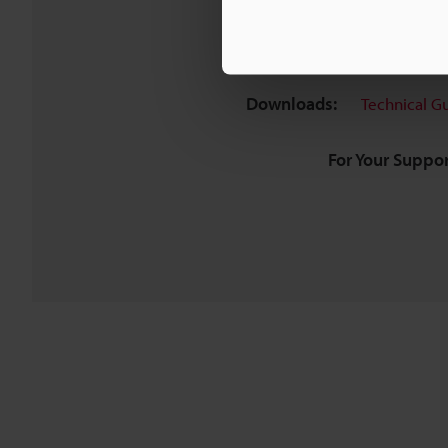
Downloads:
Technical G
For Your Suppor