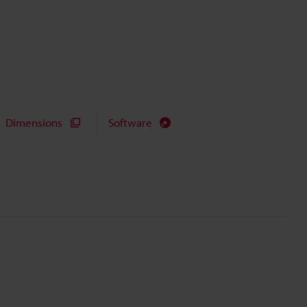
Dimensions
Software