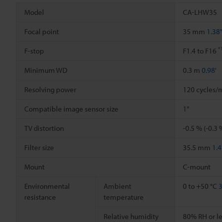
Model
CA-LHW35
Focal point
35 mm
1.38
*
F-stop
F1.4 to F16
Minimum WD
0.3 m
0.98'
Resolving power
120 cycles/
Compatible image sensor size
1"
TV distortion
-0.5 % (-0.3 
Filter size
35.5 mm
1.4
Mount
C-mount
Environmental
Ambient
0 to +50 °C
3
resistance
temperature
Relative humidity
80% RH or le