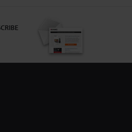
CRIBE