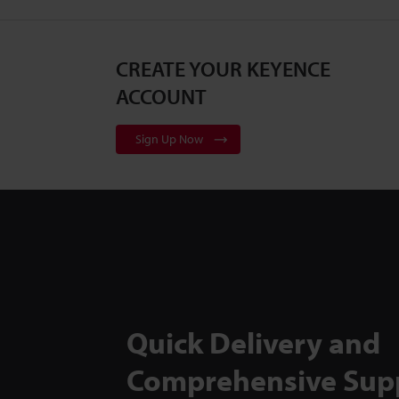
CREATE YOUR KEYENCE
ACCOUNT
Sign Up Now
Quick Delivery and
Comprehensive Sup