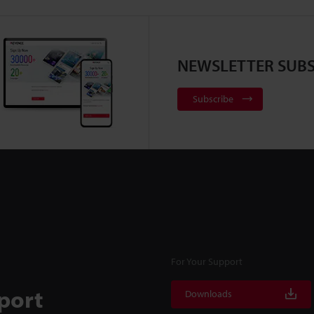
NEWSLETTER SUBS
Subscribe
For Your Support
port
Downloads