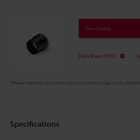
View Catalog
Data Sheet (PDF)
M
*Please note that accessories depicted in the image are for illust
Specifications