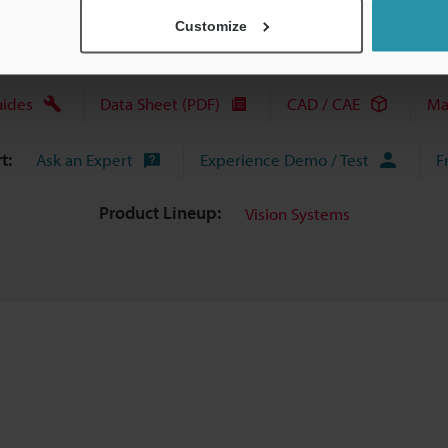
Customize
uides
Data Sheet (PDF)
CAD / CAE
Ma
t:
Ask an Expert
Experience Demo / Test
F
Product Lineup:
Vision Systems