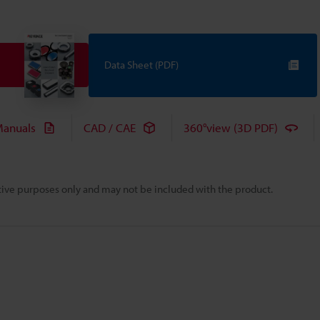
Data Sheet (PDF)
anuals
CAD / CAE
360°view (3D PDF)
rative purposes only and may not be included with the product.