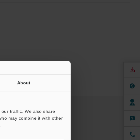
About
our traffic. We also share
 who may combine it with other
.