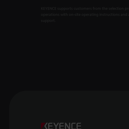
KEYENCE supports customers from the selection pro
operations with on-site operating instructions and a
support.