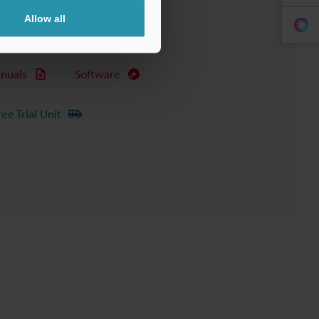
Allow all
nuals
Software
ree Trial Unit