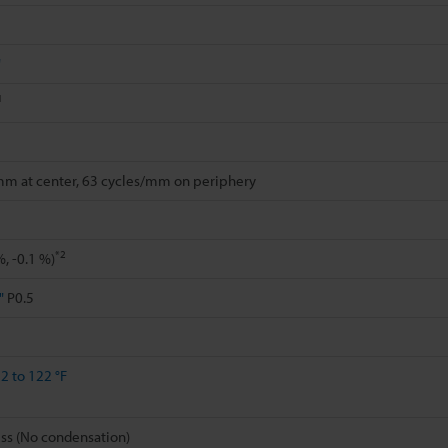
"
1
mm at center, 63 cycles/mm on periphery
*2
%, -0.1 %)
"
P0.5
2 to 122 °F
ss (No condensation)