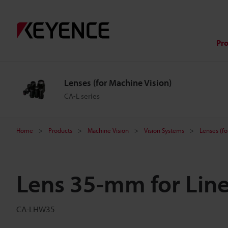
Pr
Lenses (for Machine Vision)
CA-L series
Home
Products
Machine Vision
Vision Systems
Lenses (fo
Lens 35-mm for Lin
CA-LHW35