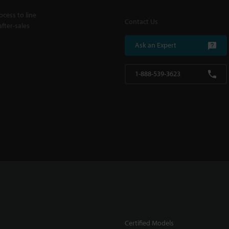
cess to line
Contact Us
fter-sales
Ask an Expert
1-888-539-3623
Certified Models