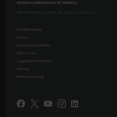
KEYENCE CORPORATION OF AMERICA
500 Park Boulevard, Suite 200, Itasca, IL 60143, U.S.A.
Certified Models
Privacy
Terms and Conditions
Terms of Use
Supplying to KEYENCE
Sitemap
Battery Recycling