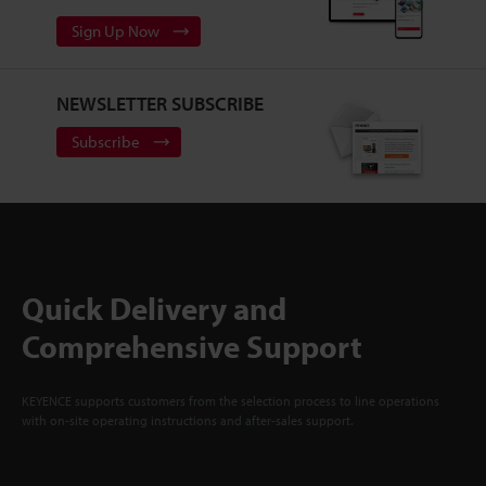
Sign Up Now
NEWSLETTER SUBSCRIBE
Subscribe
Quick Delivery and
Comprehensive Support
KEYENCE supports customers from the selection process to line operations
with on-site operating instructions and after-sales support.