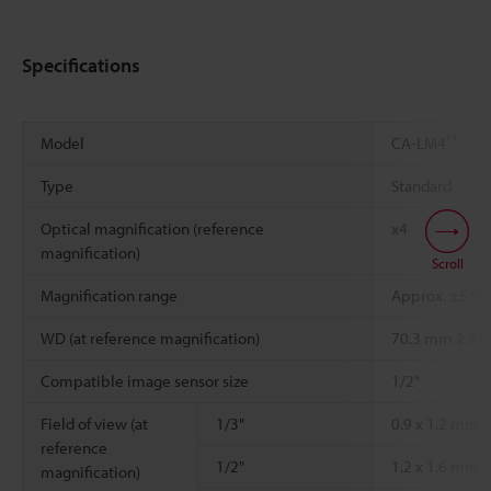
Specifications
*1
Model
CA-LM4
Type
Standard
Optical magnification (reference
x4
magnification)
Scroll
Magnification range
Approx. ±5 % r
WD (at reference magnification)
70.3 mm
2.77"
Compatible image sensor size
1/2"
Field of view (at
1/3"
0.9 x 1.2 mm
0
reference
1/2"
1.2 x 1.6 mm
0
magnification)