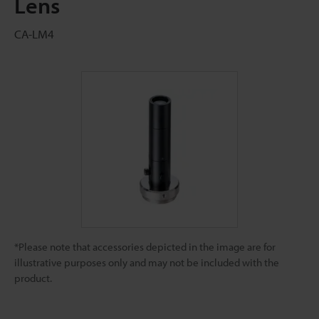
Lens
CA-LM4
*Please note that accessories depicted in the image are for
illustrative purposes only and may not be included with the
product.