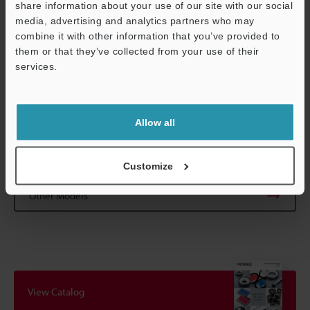
share information about your use of our site with our social
reference magnification. Working distance will vary depending
media, advertising and analytics partners who may
on magnification adjustment. (Excluding CA-LM1/LMA1)
combine it with other information that you’ve provided to
*3
The indicated depth-of-field is a theoretical value that assumes
them or that they’ve collected from your use of their
Support
1/2" or 2/3" image sensor size and a horizontal resolution of 320
services.
TV lines. (Circle of least confusion is 40 µm
1.57 Mil
in the image)
*4
The smallest resolvable feature able to be detected under 550
nm wavelength light.
Allow all
Data Sheet (PDF)
Customize
Other Models
View Catalog