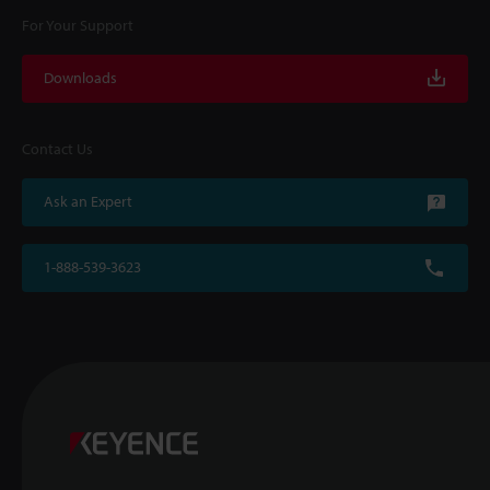
For Your Support
Downloads
Contact Us
Ask an Expert
1-888-539-3623