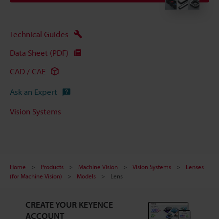
Technical Guides
Data Sheet (PDF)
CAD / CAE
Ask an Expert
Vision Systems
Home
Products
Machine Vision
Vision Systems
Lenses
(for Machine Vision)
Models
Lens
CREATE YOUR KEYENCE
ACCOUNT