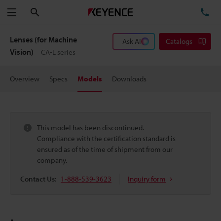
Search
TE
Menu
Lenses (for Machine
Ask AI
Catalogs
Vision)
CA-L series
Overview
Specs
Models
Downloads
This model has been discontinued.
Compliance with the certification standard is
ensured as of the time of shipment from our
company.
Contact Us:
1-888-539-3623
Inquiry form