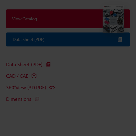
View Catalog
Data Sheet (PDF)
Data Sheet (PDF)
CAD / CAE
360°view (3D PDF)
Dimensions