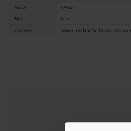
Model
CA-LS16
Type
Lens
Overview
Specialised lens for the compact cam