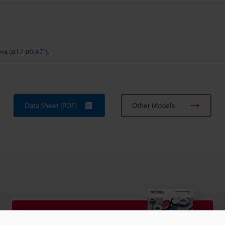
era (ø12
ø0.47"
).
Data Sheet (PDF)
Other Models
View Catalog