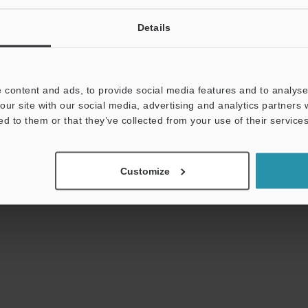
Details
s:
Technical Guides
Data Sheet (PDF)
CAD 
 content and ads, to provide social media features and to analyse 
our site with our social media, advertising and analytics partners
t:
Ask an Expert
Experience Demo / Test
F
ed to them or that they’ve collected from your use of their services
Product Lineup:
Vision Systems
Customize