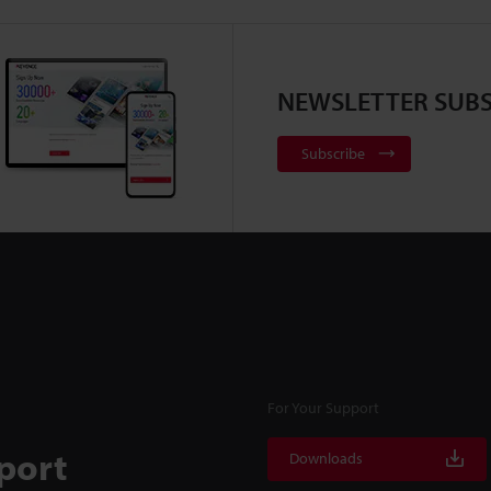
NEWSLETTER SUBS
Subscribe
For Your Support
port
Downloads