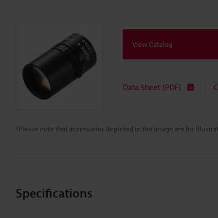
View Catalog
Data Sheet (PDF)
C
*Please note that accessories depicted in the image are for illust
Specifications