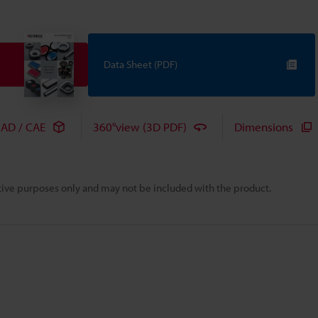
Data Sheet (PDF)
AD / CAE
360°view (3D PDF)
Dimensions
rative purposes only and may not be included with the product.