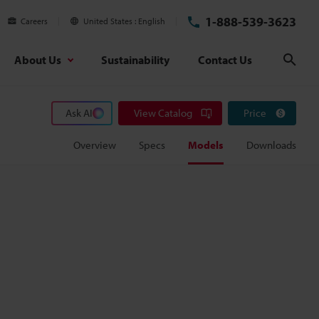
1-888-539-3623
Careers
United States
English
About Us
Sustainability
Contact Us
Sear
Ask AI
View Catalog
Price
Overview
Specs
Models
Downloads