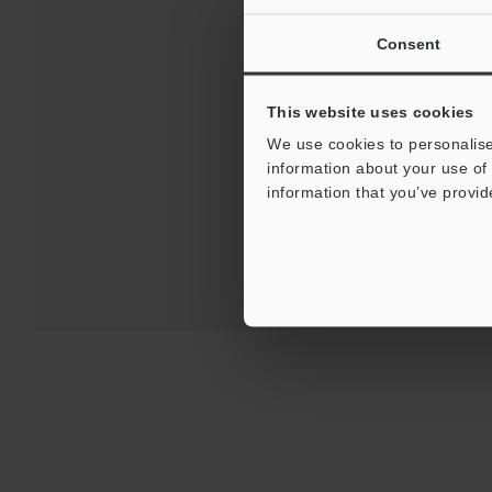
Consent
Download
This website uses cookies
We use cookies to personalise
information about your use of 
For Your Suppor
information that you’ve provid