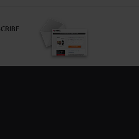
CRIBE