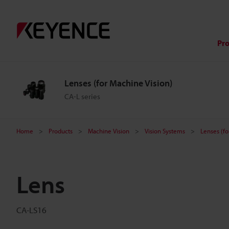
Pr
Lenses (for Machine Vision)
CA-L series
Home
Products
Machine Vision
Vision Systems
Lenses (fo
Lens
CA-LS16