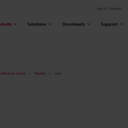
Sign In / Register
oducts
Solutions
Downloads
Support
r Machine Vision)
Models
Lens