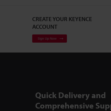
CREATE YOUR KEYENCE
ACCOUNT
Sign Up Now
Quick Delivery and
Comprehensive Sup