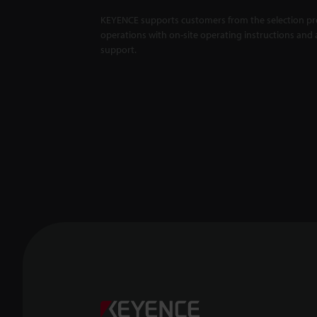
KEYENCE supports customers from the selection pro
operations with on-site operating instructions and a
support.