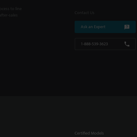
cess to line
Contact Us
fter-sales
Ask an Expert
1-888-539-3623
Certified Models