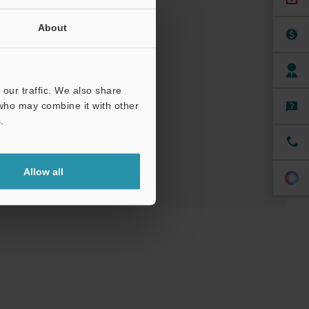
About
/ CAE
our traffic. We also share
 who may combine it with other
ree Trial Unit
.
Allow all