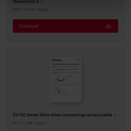
Manual Vol.2
PDF
:
718.7KB
/
English
Download
CV/XG Series Note when connecting camera cable
PDF
:
51.7KB
/
English