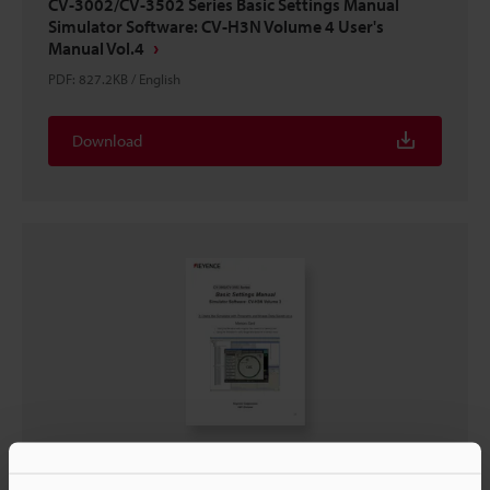
CV-3002/CV-3502 Series Basic Settings Manual
Simulator Software: CV-H3N Volume 4 User's
Manual Vol.4
PDF
:
827.2KB
/
English
Download
CV-3002/CV-3502 Series Basic Settings Manual