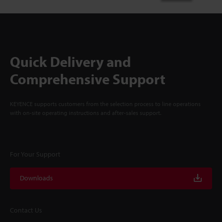
Quick Delivery and
Comprehensive Support
KEYENCE supports customers from the selection process to line operations
with on-site operating instructions and after-sales support.
For Your Support
Downloads
Contact Us