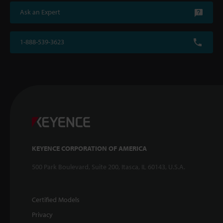
Ask an Expert
1-888-539-3623
KEYENCE CORPORATION OF AMERICA
500 Park Boulevard, Suite 200, Itasca, IL 60143, U.S.A.
Certified Models
Privacy