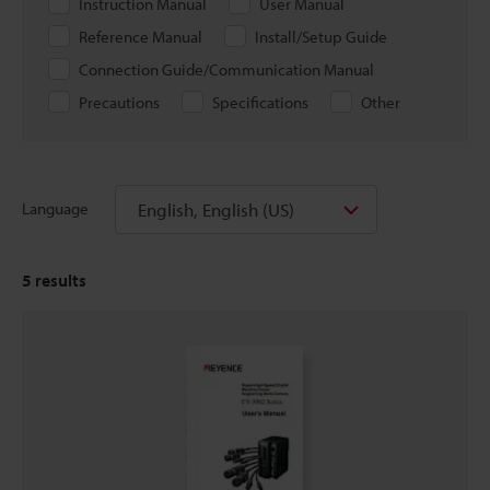
Instruction Manual
User Manual
Reference Manual
Install/Setup Guide
Connection Guide/Communication Manual
Precautions
Specifications
Other
English, English (US)
Language
5
results