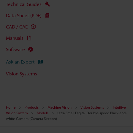
Technical Guides
Data Sheet (PDF)
CAD / CAE
Manuals
Software
Ask an Expert
Vision Systems
Home
Products
Machine Vision
Vision Systems
Intuitive
Vision System
Models
Ultra Small Digital Double-speed Black-and-
white Camera (Camera Section)