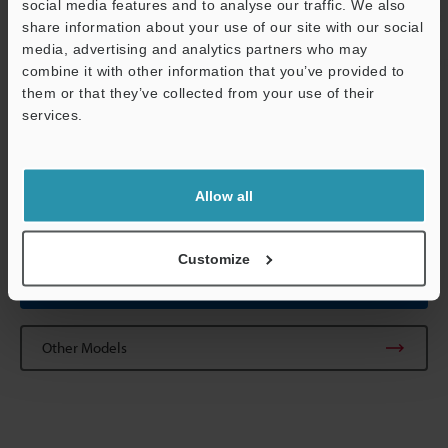
social media features and to analyse our traffic. We also
Weight
Head: Approx. 
share information about your use of our site with our social
not the lens)
media, advertising and analytics partners who may
Relay unit: Ap
Support
combine it with other information that you’ve provided to
them or that they’ve collected from your use of their
services.
*1
The CA-CN17 camera cable (17M) and the CA-CN17R high-flex
camera cable (17M) cannot be used.
*2
In 310,000-pixel mode, 310,000 pixels (640 x 480) serve as the
processing area. In 240,000-pixel mode, 240,000 pixels (512 x
Allow all
480) serve as the processing area.
Customize
Data Sheet (PDF)
Other Models