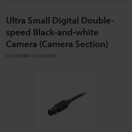
Ultra Small Digital Double-
speed Black-and-white
Camera (Camera Section)
CV-S035MH (CV-S035M)