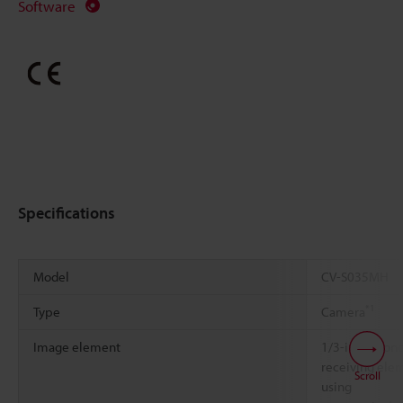
Software
Specifications
Model
CV-S035MH
*1
Type
Camera
Image element
1/3-inch mon
receiving ele
Scroll
using