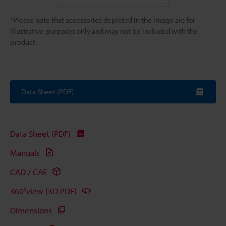
*Please note that accessories depicted in the image are for
illustrative purposes only and may not be included with the
product.
Data Sheet (PDF)
Data Sheet (PDF)
Manuals
CAD / CAE
360°view (3D PDF)
Dimensions