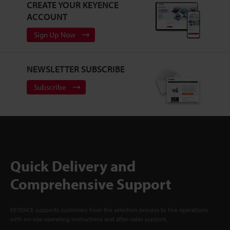
CREATE YOUR KEYENCE
ACCOUNT
Sign Up Now
NEWSLETTER SUBSCRIBE
Subscribe
Quick Delivery and
Comprehensive Support
KEYENCE supports customers from the selection process to line operations
with on-site operating instructions and after-sales support.