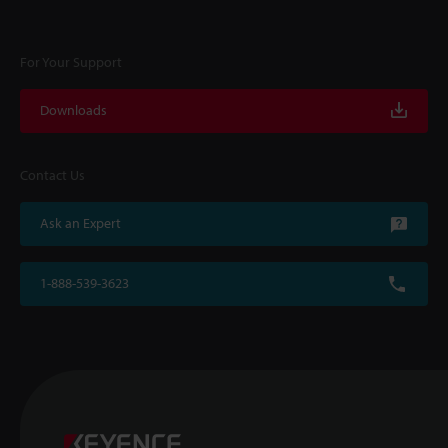
For Your Support
Downloads
Contact Us
Ask an Expert
1-888-539-3623