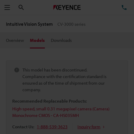
Search
TE
Menu
Intuitive Vision System
CV-3000 series
Overview
Models
Downloads
This model has been discontinued.
Compliance with the certification standard is
ensured as of the time of shipment from our
company.
Recommended Replaceable Products:
High-speed, small 0.31 megapixel camera (Camera)
Monochrome CMOS - CA-HS035MH
Contact Us:
1-888-539-3623
Inquiry form