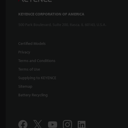
KEYENCE CORPORATION OF AMERICA
500 Park Boulevard, Suite 200, Itasca, IL 60143, U.S.A.
Certified Models
Privacy
Terms and Conditions
Terms of Use
Supplying to KEYENCE
Sitemap
Battery Recycling