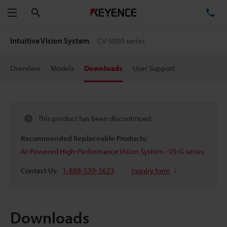
Search
TE
Menu
Intuitive Vision System
CV-5000 series
Overview
Models
Downloads
User Support
This product has been discontinued.
Recommended Replaceable Products:
AI-Powered High-Performance Vision System - VS-G series
Contact Us:
1-888-539-3623
Inquiry form
Downloads