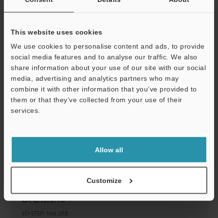
CA-CH3/CH5/CH10
2D-MICROCADAM
:
21.3KB
This website uses cookies
Download
We use cookies to personalise content and ads, to provide
social media features and to analyse our traffic. We also
share information about your use of our site with our social
media, advertising and analytics partners who may
Support
combine it with other information that you’ve provided to
them or that they’ve collected from your use of their
CA-CH3/5/10
services.
3D-Parasolid
:
62.9KB
Download
Allow all
Customize
CA-CH3/5/10
3D-STEP
:
168.2KB