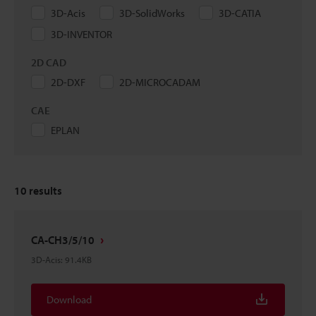
3D-Acis
3D-SolidWorks
3D-CATIA
3D-INVENTOR
2D CAD
2D-DXF
2D-MICROCADAM
CAE
EPLAN
10
results
CA-CH3/5/10
3D-Acis
:
91.4KB
Download