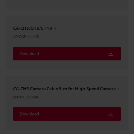
CA-CH3/CH5/CH10
2D-DXF
:
66.5KB
Download
CA-CH5 Camera Cable 5-m for High-Speed Camera
EPLAN
:
36.5MB
Download