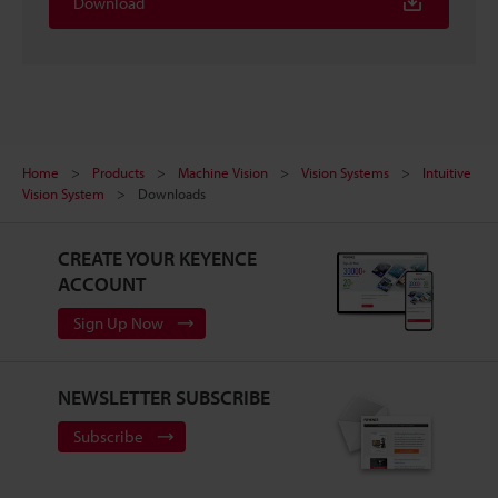
Download
Home
Products
Machine Vision
Vision Systems
Intuitive
Vision System
Downloads
CREATE YOUR KEYENCE
ACCOUNT
Sign Up Now
NEWSLETTER SUBSCRIBE
Subscribe