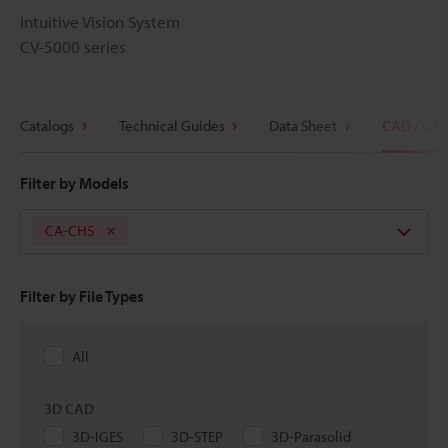
Intuitive Vision System
CV-5000 series
Catalogs
Technical Guides
Data Sheet
CAD / CA
Filter by Models
CA-CH5
Filter by File Types
All
3D CAD
3D-IGES
3D-STEP
3D-Parasolid