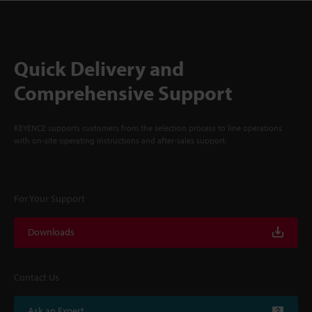
Quick Delivery and
Comprehensive Support
KEYENCE supports customers from the selection process to line operations
with on-site operating instructions and after-sales support.
For Your Support
Downloads
Contact Us
Ask an Expert