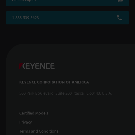
1-888-539-3623
KEYENCE CORPORATION OF AMERICA
500 Park Boulevard, Suite 200, Itasca, IL 60143, U.S.A.
Certified Models
Privacy
Terms and Conditions