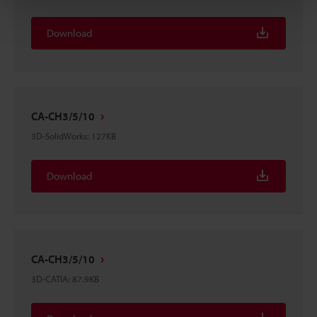
Download
CA-CH3/5/10
3D-SolidWorks
:
127KB
Download
CA-CH3/5/10
3D-CATIA
:
87.9KB