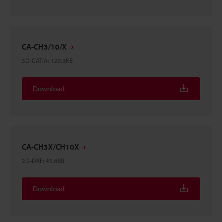
CA-CH3/10/X
3D-CATIA
:
120.3KB
Download
CA-CH3X/CH10X
2D-DXF
:
45.6KB
Download