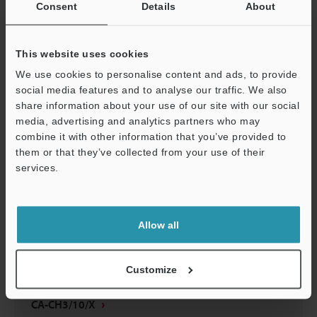
Consent
Details
About
CA-CH3/10/X
3D-INVENTOR
:
192.5KB
This website uses cookies
We use cookies to personalise content and ads, to provide
Download
social media features and to analyse our traffic. We also
share information about your use of our site with our social
media, advertising and analytics partners who may
Support
combine it with other information that you’ve provided to
them or that they’ve collected from your use of their
CA-CH3X/CH10X
services.
2D-MICROCADAM
:
13.6KB
Download
Allow all
Customize
CA-CH3/10/X