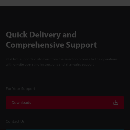
Quick Delivery and
Comprehensive Support
KEYENCE supports customers from the selection process to line operations
with on-site operating instructions and after-sales support.
For Your Support
Downloads
Contact Us