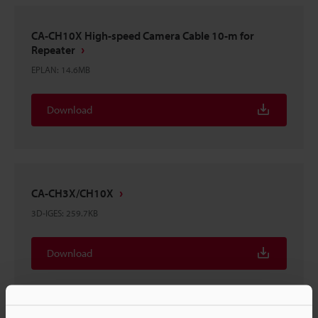
CA-CH10X High-speed Camera Cable 10-m for
Repeater
EPLAN
:
14.6MB
Download
CA-CH3X/CH10X
3D-IGES
:
259.7KB
Download