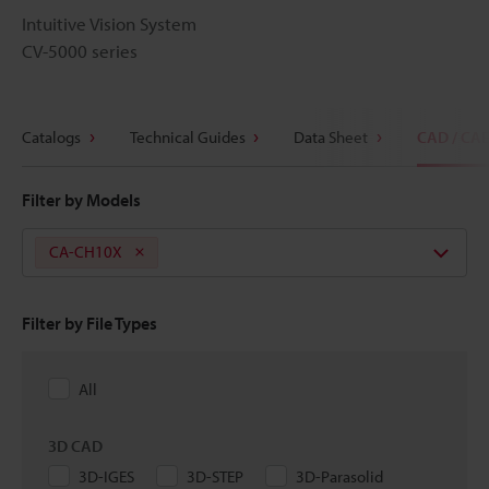
Intuitive Vision System
CV-5000 series
Catalogs
Technical Guides
Data Sheet
CAD / CA
Filter by Models
CA-CH10X
Filter by File Types
All
3D CAD
3D-IGES
3D-STEP
3D-Parasolid