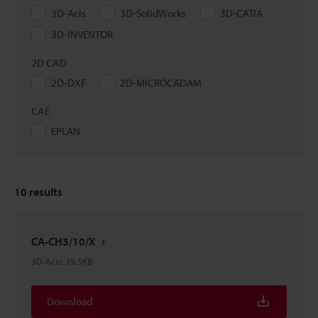
3D-Acis
3D-SolidWorks
3D-CATIA
3D-INVENTOR
2D CAD
2D-DXF
2D-MICROCADAM
CAE
EPLAN
10
results
CA-CH3/10/X
3D-Acis
:
39.5KB
Download