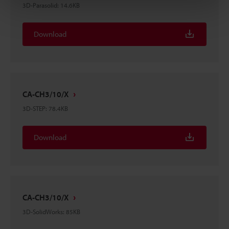
3D-Parasolid
:
14.6KB
Download
CA-CH3/10/X
3D-STEP
:
78.4KB
Download
CA-CH3/10/X
3D-SolidWorks
:
85KB