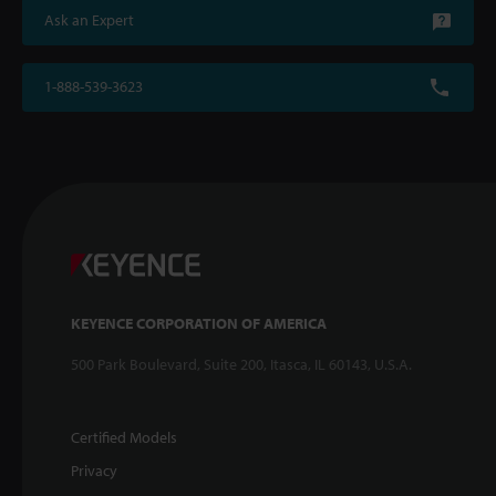
Ask an Expert
1-888-539-3623
KEYENCE CORPORATION OF AMERICA
500 Park Boulevard, Suite 200, Itasca, IL 60143, U.S.A.
Certified Models
Privacy