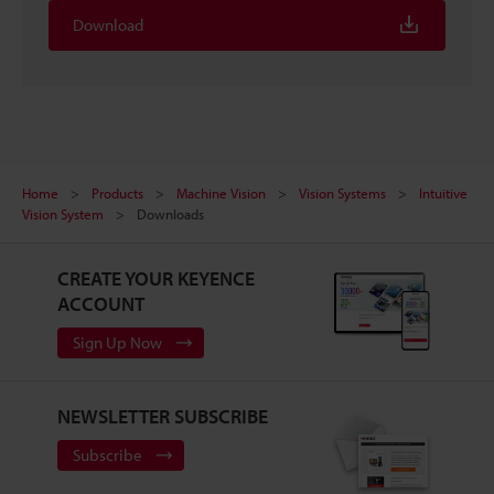
Download
Home
Products
Machine Vision
Vision Systems
Intuitive
Vision System
Downloads
CREATE YOUR KEYENCE
ACCOUNT
Sign Up Now
NEWSLETTER SUBSCRIBE
Subscribe