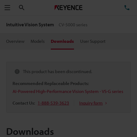
Search
TE
Menu
Intuitive Vision System
CV-5000 series
Overview
Models
Downloads
User Support
This product has been discontinued.
Recommended Replaceable Products:
AI-Powered High-Performance Vision System - VS-G series
Contact Us:
1-888-539-3623
Inquiry form
Downloads