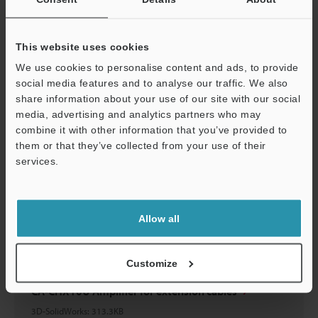
CA-CHX10U Amplifier for extension cables
3D-Parasolid
:
351.3KB
This website uses cookies
Download
We use cookies to personalise content and ads, to provide
social media features and to analyse our traffic. We also
share information about your use of our site with our social
media, advertising and analytics partners who may
Support
combine it with other information that you’ve provided to
them or that they’ve collected from your use of their
CA-CHX10U Amplifier for extension cables
services.
3D-STEP
:
683.2KB
Download
Allow all
Customize
CA-CHX10U Amplifier for extension cables
3D-SolidWorks
:
313.3KB