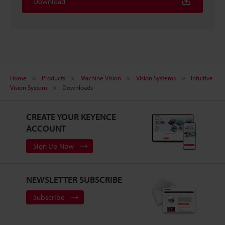
Download
Home
Products
Machine Vision
Vision Systems
Intuitive
Vision System
Downloads
CREATE YOUR KEYENCE
ACCOUNT
Sign Up Now
NEWSLETTER SUBSCRIBE
Subscribe