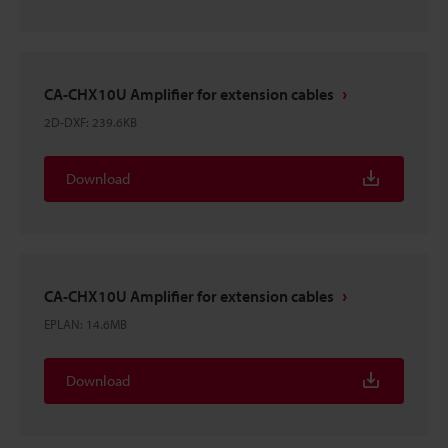
CA-CHX10U Amplifier for extension cables
2D-DXF
:
239.6KB
Download
CA-CHX10U Amplifier for extension cables
EPLAN
:
14.6MB
Download