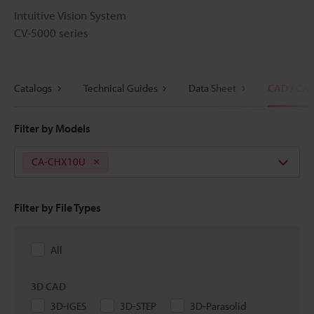
Intuitive Vision System
CV-5000 series
Catalogs
Technical Guides
Data Sheet
CAD / CA
Filter by Models
CA-CHX10U
Filter by File Types
All
3D CAD
3D-IGES
3D-STEP
3D-Parasolid