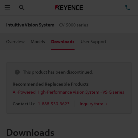
Search
TE
Menu
Intuitive Vision System
CV-5000 series
Overview
Models
Downloads
User Support
This product has been discontinued.
Recommended Replaceable Products:
AI-Powered High-Performance Vision System - VS-G series
Contact Us:
1-888-539-3623
Inquiry form
Downloads