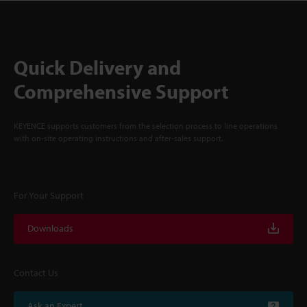
Quick Delivery and
Comprehensive Support
KEYENCE supports customers from the selection process to line operations
with on-site operating instructions and after-sales support.
For Your Support
Downloads
Contact Us
Ask an Expert