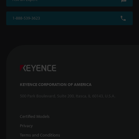
1-888-539-3623
KEYENCE CORPORATION OF AMERICA
500 Park Boulevard, Suite 200, Itasca, IL 60143, U.S.A.
Certified Models
Privacy
Terms and Conditions