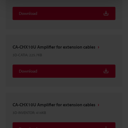
Download
CA-CHX10U Amplifier for extension cables
3D-CATIA
:
225.7KB
Download
CA-CHX10U Amplifier for extension cables
3D-INVENTOR
:
416KB