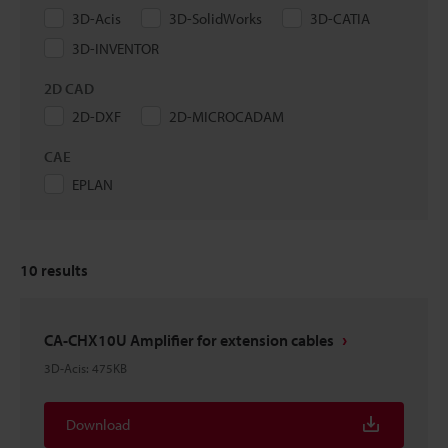
3D-Acis
3D-SolidWorks
3D-CATIA
3D-INVENTOR
2D CAD
2D-DXF
2D-MICROCADAM
CAE
EPLAN
10
results
CA-CHX10U Amplifier for extension cables
3D-Acis
:
475KB
Download