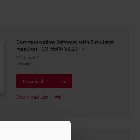
Communication Software with Simulator
Function - CV-H5N (V2.21)
ZIP
:
130.4MB
[Version] 2.21
Download
Download List