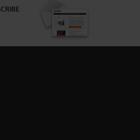
CRIBE