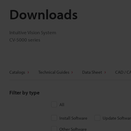
Downloads
Intuitive Vision System
CV-5000 series
Catalogs
Technical Guides
Data Sheet
CAD / C
Filter by type
All
Install Software
Update Softwa
Other Software