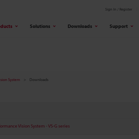
Sign In / Register
oducts
Solutions
Downloads
Support
Vision System
Downloads
ormance Vision System - VS-G series