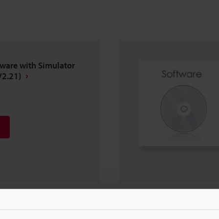
ware with Simulator
V2.21)