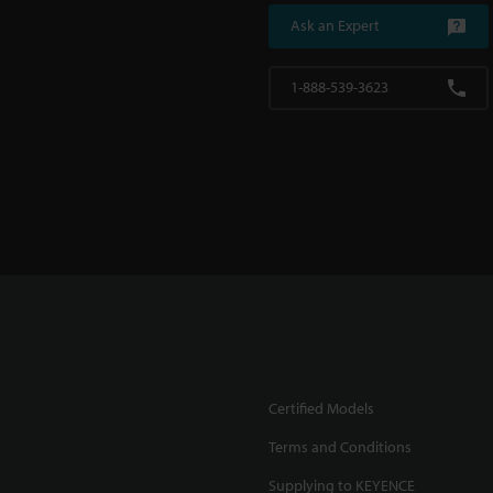
Ask an Expert
1-888-539-3623
Certified Models
Terms and Conditions
Supplying to KEYENCE