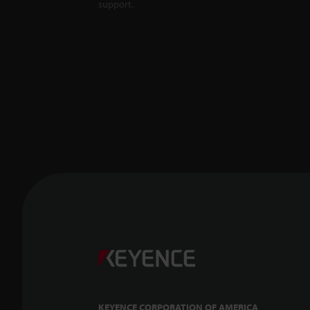
support.
KEYENCE CORPORATION OF AMERICA