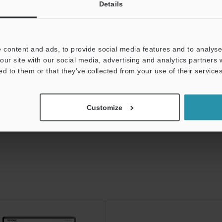
Details
V-5000 Series Vision
 content and ads, to provide social media features and to analyse 
our site with our social media, advertising and analytics partners
ed to them or that they’ve collected from your use of their services
Customize