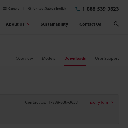
1-888-539-3623
Careers
United States
English
About Us
Sustainability
Contact Us
Sear
Overview
Models
Downloads
User Support
Contact Us:
1-888-539-3623
Inquiry form