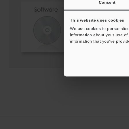
Consent
Screen Catalog for C
System (English)
EXE
:
2MB
This website uses cookies
We use cookies to personalise
information about your use of 
Download
information that you’ve provid
Download List