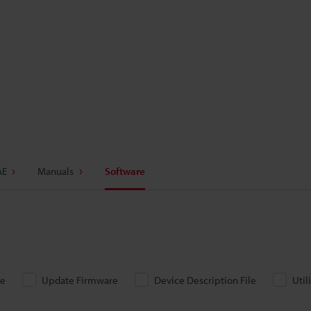
AE
Manuals
Software
re
Update Firmware
Device Description File
Util