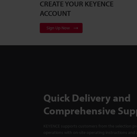
CREATE YOUR KEYENCE
ACCOUNT
Sign Up Now
Quick Delivery and
Comprehensive Sup
KEYENCE supports customers from the selection pro
operations with on-site operating instructions and a