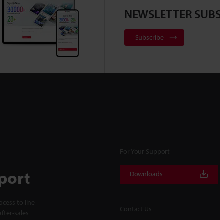
NEWSLETTER SUBS
Subscribe
For Your Support
port
Downloads
cess to line
Contact Us
fter-sales