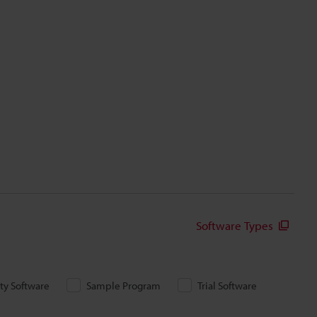
Software Types
ity Software
Sample Program
Trial Software