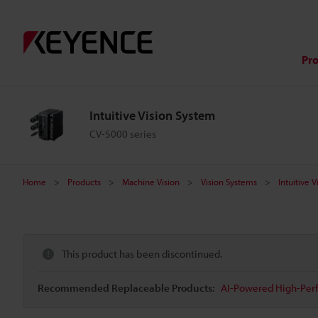
Pr
Intuitive Vision System
CV-5000 series
Home
Products
Machine Vision
Vision Systems
Intuitive 
This product has been discontinued.
Recommended Replaceable Products:
AI-Powered High-Perf