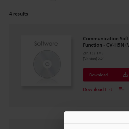
4
results
Communication Soft
Function - CV-H5N (
ZIP
:
132.1MB
[Version] 2.21
Download
Download List