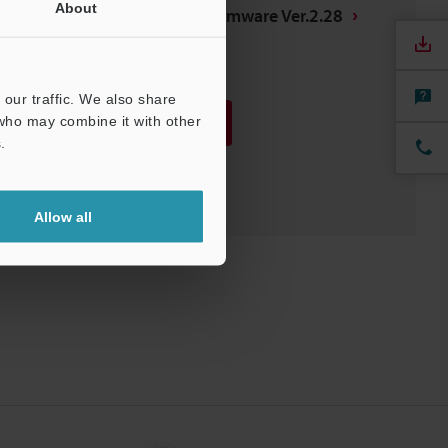
About
CV-5000 Controller Firmware Ver.2.28
ROM
:
29MB
[Version] 2.28
our traffic. We also share
 who may combine it with other
Download
.
Download List
Allow all