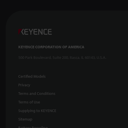
KEYENCE CORPORATION OF AMERICA
500 Park Boulevard, Suite 200, Itasca, IL 60143, U.S.A.
Certified Models
Privacy
Terms and Conditions
Terms of Use
Supplying to KEYENCE
Sitemap
Battery Recycling