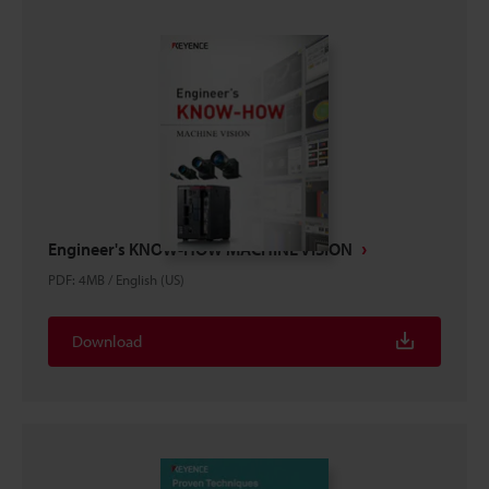
Engineer's KNOW-HOW MACHINE VISION
PDF
:
4MB
/
English (US)
Download