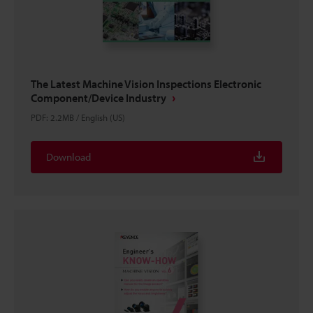
The Latest Machine Vision Inspections Electronic
Component/Device Industry
PDF
:
2.2MB
/
English (US)
Download