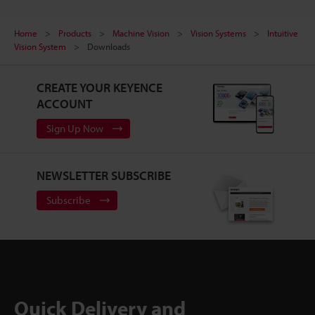
Home
Products
Machine Vision
Vision Systems
Intuitive
Vision System
Downloads
CREATE YOUR KEYENCE
ACCOUNT
Sign Up Now
NEWSLETTER SUBSCRIBE
Subscribe
Quick Delivery and