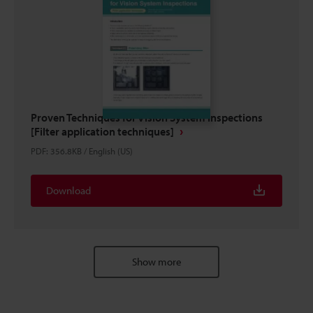
Proven Techniques for Vision System Inspections
[Filter application techniques]
PDF
:
356.8KB
/
English (US)
Download
Show more