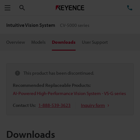
Search
TE
Menu
Intuitive Vision System
CV-5000 series
Overview
Models
Downloads
User Support
This product has been discontinued.
Recommended Replaceable Products:
AI-Powered High-Performance Vision System - VS-G series
Contact Us:
1-888-539-3623
Inquiry form
Downloads