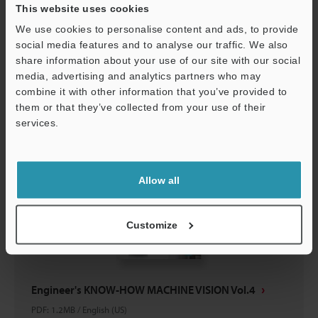
This website uses cookies
Engineer's KNOW-HOW MACHINE VISION Vol.5
We use cookies to personalise content and ads, to provide
PDF
:
866.9KB
/
English (US)
social media features and to analyse our traffic. We also
share information about your use of our site with our social
Download
media, advertising and analytics partners who may
Support
combine it with other information that you’ve provided to
them or that they’ve collected from your use of their
services.
Allow all
Customize
Engineer's KNOW-HOW MACHINE VISION Vol.4
PDF
:
1.2MB
/
English (US)