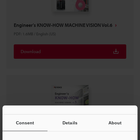
Engineer's KNOW-HOW MACHINE VISION Vol.6
PDF
:
1.6MB
/
English (US)
Download
Consent
Details
About