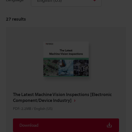
27
results
The Latest Machine Vision Inspections [Electronic
Component/Device Industry]
PDF
:
2.2MB
/
English (US)
Download