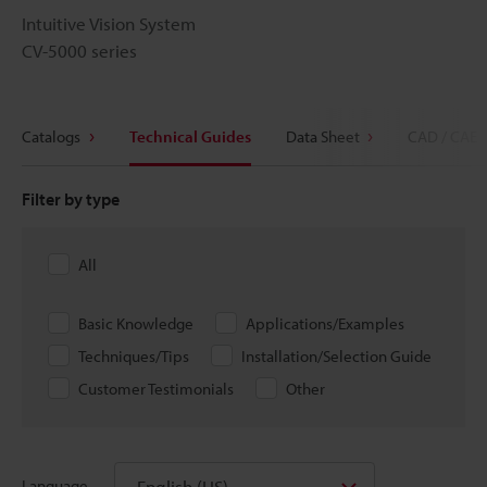
Intuitive Vision System
CV-5000 series
Catalogs
Technical Guides
Data Sheet
CAD / CAE
Filter by type
All
Basic Knowledge
Applications/Examples
Techniques/Tips
Installation/Selection Guide
Customer Testimonials
Other
English (US)
Language