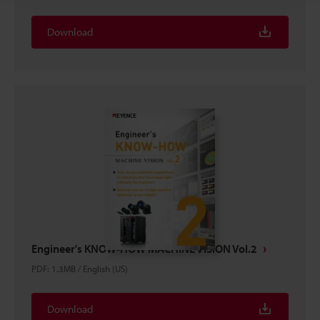
Download
Engineer's KNOW-HOW MACHINE VISION Vol.2
PDF
:
1.3MB
/
English (US)
Download