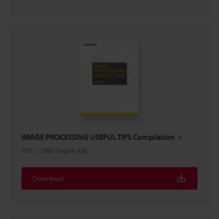
IMAGE PROCESSING USEFUL TIPS Compilation
PDF
:
1.7MB
/
English (US)
Download