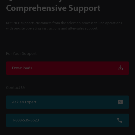
Comprehensive Support
KEYENCE supports customers from the selection process to line operations
with on-site operating instructions and after-sales support.
For Your Support
Downloads
Contact Us
Ask an Expert
1-888-539-3623