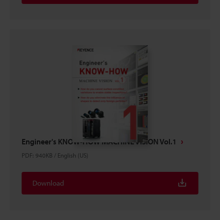
Engineer's KNOW-HOW MACHINE VISION Vol.1
PDF
:
940KB
/
English (US)
Download