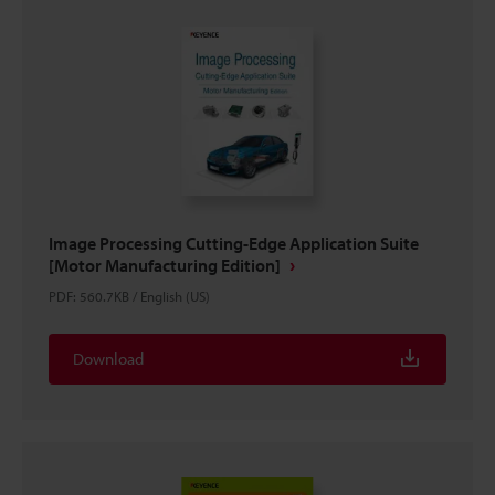
Image Processing Cutting-Edge Application Suite
[Motor Manufacturing Edition]
PDF
:
560.7KB
/
English (US)
Download