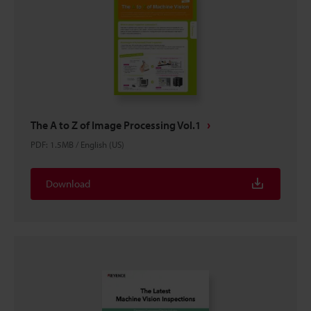
The A to Z of Image Processing Vol.1
PDF
:
1.5MB
/
English (US)
Download