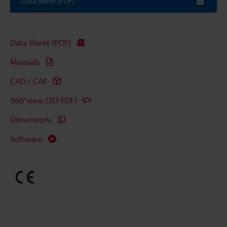
Data Sheet (PDF)
Data Sheet (PDF)
Manuals
CAD / CAE
360°view (3D PDF)
Dimensions
Software