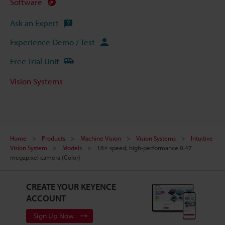
Software
Ask an Expert
Experience Demo / Test
Free Trial Unit
Vision Systems
Home
Products
Machine Vision
Vision Systems
Intuitive
Vision System
Models
16× speed, high-performance 0.47
megapixel camera (Color)
CREATE YOUR KEYENCE
ACCOUNT
Sign Up Now