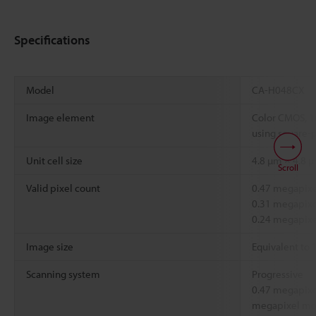
Specifications
Model
CA-H048CX
Image element
Color CMOS, 1
using square-p
Unit cell size
4.8 µm × 4.8 
Scroll
Valid pixel count
0.47 megapixel
0.31 megapixel
0.24 megapixe
Image size
Equivalent to 
Scanning system
Progressive
0.47 megapixe
megapixel mod