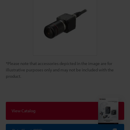
*Please note that accessories depicted in the image are for
illustrative purposes only and may not be included with the
product.
View Catalog