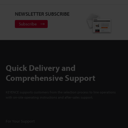
NEWSLETTER SUBSCRIBE
Subscribe
Quick Delivery and
Comprehensive Support
KEYENCE supports customers from the selection process to line operations
with on-site operating instructions and after-sales support.
For Your Support