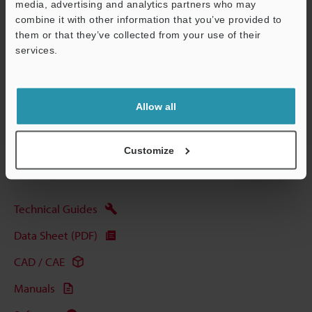
Data Sheet (PDF)
media, advertising and analytics partners who may
combine it with other information that you’ve provided to
them or that they’ve collected from your use of their
Other Models
services.
Support
Allow all
View Catalog
Customize
Technical Guides
Data Sheet (PDF)
CAD / CAE
Manuals