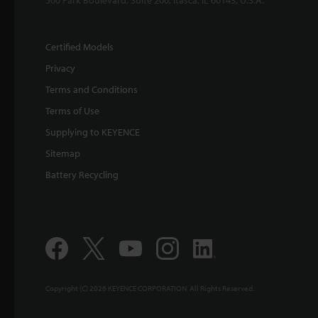
Certified Models
Privacy
Terms and Conditions
Terms of Use
Supplying to KEYENCE
Sitemap
Battery Recycling
Copyright (C) 2026 KEYENCE CORPORATION. All Rights Reserved.