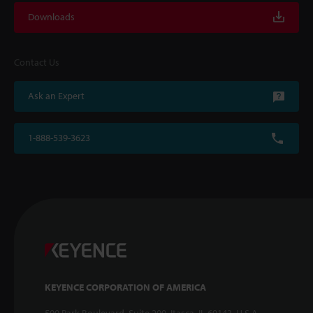
Downloads
Contact Us
Ask an Expert
1-888-539-3623
KEYENCE CORPORATION OF AMERICA
500 Park Boulevard, Suite 200, Itasca, IL 60143, U.S.A.