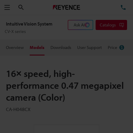
Search
TE
Menu
Intuitive Vision System
Ask AI
Catalogs
CV-X series
Overview
Models
Downloads
User Support
Price
16× speed, high-
performance 0.47 megapixel
camera (Color)
CA-H048CX