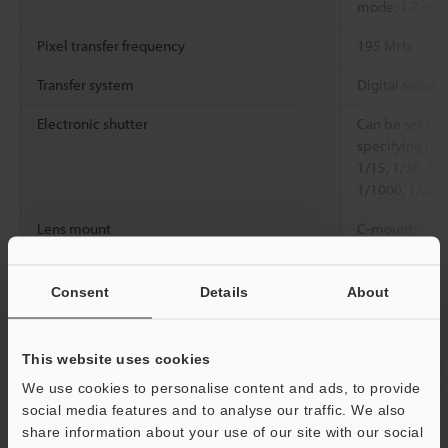
mode: 1.7 ms
Pixel transfer frequency
195 MHz
Transfer system
Digital serial t
Electronic shutter
Can be set to 
specifying the
1/15, 1/30, 1/
1/1000, 1/200
Lens mount
C-mount
Environmental
Ambient
0 to 40°C
32 t
resistance
temperature
Consent
Details
About
Relative humidity
85% RH or les
This website uses cookies
Weight
Approx. 190 g 
We use cookies to personalise content and ads, to provide
social media features and to analyse our traffic. We also
share information about your use of our site with our social