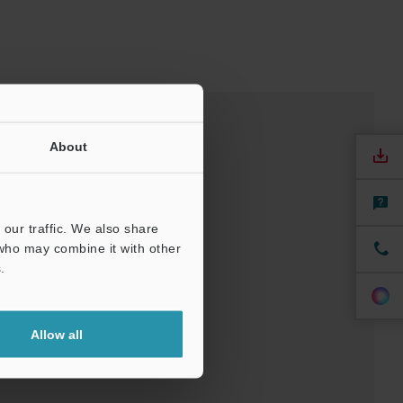
About
our traffic. We also share
 who may combine it with other
.
nuals
Software
Allow all