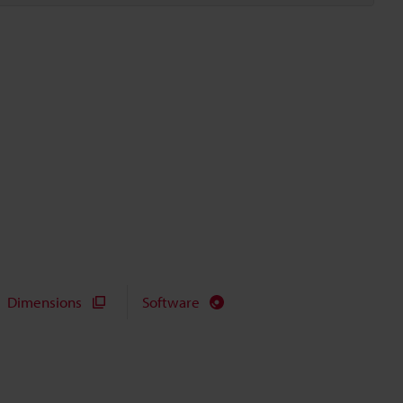
Dimensions
Software