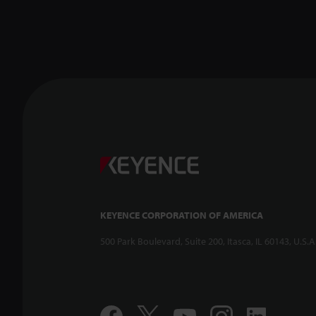
KEYENCE CORPORATION OF AMERICA
500 Park Boulevard, Suite 200, Itasca, IL 60143, U.S.A