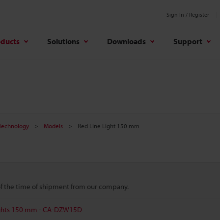
Sign In / Register
oducts
Solutions
Downloads
Support
 Technology
Models
Red Line Light 150 mm
 of the time of shipment from our company.
Lights 150 mm - CA-DZW15D