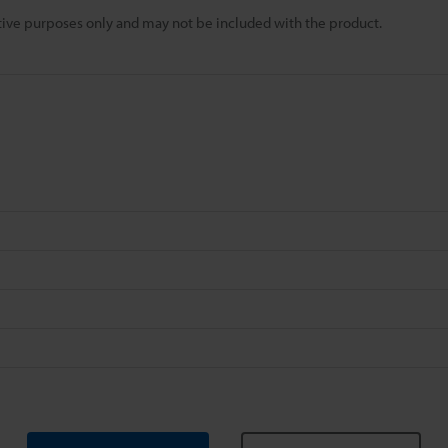
rative purposes only and may not be included with the product.