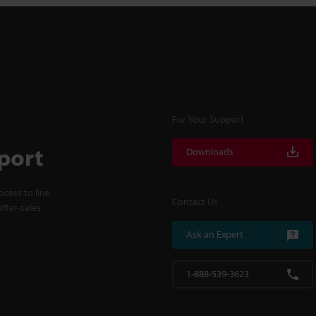
For Your Support
port
Downloads
cess to line
Contact Us
fter-sales
Ask an Expert
1-888-539-3623