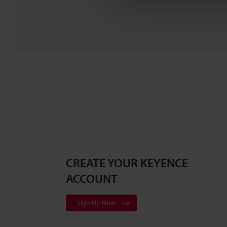
CREATE YOUR KEYENCE
ACCOUNT
Sign Up Now