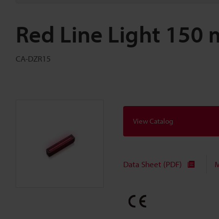
Red Line Light 150
CA-DZR15
View Catalog
Data Sheet (PDF)
M