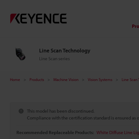
Pr
Line Scan Technology
Line Scan series
Home
Products
Machine Vision
Vision Systems
Line Scan
This model has been discontinued.
Compliance with the certification standard is ensured as
Recommended Replaceable Products:
White Diffuse Line 