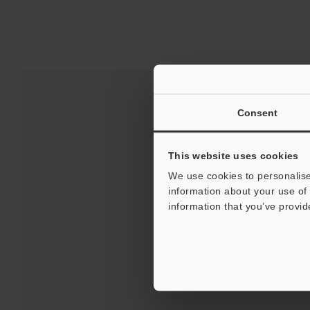
Consent
This website uses cookies
We use cookies to personalise
information about your use of 
information that you’ve provid
Downloads:
Technical G