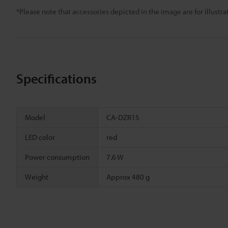
*Please note that accessories depicted in the image are for illust
Specifications
Model
CA-DZR15
LED color
red
Power consumption
7.6 W
Weight
Approx 480 g