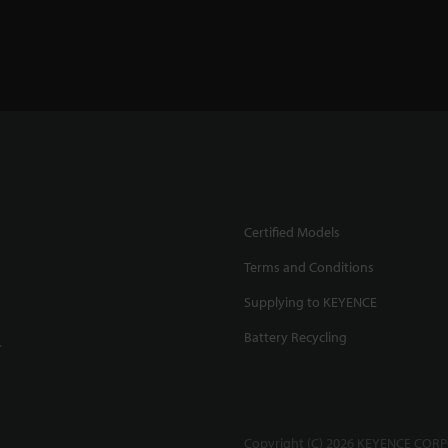
Certified Models
Terms and Conditions
Supplying to KEYENCE
Battery Recycling
.
Copyright (C) 2026 KEYENCE CORPO