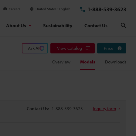
1-888-539-3623
Careers
United States
English
About Us
Sustainability
Contact Us
Sear
Ask AI
View Catalog
Price
Overview
Models
Downloads
Contact Us:
1-888-539-3623
Inquiry form