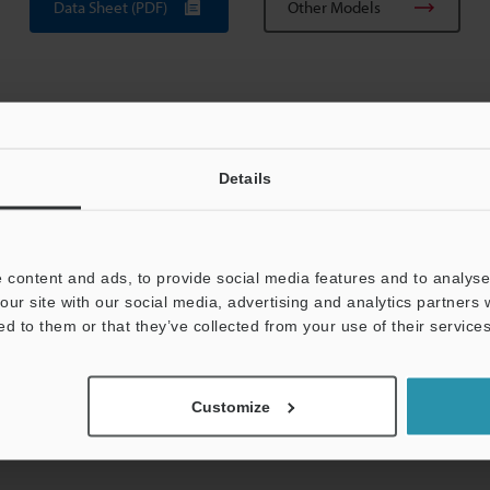
Data Sheet (PDF)
Other Models
Details
View Catalog
 content and ads, to provide social media features and to analyse 
our site with our social media, advertising and analytics partners
ed to them or that they’ve collected from your use of their services
uides
Data Sheet (PDF)
CAD / CAE
Ma
Customize
For Your Support:
Ask an Expert