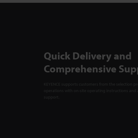
Quick Delivery and
Comprehensive Sup
KEYENCE supports customers from the selection pro
operations with on-site operating instructions and a
support.