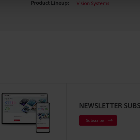
Product Lineup:
Vision Systems
NEWSLETTER SUBS
Subscribe