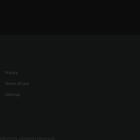
Privacy
Terms of Use
Sitemap
RATION. All Rights Reserved.