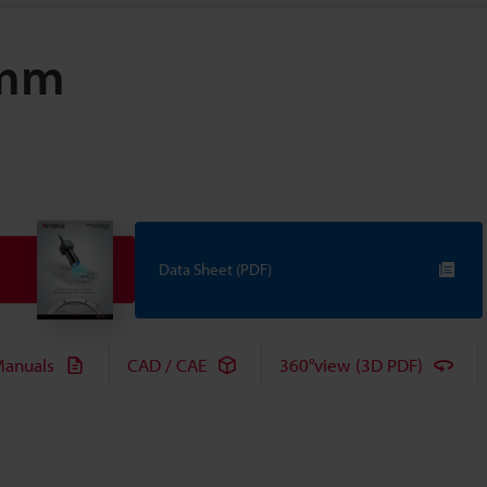
 mm
Data Sheet (PDF)
anuals
CAD / CAE
360°view (3D PDF)