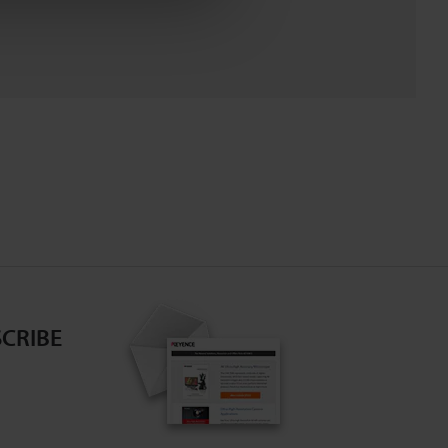
CRIBE